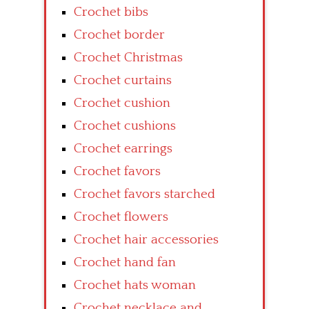
Crochet bibs
Crochet border
Crochet Christmas
Crochet curtains
Crochet cushion
Crochet cushions
Crochet earrings
Crochet favors
Crochet favors starched
Crochet flowers
Crochet hair accessories
Crochet hand fan
Crochet hats woman
Crochet necklace and