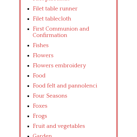
Filet table runner
Filet tablecloth
First Communion and
Confirmation
Fishes
Flowers
Flowers embroidery
Food
Food felt and pannolenci
Four Seasons
Foxes
Frogs
Fruit and vegetables
Garden