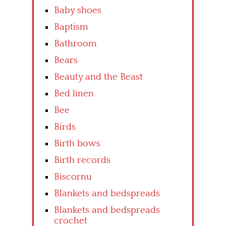
Baby shoes
Baptism
Bathroom
Bears
Beauty and the Beast
Bed linen
Bee
Birds
Birth bows
Birth records
Biscornu
Blankets and bedspreads
Blankets and bedspreads
crochet