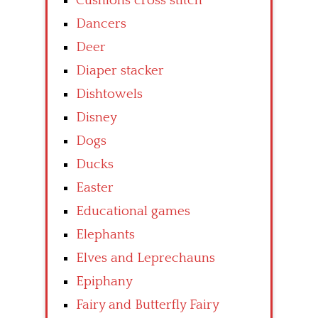
Cushions cross stitch
Dancers
Deer
Diaper stacker
Dishtowels
Disney
Dogs
Ducks
Easter
Educational games
Elephants
Elves and Leprechauns
Epiphany
Fairy and Butterfly Fairy