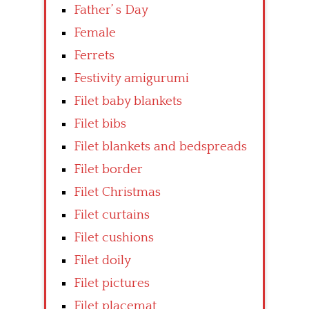
Father’ s Day
Female
Ferrets
Festivity amigurumi
Filet baby blankets
Filet bibs
Filet blankets and bedspreads
Filet border
Filet Christmas
Filet curtains
Filet cushions
Filet doily
Filet pictures
Filet placemat