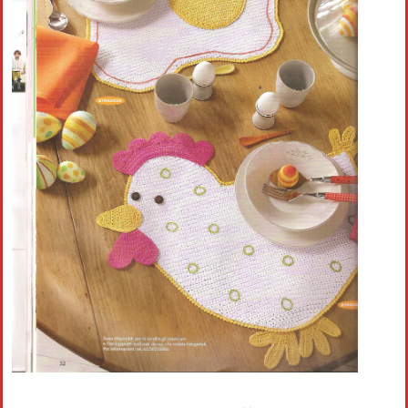
Crochet flowers