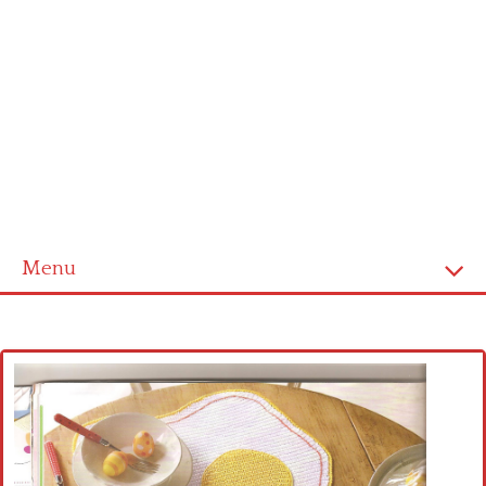
Menu
Home
Cross stitch alphabet
Cross stitch Disney
Crochet round doily