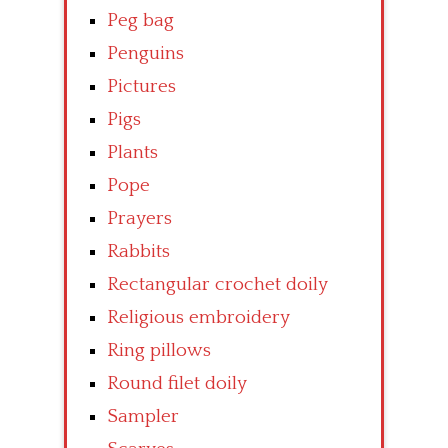
Peg bag
Penguins
Pictures
Pigs
Plants
Pope
Prayers
Rabbits
Rectangular crochet doily
Religious embroidery
Ring pillows
Round filet doily
Sampler