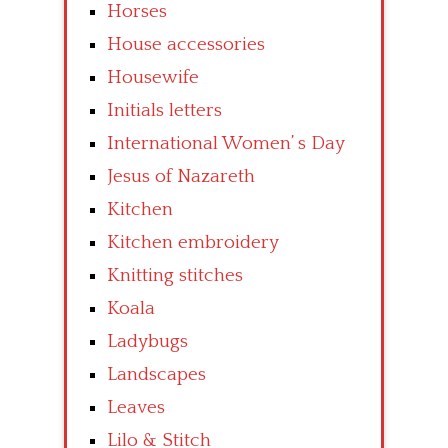
Horses
House accessories
Housewife
Initials letters
International Women’ s Day
Jesus of Nazareth
Kitchen
Kitchen embroidery
Knitting stitches
Koala
Ladybugs
Landscapes
Leaves
Lilo & Stitch