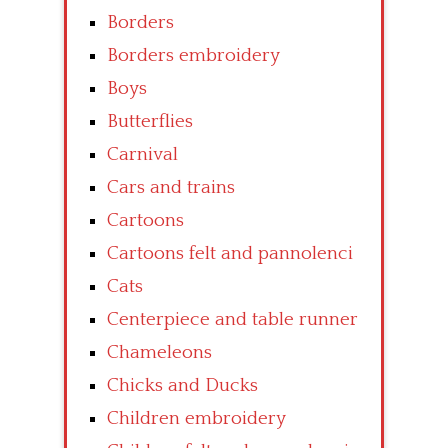
Borders
Borders embroidery
Boys
Butterflies
Carnival
Cars and trains
Cartoons
Cartoons felt and pannolenci
Cats
Centerpiece and table runner
Chameleons
Chicks and Ducks
Children embroidery