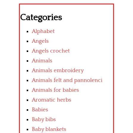
Categories
Alphabet
Angels
Angels crochet
Animals
Animals embroidery
Animals felt and pannolenci
Animals for babies
Aromatic herbs
Babies
Baby bibs
Baby blankets