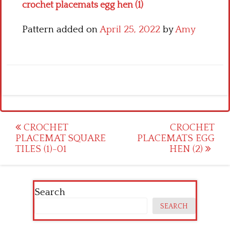
crochet placemats egg hen (1)
Pattern added on
April 25, 2022
by
Amy
Post
CROCHET
CROCHET
PLACEMAT SQUARE
PLACEMATS EGG
navigation
TILES (1)-01
HEN (2)
Search
SEARCH