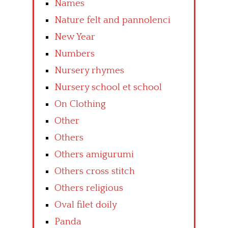
Names
Nature felt and pannolenci
New Year
Numbers
Nursery rhymes
Nursery school et school
On Clothing
Other
Others
Others amigurumi
Others cross stitch
Others religious
Oval filet doily
Panda