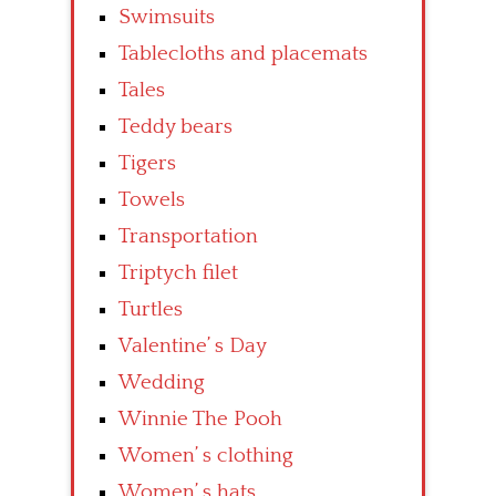
Swimsuits
Tablecloths and placemats
Tales
Teddy bears
Tigers
Towels
Transportation
Triptych filet
Turtles
Valentine’ s Day
Wedding
Winnie The Pooh
Women’ s clothing
Women’ s hats