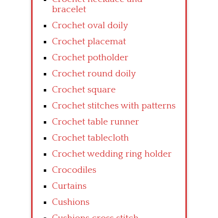
bracelet
Crochet oval doily
Crochet placemat
Crochet potholder
Crochet round doily
Crochet square
Crochet stitches with patterns
Crochet table runner
Crochet tablecloth
Crochet wedding ring holder
Crocodiles
Curtains
Cushions