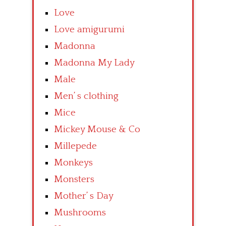
Love
Love amigurumi
Madonna
Madonna My Lady
Male
Men’ s clothing
Mice
Mickey Mouse & Co
Millepede
Monkeys
Monsters
Mother’ s Day
Mushrooms