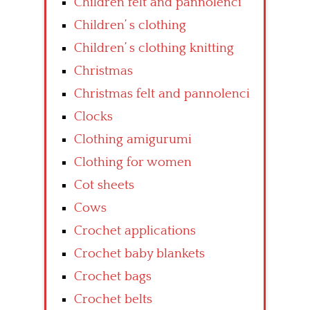
Children felt and pannolenci
Children’ s clothing
Children’ s clothing knitting
Christmas
Christmas felt and pannolenci
Clocks
Clothing amigurumi
Clothing for women
Cot sheets
Cows
Crochet applications
Crochet baby blankets
Crochet bags
Crochet belts