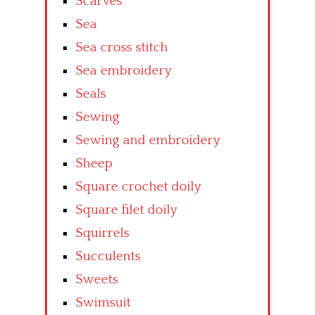
Scarves
Sea
Sea cross stitch
Sea embroidery
Seals
Sewing
Sewing and embroidery
Sheep
Square crochet doily
Square filet doily
Squirrels
Succulents
Sweets
Swimsuit