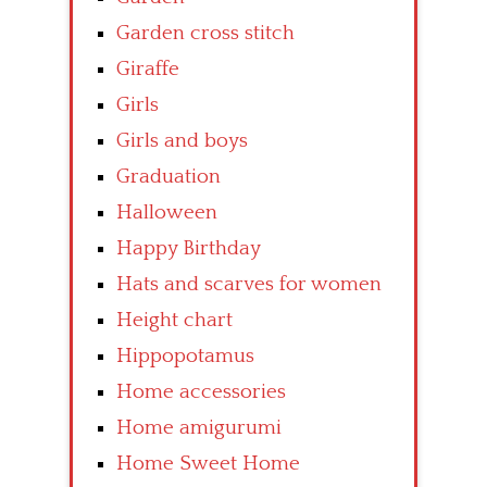
Garden cross stitch
Giraffe
Girls
Girls and boys
Graduation
Halloween
Happy Birthday
Hats and scarves for women
Height chart
Hippopotamus
Home accessories
Home amigurumi
Home Sweet Home