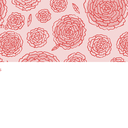
ing"
s