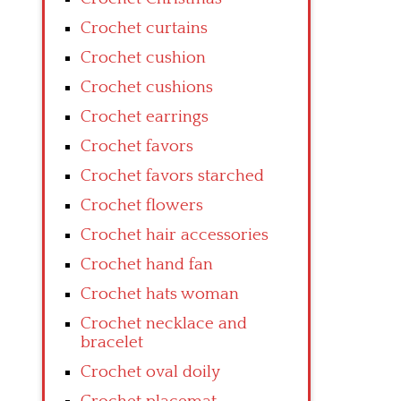
Crochet curtains
Crochet cushion
Crochet cushions
Crochet earrings
Crochet favors
Crochet favors starched
Crochet flowers
Crochet hair accessories
Crochet hand fan
Crochet hats woman
Crochet necklace and
bracelet
Crochet oval doily