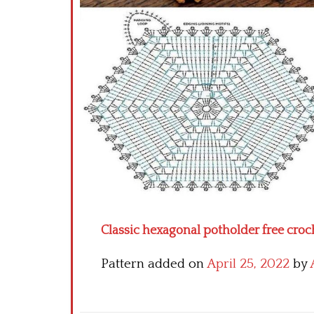
Classic hexagonal potholder free croc
Pattern added on
April 25, 2022
by