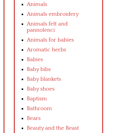
Animals
Animals embroidery
Animals felt and
pannolenci
Animals for babies
Aromatic herbs
Babies
Baby bibs
Baby blankets
Baby shoes
Baptism
Bathroom
Bears
Beauty and the Beast