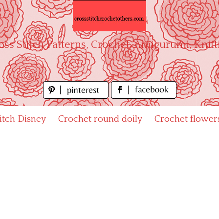
oss Stitch Patterns, Crochet, Amigurumi, Knitt
titch Disney
Crochet round doily
Crochet flower