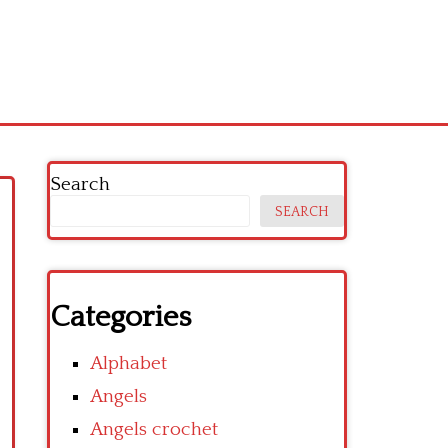
Search
SEARCH
Categories
Alphabet
Angels
Angels crochet