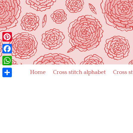
Skip
to
content
"Cr
Pinterest
Facebook
WhatsApp
Home
Cross stitch alphabet
Cross s
Share