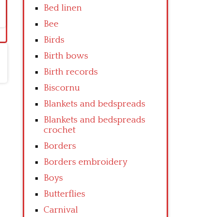
Bed linen
Bee
Birds
Birth bows
Birth records
Biscornu
Blankets and bedspreads
Blankets and bedspreads
crochet
Borders
Borders embroidery
Boys
Butterflies
Carnival