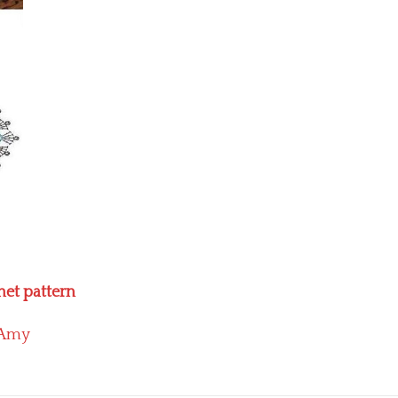
het pattern
Amy