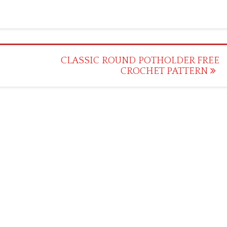
CLASSIC ROUND POTHOLDER FREE
CROCHET PATTERN