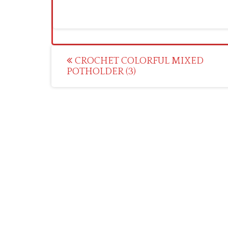
Post
CROCHET COLORFUL MIXED
POTHOLDER (3)
navigation