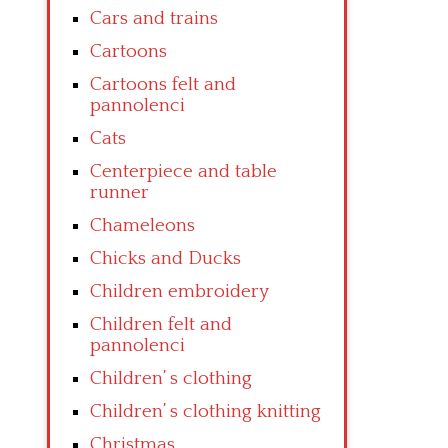
Cars and trains
Cartoons
Cartoons felt and
pannolenci
Cats
Centerpiece and table
runner
Chameleons
Chicks and Ducks
Children embroidery
Children felt and
pannolenci
Children’ s clothing
Children’ s clothing knitting
Christmas