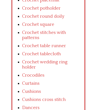
Crochet placemat
Crochet potholder
Crochet round doily
Crochet square
Crochet stitches with
patterns
Crochet table runner
Crochet tablecloth
Crochet wedding ring
holder
Crocodiles
Curtains
Cushions
Cushions cross stitch
Dancers