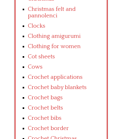
Christmas felt and
pannolenci
Clocks
Clothing amigurumi
Clothing for women
Cot sheets
Cows
Crochet applications
Crochet baby blankets
Crochet bags
Crochet belts
Crochet bibs
Crochet border
Crochet Christmas