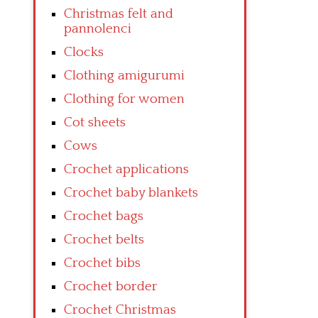
Christmas felt and
pannolenci
Clocks
Clothing amigurumi
Clothing for women
Cot sheets
Cows
Crochet applications
Crochet baby blankets
Crochet bags
Crochet belts
Crochet bibs
Crochet border
Crochet Christmas