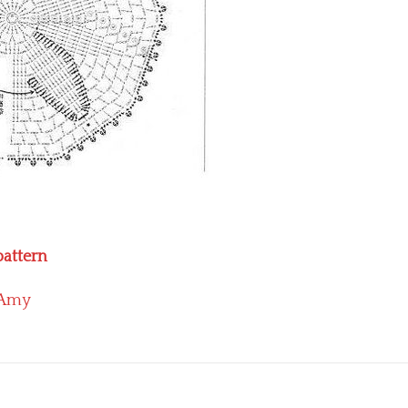
pattern
Amy