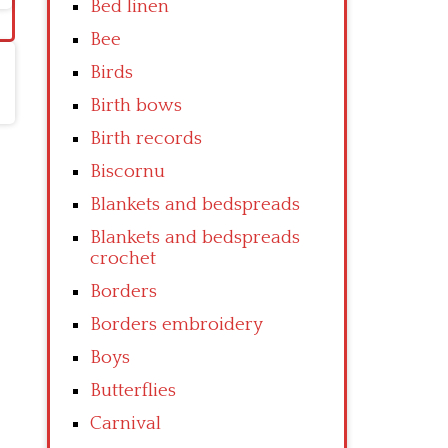
Bed linen
Bee
Birds
Birth bows
Birth records
Biscornu
Blankets and bedspreads
Blankets and bedspreads
crochet
Borders
Borders embroidery
Boys
Butterflies
Carnival