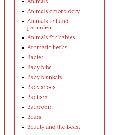
Animals
Animals embroidery
Animals felt and
pannolenci
Animals for babies
Aromatic herbs
Babies
Baby bibs
Baby blankets
Baby shoes
Baptism
Bathroom
Bears
Beauty and the Beast