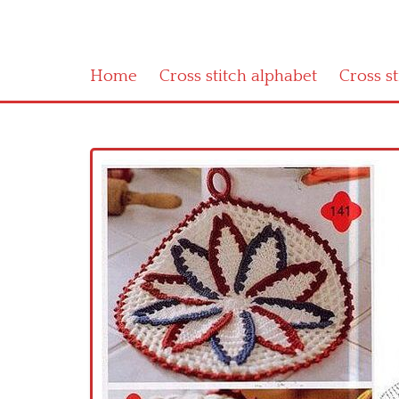
Home
Cross stitch alphabet
Cross s