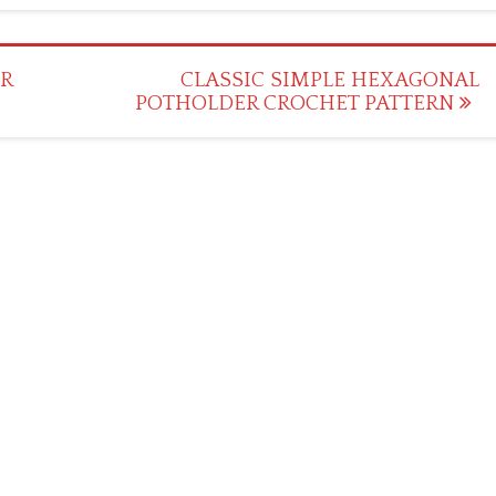
R
CLASSIC SIMPLE HEXAGONAL
POTHOLDER CROCHET PATTERN