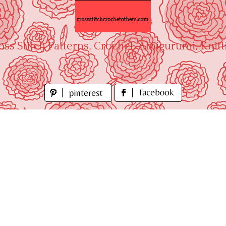
oss Stitch Patterns, Crochet, Amigurumi, Knitt