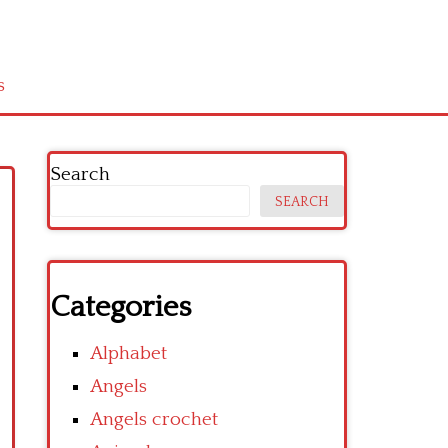
s
Search
SEARCH
Categories
Alphabet
Angels
Angels crochet