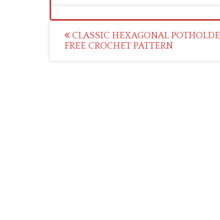
Post
CLASSIC HEXAGONAL POTHOLDE
FREE CROCHET PATTERN
navigation