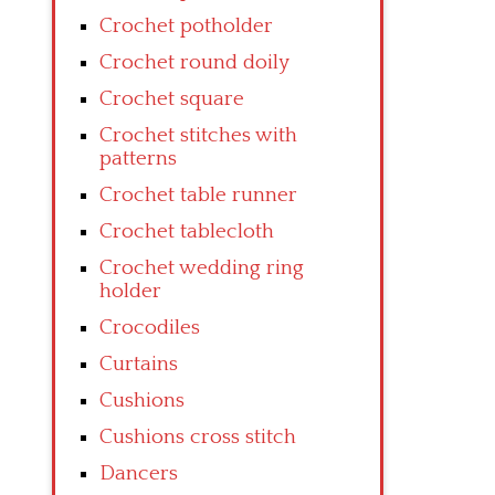
Crochet potholder
Crochet round doily
Crochet square
Crochet stitches with
patterns
Crochet table runner
Crochet tablecloth
Crochet wedding ring
holder
Crocodiles
Curtains
Cushions
Cushions cross stitch
Dancers