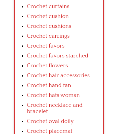
Crochet curtains
Crochet cushion
Crochet cushions
Crochet earrings
Crochet favors
Crochet favors starched
Crochet flowers
Crochet hair accessories
Crochet hand fan
Crochet hats woman
Crochet necklace and
bracelet
Crochet oval doily
Crochet placemat