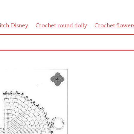
titch Disney
Crochet round doily
Crochet flower