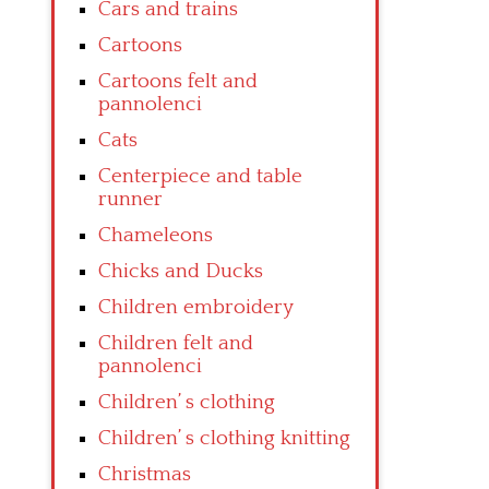
Cars and trains
Cartoons
Cartoons felt and
pannolenci
Cats
Centerpiece and table
runner
Chameleons
Chicks and Ducks
Children embroidery
Children felt and
pannolenci
Children’ s clothing
Children’ s clothing knitting
Christmas