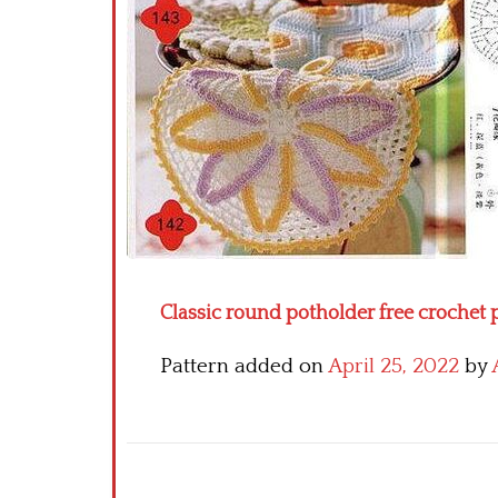
Classic round potholder free crochet 
Pattern added on
April 25, 2022
by