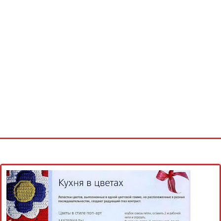
Home
Cross stitch alphabet
Cross stitch Disney
Crochet round doily