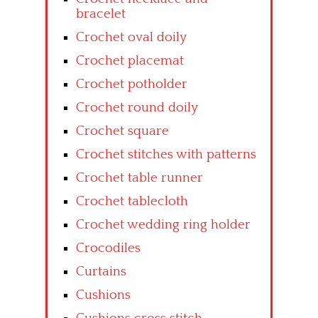
bracelet
Crochet oval doily
Crochet placemat
Crochet potholder
Crochet round doily
Crochet square
Crochet stitches with patterns
Crochet table runner
Crochet tablecloth
Crochet wedding ring holder
Crocodiles
Curtains
Cushions