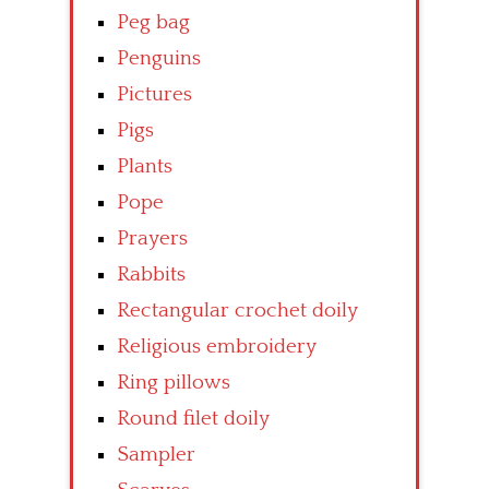
Peg bag
Penguins
Pictures
Pigs
Plants
Pope
Prayers
Rabbits
Rectangular crochet doily
Religious embroidery
Ring pillows
Round filet doily
Sampler