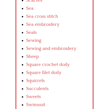
Scarves
Sea
Sea cross stitch
Sea embroidery
Seals
Sewing
Sewing and embroidery
Sheep
Square crochet doily
Square filet doily
Squirrels
Succulents
Sweets
Swimsuit