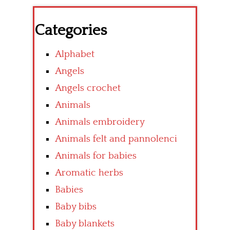
Categories
Alphabet
Angels
Angels crochet
Animals
Animals embroidery
Animals felt and pannolenci
Animals for babies
Aromatic herbs
Babies
Baby bibs
Baby blankets