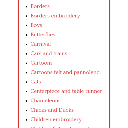
Borders
Borders embroidery
Boys
Butterflies
Carnival
Cars and trains
Cartoons
Cartoons felt and pannolenci
Cats
Centerpiece and table runner
Chameleons
Chicks and Ducks
Children embroidery