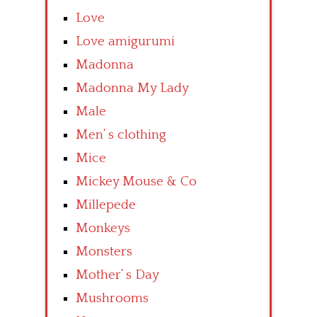
Love
Love amigurumi
Madonna
Madonna My Lady
Male
Men’ s clothing
Mice
Mickey Mouse & Co
Millepede
Monkeys
Monsters
Mother’ s Day
Mushrooms