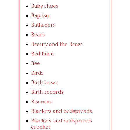
Baby shoes
Baptism
Bathroom
Bears
Beauty and the Beast
Bed linen
Bee
Birds
Birth bows
Birth records
Biscornu
Blankets and bedspreads
Blankets and bedspreads
crochet