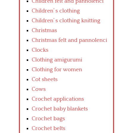
Children felt and pannolenci
Children’ s clothing
Children’ s clothing knitting
Christmas
Christmas felt and pannolenci
Clocks
Clothing amigurumi
Clothing for women
Cot sheets
Cows
Crochet applications
Crochet baby blankets
Crochet bags
Crochet belts