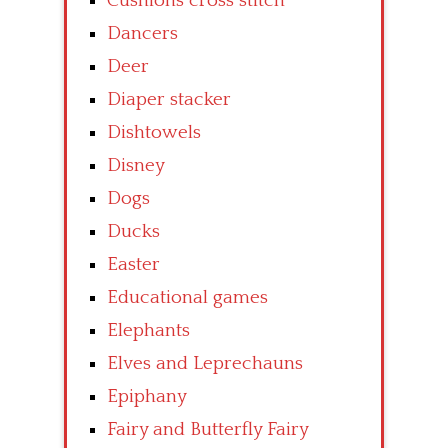
Cushions cross stitch
Dancers
Deer
Diaper stacker
Dishtowels
Disney
Dogs
Ducks
Easter
Educational games
Elephants
Elves and Leprechauns
Epiphany
Fairy and Butterfly Fairy