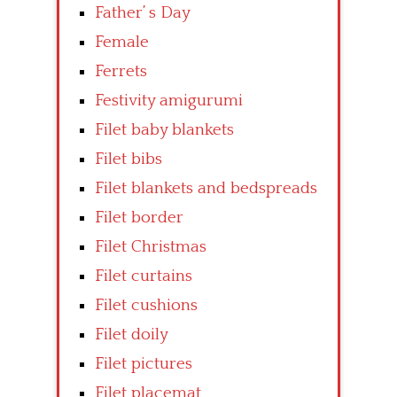
Father’ s Day
Female
Ferrets
Festivity amigurumi
Filet baby blankets
Filet bibs
Filet blankets and bedspreads
Filet border
Filet Christmas
Filet curtains
Filet cushions
Filet doily
Filet pictures
Filet placemat