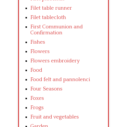
Filet table runner
Filet tablecloth
First Communion and
Confirmation
Fishes
Flowers
Flowers embroidery
Food
Food felt and pannolenci
Four Seasons
Foxes
Frogs
Fruit and vegetables
Garden