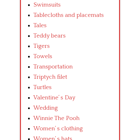
Swimsuits
Tablecloths and placemats
Tales
Teddy bears
Tigers
Towels
Transportation
Triptych filet
Turtles
Valentine’ s Day
Wedding
Winnie The Pooh
Women’ s clothing
Women’ s hats