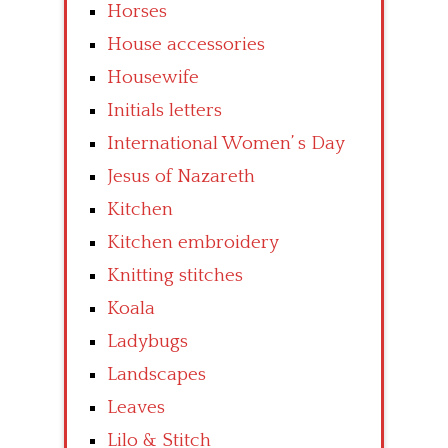
Horses
House accessories
Housewife
Initials letters
International Women’ s Day
Jesus of Nazareth
Kitchen
Kitchen embroidery
Knitting stitches
Koala
Ladybugs
Landscapes
Leaves
Lilo & Stitch