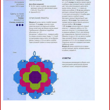
Crochet flowers