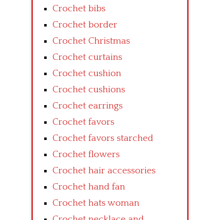
Crochet bibs
Crochet border
Crochet Christmas
Crochet curtains
Crochet cushion
Crochet cushions
Crochet earrings
Crochet favors
Crochet favors starched
Crochet flowers
Crochet hair accessories
Crochet hand fan
Crochet hats woman
Crochet necklace and