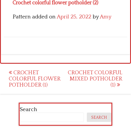
Crochet colorful flower potholder (2)
Pattern added on
April 25, 2022
by
Amy
Post
CROCHET
CROCHET COLORFUL
COLORFUL FLOWER
MIXED POTHOLDER
navigation
POTHOLDER (1)
(1)
Search
SEARCH