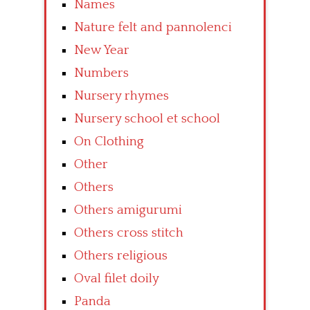
Names
Nature felt and pannolenci
New Year
Numbers
Nursery rhymes
Nursery school et school
On Clothing
Other
Others
Others amigurumi
Others cross stitch
Others religious
Oval filet doily
Panda