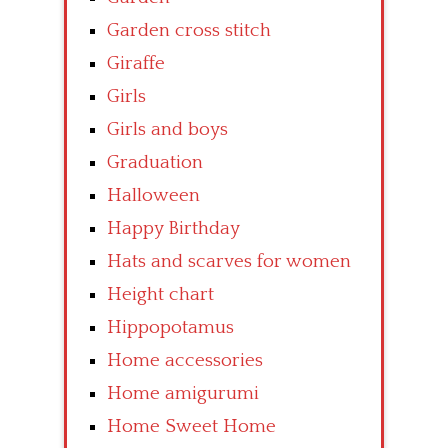
Garden cross stitch
Giraffe
Girls
Girls and boys
Graduation
Halloween
Happy Birthday
Hats and scarves for women
Height chart
Hippopotamus
Home accessories
Home amigurumi
Home Sweet Home