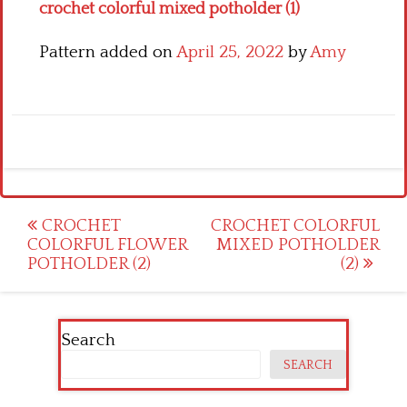
crochet colorful mixed potholder (1)
Pattern added on
April 25, 2022
by
Amy
Post
CROCHET
CROCHET COLORFUL
COLORFUL FLOWER
MIXED POTHOLDER
navigation
POTHOLDER (2)
(2)
Search
SEARCH