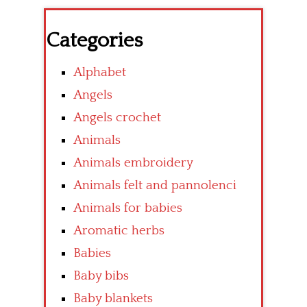
Categories
Alphabet
Angels
Angels crochet
Animals
Animals embroidery
Animals felt and pannolenci
Animals for babies
Aromatic herbs
Babies
Baby bibs
Baby blankets