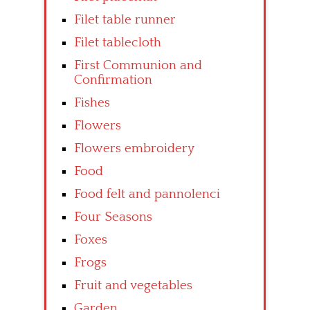
Filet table runner
Filet tablecloth
First Communion and
Confirmation
Fishes
Flowers
Flowers embroidery
Food
Food felt and pannolenci
Four Seasons
Foxes
Frogs
Fruit and vegetables
Garden