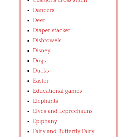
Cushions cross stitch
Dancers
Deer
Diaper stacker
Dishtowels
Disney
Dogs
Ducks
Easter
Educational games
Elephants
Elves and Leprechauns
Epiphany
Fairy and Butterfly Fairy