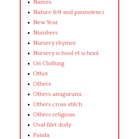
Names
Nature felt and pannolenci
New Year
Numbers
Nursery rhymes
Nursery school et school
On Clothing
Other
Others
Others amigurumi
Others cross stitch
Others religious
Oval filet doily
Panda