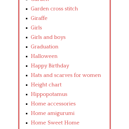
Garden cross stitch
Giraffe
Girls
Girls and boys
Graduation
Halloween
Happy Birthday
Hats and scarves for women
Height chart
Hippopotamus
Home accessories
Home amigurumi
Home Sweet Home