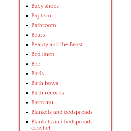
Baby shoes
Baptism
Bathroom
Bears
Beauty and the Beast
Bed linen
Bee
Birds
Birth bows
Birth records
Biscornu
Blankets and bedspreads
Blankets and bedspreads
crochet