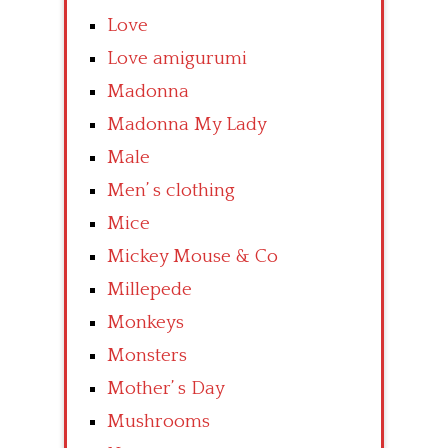
Love
Love amigurumi
Madonna
Madonna My Lady
Male
Men’ s clothing
Mice
Mickey Mouse & Co
Millepede
Monkeys
Monsters
Mother’ s Day
Mushrooms