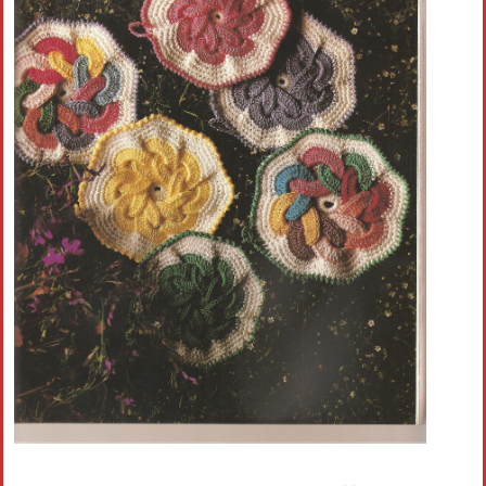
Crochet flowers