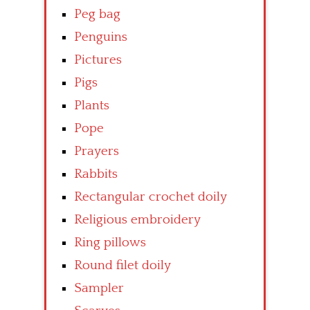
Peg bag
Penguins
Pictures
Pigs
Plants
Pope
Prayers
Rabbits
Rectangular crochet doily
Religious embroidery
Ring pillows
Round filet doily
Sampler