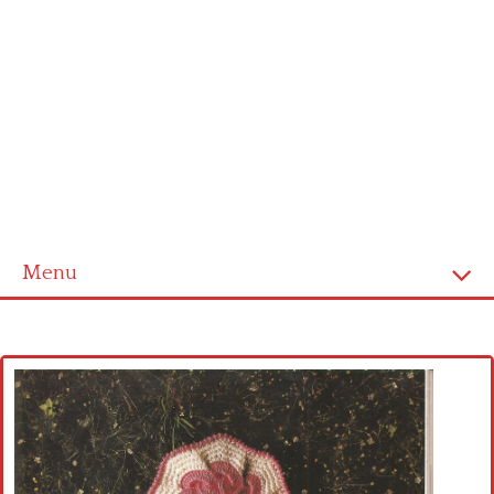
Menu
Home
Cross stitch alphabet
Cross stitch Disney
Crochet round doily