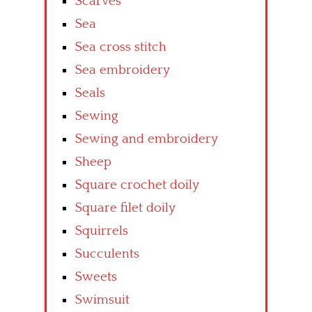
Scarves
Sea
Sea cross stitch
Sea embroidery
Seals
Sewing
Sewing and embroidery
Sheep
Square crochet doily
Square filet doily
Squirrels
Succulents
Sweets
Swimsuit