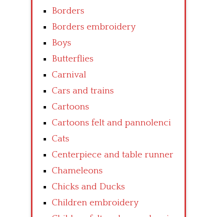
Borders
Borders embroidery
Boys
Butterflies
Carnival
Cars and trains
Cartoons
Cartoons felt and pannolenci
Cats
Centerpiece and table runner
Chameleons
Chicks and Ducks
Children embroidery