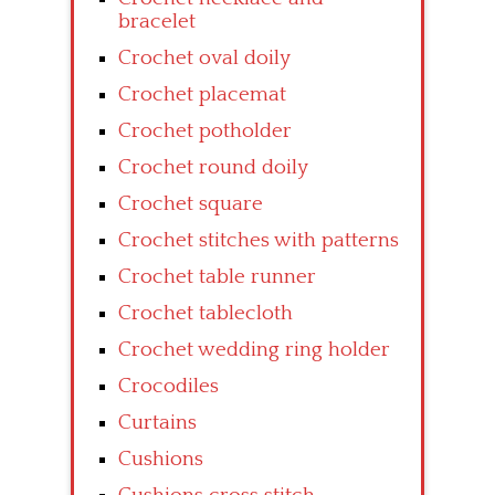
bracelet
Crochet oval doily
Crochet placemat
Crochet potholder
Crochet round doily
Crochet square
Crochet stitches with patterns
Crochet table runner
Crochet tablecloth
Crochet wedding ring holder
Crocodiles
Curtains
Cushions