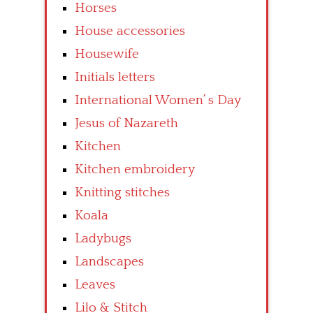
Horses
House accessories
Housewife
Initials letters
International Women’ s Day
Jesus of Nazareth
Kitchen
Kitchen embroidery
Knitting stitches
Koala
Ladybugs
Landscapes
Leaves
Lilo & Stitch