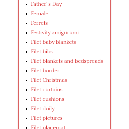
Father’ s Day
Female
Ferrets
Festivity amigurumi
Filet baby blankets
Filet bibs
Filet blankets and bedspreads
Filet border
Filet Christmas
Filet curtains
Filet cushions
Filet doily
Filet pictures
Filet placemat