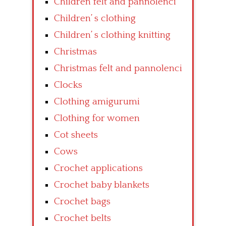
Children felt and pannolenci
Children’ s clothing
Children’ s clothing knitting
Christmas
Christmas felt and pannolenci
Clocks
Clothing amigurumi
Clothing for women
Cot sheets
Cows
Crochet applications
Crochet baby blankets
Crochet bags
Crochet belts