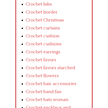
Crochet bibs
Crochet border
Crochet Christmas
Crochet curtains
Crochet cushion
Crochet cushions
Crochet earrings
Crochet favors
Crochet favors starched
Crochet flowers
Crochet hair accessories
Crochet hand fan
Crochet hats woman
Crochet necklace and