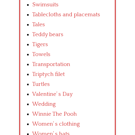
Swimsuits
Tablecloths and placemats
Tales
Teddy bears
Tigers
Towels
Transportation
Triptych filet
Turtles
Valentine’ s Day
Wedding
Winnie The Pooh
Women’ s clothing
Women’ s hats