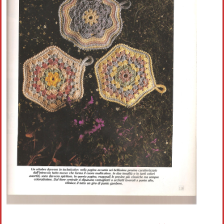
Crochet flowers