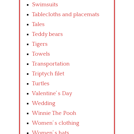
Swimsuits
Tablecloths and placemats
Tales
Teddy bears
Tigers
Towels
Transportation
Triptych filet
Turtles
Valentine’ s Day
Wedding
Winnie The Pooh
Women’ s clothing
Women’ s hats