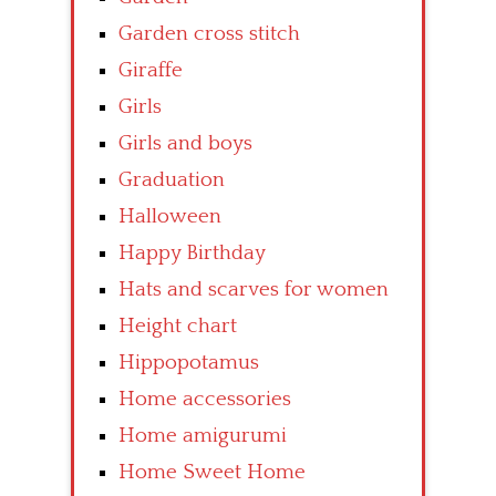
Garden cross stitch
Giraffe
Girls
Girls and boys
Graduation
Halloween
Happy Birthday
Hats and scarves for women
Height chart
Hippopotamus
Home accessories
Home amigurumi
Home Sweet Home