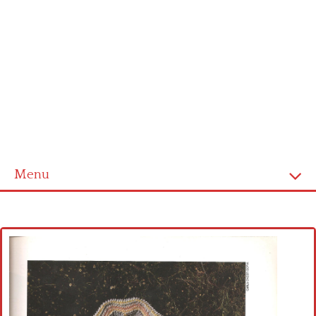
Menu
Home
Cross stitch alphabet
Cross stitch Disney
Crochet round doily