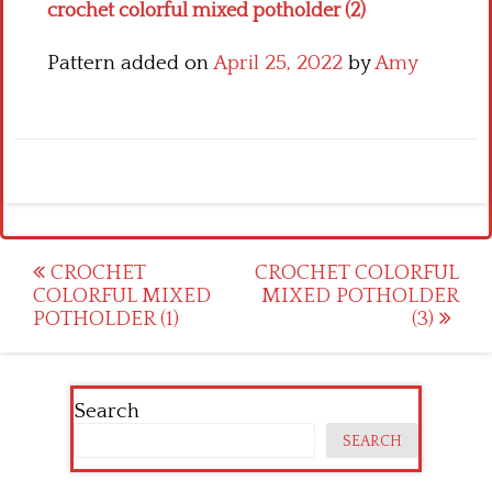
crochet colorful mixed potholder (2)
Pattern added on
April 25, 2022
by
Amy
Post
CROCHET
CROCHET COLORFUL
COLORFUL MIXED
MIXED POTHOLDER
navigation
POTHOLDER (1)
(3)
Search
SEARCH