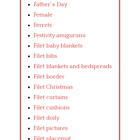
Father’ s Day
Female
Ferrets
Festivity amigurumi
Filet baby blankets
Filet bibs
Filet blankets and bedspreads
Filet border
Filet Christmas
Filet curtains
Filet cushions
Filet doily
Filet pictures
Filet placemat