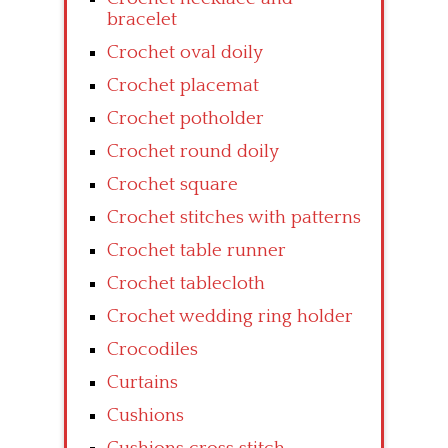
bracelet
Crochet oval doily
Crochet placemat
Crochet potholder
Crochet round doily
Crochet square
Crochet stitches with patterns
Crochet table runner
Crochet tablecloth
Crochet wedding ring holder
Crocodiles
Curtains
Cushions