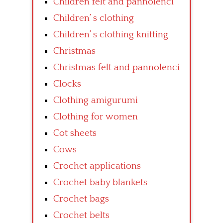
Children felt and pannolenci
Children’ s clothing
Children’ s clothing knitting
Christmas
Christmas felt and pannolenci
Clocks
Clothing amigurumi
Clothing for women
Cot sheets
Cows
Crochet applications
Crochet baby blankets
Crochet bags
Crochet belts