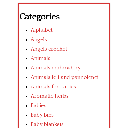
Categories
Alphabet
Angels
Angels crochet
Animals
Animals embroidery
Animals felt and pannolenci
Animals for babies
Aromatic herbs
Babies
Baby bibs
Baby blankets