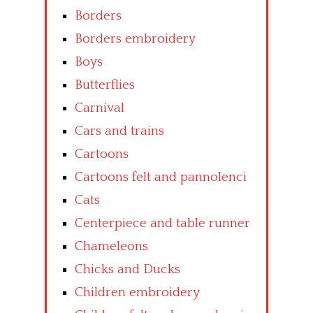
Borders
Borders embroidery
Boys
Butterflies
Carnival
Cars and trains
Cartoons
Cartoons felt and pannolenci
Cats
Centerpiece and table runner
Chameleons
Chicks and Ducks
Children embroidery