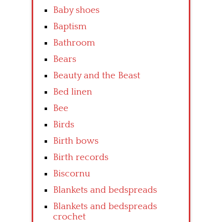
Baby shoes
Baptism
Bathroom
Bears
Beauty and the Beast
Bed linen
Bee
Birds
Birth bows
Birth records
Biscornu
Blankets and bedspreads
Blankets and bedspreads
crochet