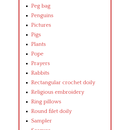
Peg bag
Penguins
Pictures
Pigs
Plants
Pope
Prayers
Rabbits
Rectangular crochet doily
Religious embroidery
Ring pillows
Round filet doily
Sampler