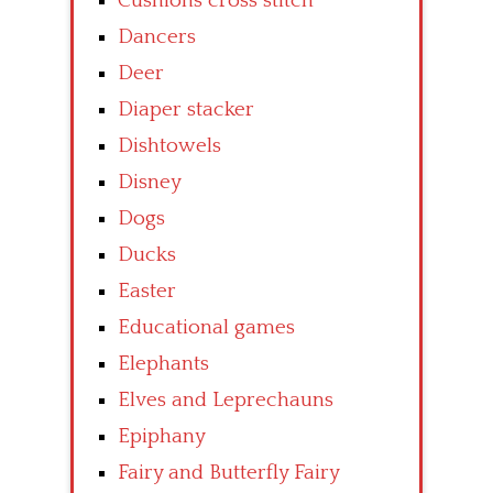
Cushions cross stitch
Dancers
Deer
Diaper stacker
Dishtowels
Disney
Dogs
Ducks
Easter
Educational games
Elephants
Elves and Leprechauns
Epiphany
Fairy and Butterfly Fairy