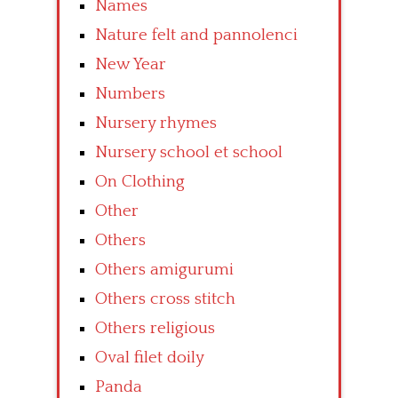
Names
Nature felt and pannolenci
New Year
Numbers
Nursery rhymes
Nursery school et school
On Clothing
Other
Others
Others amigurumi
Others cross stitch
Others religious
Oval filet doily
Panda