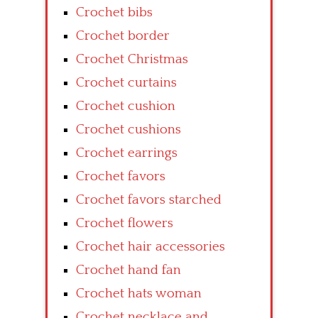
Crochet bibs
Crochet border
Crochet Christmas
Crochet curtains
Crochet cushion
Crochet cushions
Crochet earrings
Crochet favors
Crochet favors starched
Crochet flowers
Crochet hair accessories
Crochet hand fan
Crochet hats woman
Crochet necklace and