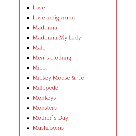
Love
Love amigurumi
Madonna
Madonna My Lady
Male
Men’ s clothing
Mice
Mickey Mouse & Co
Millepede
Monkeys
Monsters
Mother’ s Day
Mushrooms