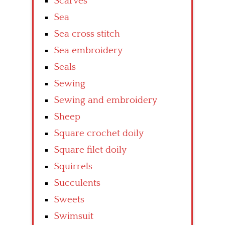
Scarves
Sea
Sea cross stitch
Sea embroidery
Seals
Sewing
Sewing and embroidery
Sheep
Square crochet doily
Square filet doily
Squirrels
Succulents
Sweets
Swimsuit