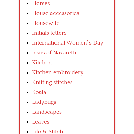
Horses
House accessories
Housewife
Initials letters
International Women’ s Day
Jesus of Nazareth
Kitchen
Kitchen embroidery
Knitting stitches
Koala
Ladybugs
Landscapes
Leaves
Lilo & Stitch