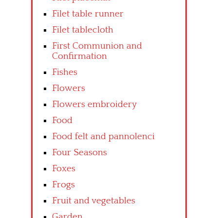
Filet table runner
Filet tablecloth
First Communion and
Confirmation
Fishes
Flowers
Flowers embroidery
Food
Food felt and pannolenci
Four Seasons
Foxes
Frogs
Fruit and vegetables
Garden