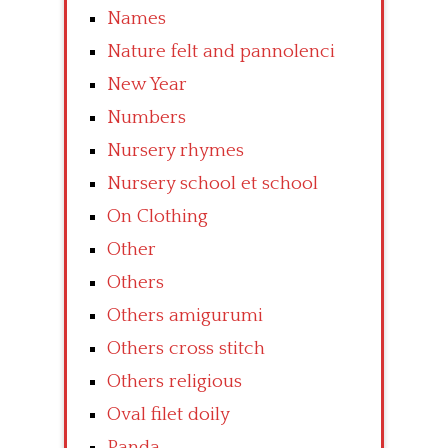
Names
Nature felt and pannolenci
New Year
Numbers
Nursery rhymes
Nursery school et school
On Clothing
Other
Others
Others amigurumi
Others cross stitch
Others religious
Oval filet doily
Panda