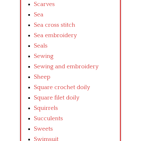
Scarves
Sea
Sea cross stitch
Sea embroidery
Seals
Sewing
Sewing and embroidery
Sheep
Square crochet doily
Square filet doily
Squirrels
Succulents
Sweets
Swimsuit