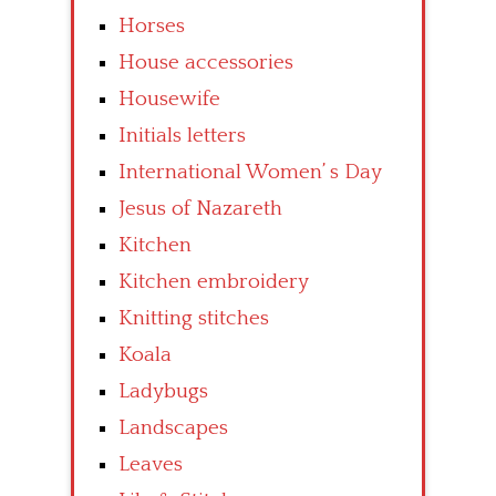
Horses
House accessories
Housewife
Initials letters
International Women’ s Day
Jesus of Nazareth
Kitchen
Kitchen embroidery
Knitting stitches
Koala
Ladybugs
Landscapes
Leaves