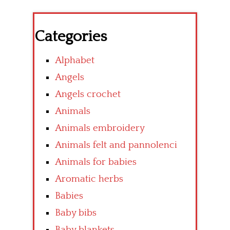
Categories
Alphabet
Angels
Angels crochet
Animals
Animals embroidery
Animals felt and pannolenci
Animals for babies
Aromatic herbs
Babies
Baby bibs
Baby blankets