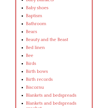
Baby shoes
Baptism
Bathroom
Bears
Beauty and the Beast
Bed linen
Bee
Birds
Birth bows
Birth records
Biscornu
Blankets and bedspreads
Blankets and bedspreads