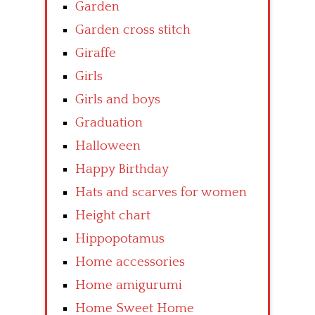
Garden
Garden cross stitch
Giraffe
Girls
Girls and boys
Graduation
Halloween
Happy Birthday
Hats and scarves for women
Height chart
Hippopotamus
Home accessories
Home amigurumi
Home Sweet Home