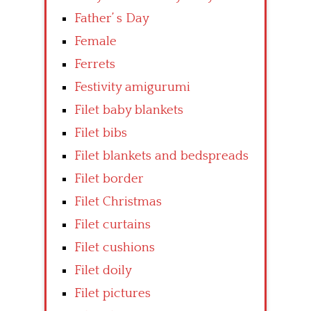
Father’ s Day
Female
Ferrets
Festivity amigurumi
Filet baby blankets
Filet bibs
Filet blankets and bedspreads
Filet border
Filet Christmas
Filet curtains
Filet cushions
Filet doily
Filet pictures