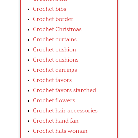
Crochet bibs
Crochet border
Crochet Christmas
Crochet curtains
Crochet cushion
Crochet cushions
Crochet earrings
Crochet favors
Crochet favors starched
Crochet flowers
Crochet hair accessories
Crochet hand fan
Crochet hats woman