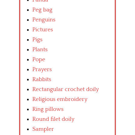
Peg bag
Penguins
Pictures
Pigs
Plants
Pope
Prayers
Rabbits
Rectangular crochet doily
Religious embroidery
Ring pillows
Round filet doily
Sampler