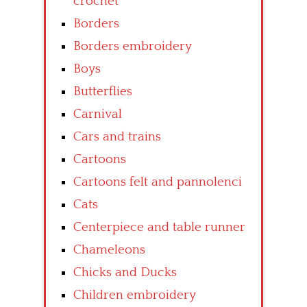
crochet
Borders
Borders embroidery
Boys
Butterflies
Carnival
Cars and trains
Cartoons
Cartoons felt and pannolenci
Cats
Centerpiece and table runner
Chameleons
Chicks and Ducks
Children embroidery