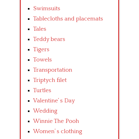
Swimsuits
Tablecloths and placemats
Tales
Teddy bears
Tigers
Towels
Transportation
Triptych filet
Turtles
Valentine’ s Day
Wedding
Winnie The Pooh
Women’ s clothing