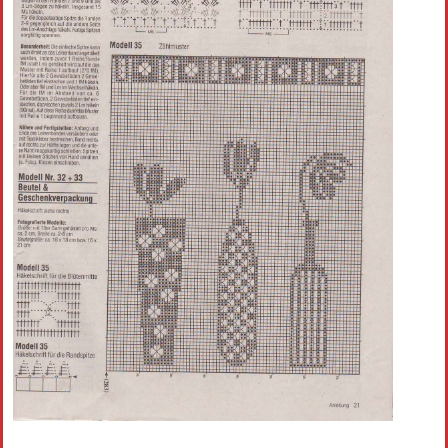
Crochet flowers