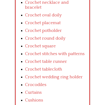
Crochet necklace and
bracelet
Crochet oval doily
Crochet placemat
Crochet potholder
Crochet round doily
Crochet square
Crochet stitches with patterns
Crochet table runner
Crochet tablecloth
Crochet wedding ring holder
Crocodiles
Curtains
Cushions