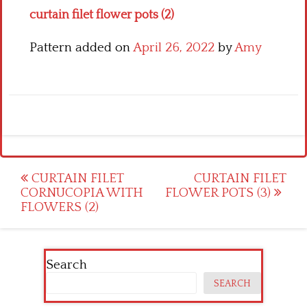
curtain filet flower pots (2)
Pattern added on
April 26, 2022
by
Amy
Post
CURTAIN FILET
CURTAIN FILET
CORNUCOPIA WITH
FLOWER POTS (3)
navigation
FLOWERS (2)
Search
SEARCH