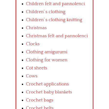
Children felt and pannolenci
Children’ s clothing
Children’ s clothing knitting
Christmas
Christmas felt and pannolenci
Clocks
Clothing amigurumi
Clothing for women
Cot sheets
Cows
Crochet applications
Crochet baby blankets
Crochet bags
Crochet belts