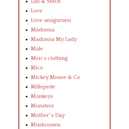
Lilo & Stitch
Love
Love amigurumi
Madonna
Madonna My Lady
Male
Men’ s clothing
Mice
Mickey Mouse & Co
Millepede
Monkeys
Monsters
Mother’ s Day
Mushrooms