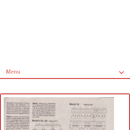
Menu
Home
Cross stitch alphabet
Cross stitch Disney
Crochet round doily