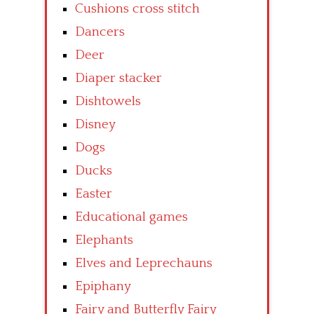
Cushions cross stitch
Dancers
Deer
Diaper stacker
Dishtowels
Disney
Dogs
Ducks
Easter
Educational games
Elephants
Elves and Leprechauns
Epiphany
Fairy and Butterfly Fairy