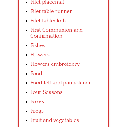
Filet placemat
Filet table runner
Filet tablecloth
First Communion and
Confirmation
Fishes
Flowers
Flowers embroidery
Food
Food felt and pannolenci
Four Seasons
Foxes
Frogs
Fruit and vegetables