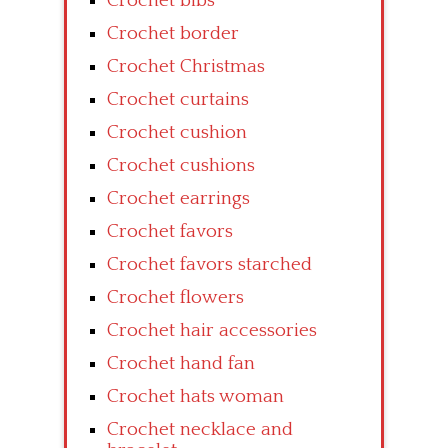
Crochet bibs
Crochet border
Crochet Christmas
Crochet curtains
Crochet cushion
Crochet cushions
Crochet earrings
Crochet favors
Crochet favors starched
Crochet flowers
Crochet hair accessories
Crochet hand fan
Crochet hats woman
Crochet necklace and