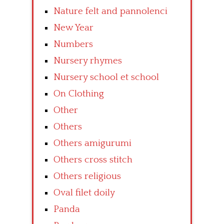
Nature felt and pannolenci
New Year
Numbers
Nursery rhymes
Nursery school et school
On Clothing
Other
Others
Others amigurumi
Others cross stitch
Others religious
Oval filet doily
Panda