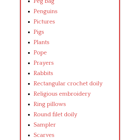
Peg bag
Penguins
Pictures
Pigs
Plants
Pope
Prayers
Rabbits
Rectangular crochet doily
Religious embroidery
Ring pillows
Round filet doily
Sampler
Scarves