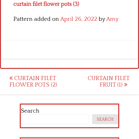
curtain filet flower pots (3)
Pattern added on
April 26, 2022
by
Amy
Post
CURTAIN FILET
CURTAIN FILET
FLOWER POTS (2)
FRUIT (1)
navigation
Search
SEARCH