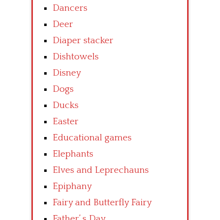
Dancers
Deer
Diaper stacker
Dishtowels
Disney
Dogs
Ducks
Easter
Educational games
Elephants
Elves and Leprechauns
Epiphany
Fairy and Butterfly Fairy
Father’ s Day