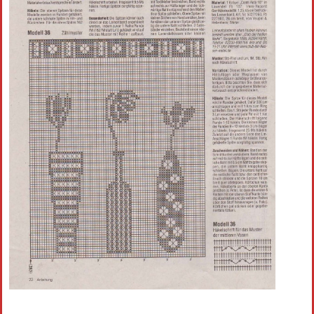
Crochet flowers