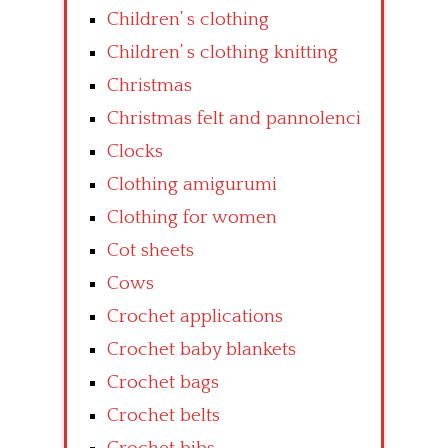
Children’ s clothing
Children’ s clothing knitting
Christmas
Christmas felt and pannolenci
Clocks
Clothing amigurumi
Clothing for women
Cot sheets
Cows
Crochet applications
Crochet baby blankets
Crochet bags
Crochet belts