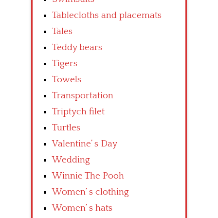
Tablecloths and placemats
Tales
Teddy bears
Tigers
Towels
Transportation
Triptych filet
Turtles
Valentine’ s Day
Wedding
Winnie The Pooh
Women’ s clothing
Women’ s hats