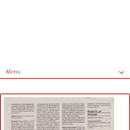
Menu
Home
Cross stitch alphabet
Cross stitch Disney
Crochet round doily