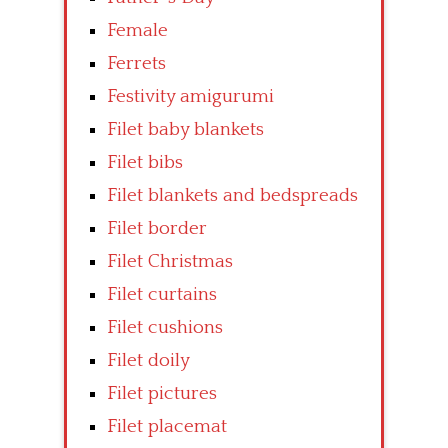
Female
Ferrets
Festivity amigurumi
Filet baby blankets
Filet bibs
Filet blankets and bedspreads
Filet border
Filet Christmas
Filet curtains
Filet cushions
Filet doily
Filet pictures
Filet placemat