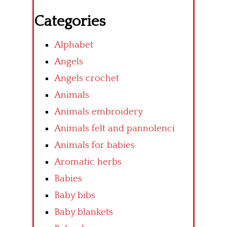
Categories
Alphabet
Angels
Angels crochet
Animals
Animals embroidery
Animals felt and pannolenci
Animals for babies
Aromatic herbs
Babies
Baby bibs
Baby blankets