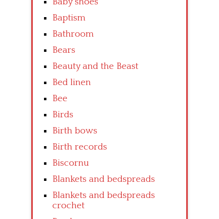
Baby shoes
Baptism
Bathroom
Bears
Beauty and the Beast
Bed linen
Bee
Birds
Birth bows
Birth records
Biscornu
Blankets and bedspreads
Blankets and bedspreads
crochet