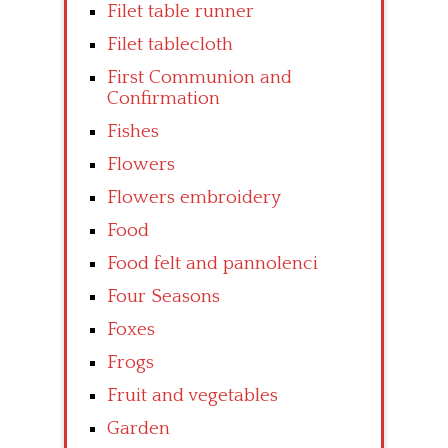
Filet table runner
Filet tablecloth
First Communion and
Confirmation
Fishes
Flowers
Flowers embroidery
Food
Food felt and pannolenci
Four Seasons
Foxes
Frogs
Fruit and vegetables
Garden