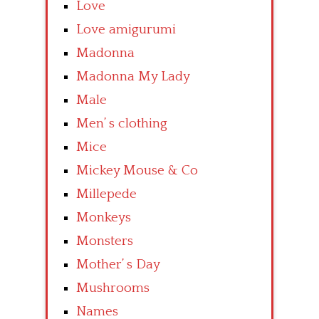
Love
Love amigurumi
Madonna
Madonna My Lady
Male
Men’ s clothing
Mice
Mickey Mouse & Co
Millepede
Monkeys
Monsters
Mother’ s Day
Mushrooms
Names