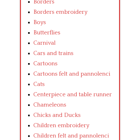
Borders
Borders embroidery
Boys
Butterflies
Carnival
Cars and trains
Cartoons
Cartoons felt and pannolenci
Cats
Centerpiece and table runner
Chameleons
Chicks and Ducks
Children embroidery
Children felt and pannolenci