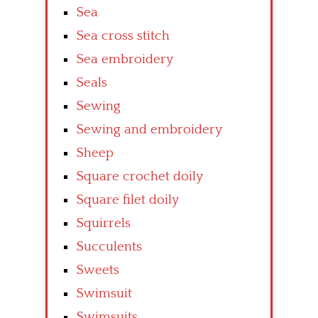
Sea
Sea cross stitch
Sea embroidery
Seals
Sewing
Sewing and embroidery
Sheep
Square crochet doily
Square filet doily
Squirrels
Succulents
Sweets
Swimsuit
Swimsuits