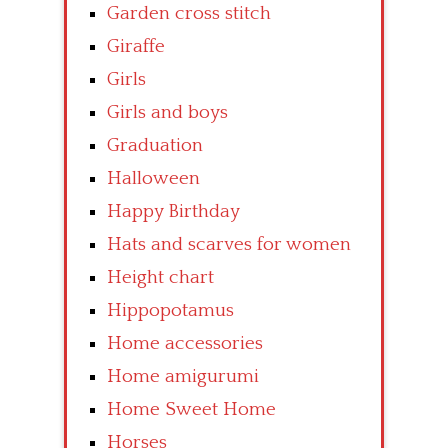
Garden cross stitch
Giraffe
Girls
Girls and boys
Graduation
Halloween
Happy Birthday
Hats and scarves for women
Height chart
Hippopotamus
Home accessories
Home amigurumi
Home Sweet Home
Horses