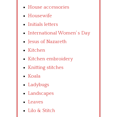
House accessories
Housewife
Initials letters
International Women’ s Day
Jesus of Nazareth
Kitchen
Kitchen embroidery
Knitting stitches
Koala
Ladybugs
Landscapes
Leaves
Lilo & Stitch