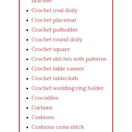
bracelet
Crochet oval doily
Crochet placemat
Crochet potholder
Crochet round doily
Crochet square
Crochet stitches with patterns
Crochet table runner
Crochet tablecloth
Crochet wedding ring holder
Crocodiles
Curtains
Cushions
Cushions cross stitch