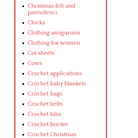
Christmas felt and
pannolenci
Clocks
Clothing amigurumi
Clothing for women
Cot sheets
Cows
Crochet applications
Crochet baby blankets
Crochet bags
Crochet belts
Crochet bibs
Crochet border
Crochet Christmas