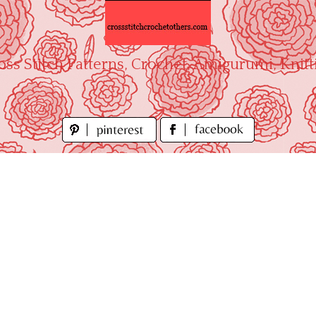
oss Stitch Patterns, Crochet, Amigurumi, Knitt