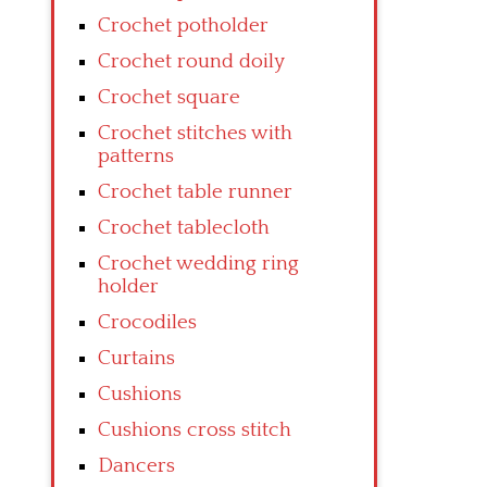
Crochet potholder
Crochet round doily
Crochet square
Crochet stitches with
patterns
Crochet table runner
Crochet tablecloth
Crochet wedding ring
holder
Crocodiles
Curtains
Cushions
Cushions cross stitch
Dancers