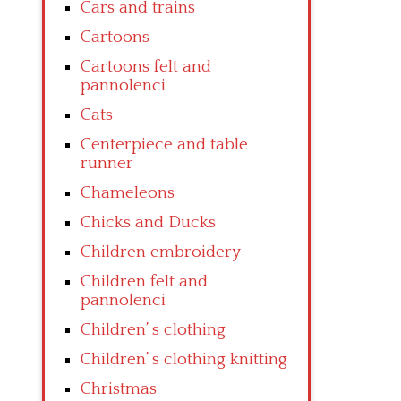
Cars and trains
Cartoons
Cartoons felt and
pannolenci
Cats
Centerpiece and table
runner
Chameleons
Chicks and Ducks
Children embroidery
Children felt and
pannolenci
Children’ s clothing
Children’ s clothing knitting
Christmas