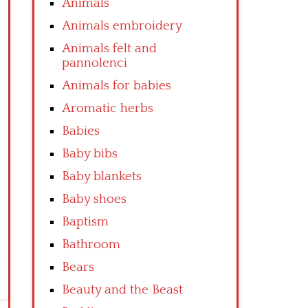
Animals
Animals embroidery
Animals felt and
pannolenci
Animals for babies
Aromatic herbs
Babies
Baby bibs
Baby blankets
Baby shoes
Baptism
Bathroom
Bears
Beauty and the Beast