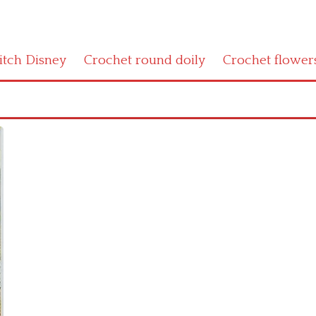
titch Disney
Crochet round doily
Crochet flower