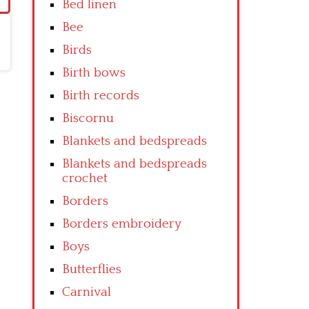
Bed linen
Bee
Birds
Birth bows
Birth records
Biscornu
Blankets and bedspreads
Blankets and bedspreads
crochet
Borders
Borders embroidery
Boys
Butterflies
Carnival