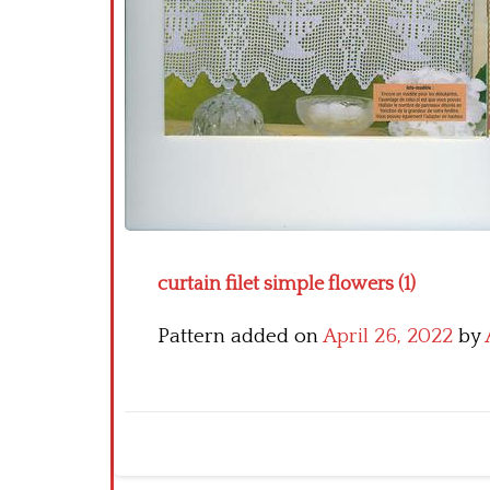
curtain filet simple flowers (1)
Pattern added on
April 26, 2022
by