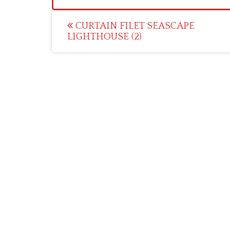
Post
CURTAIN FILET SEASCAPE
LIGHTHOUSE (2)
navigation