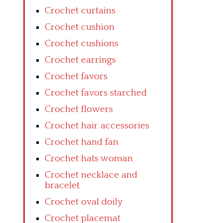
Crochet curtains
Crochet cushion
Crochet cushions
Crochet earrings
Crochet favors
Crochet favors starched
Crochet flowers
Crochet hair accessories
Crochet hand fan
Crochet hats woman
Crochet necklace and
bracelet
Crochet oval doily
Crochet placemat