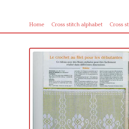
Home
Cross stitch alphabet
Cross s