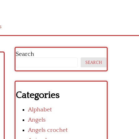
s
Search
SEARCH
Categories
Alphabet
Angels
Angels crochet