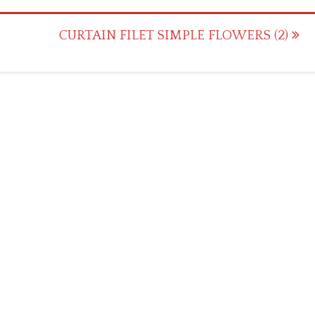
CURTAIN FILET SIMPLE FLOWERS (2)