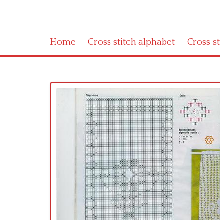
Home
Cross stitch alphabet
Cross s