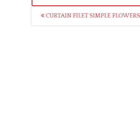
Post
CURTAIN FILET SIMPLE FLOWERS 
navigation