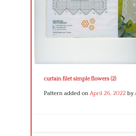
curtain filet simple flowers (2)
Pattern added on
April 26, 2022
by