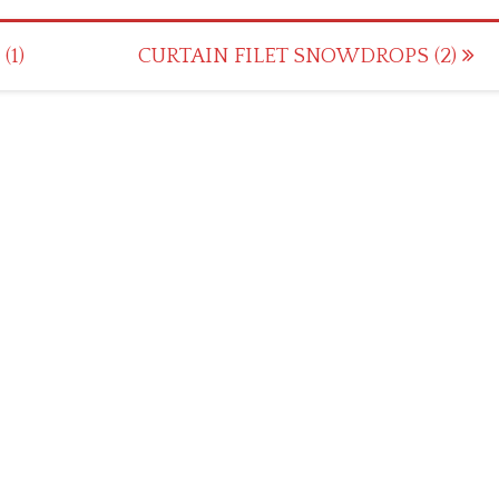
(1)
CURTAIN FILET SNOWDROPS (2)