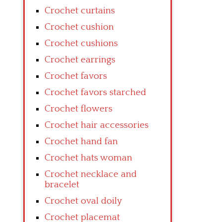
Crochet curtains
Crochet cushion
Crochet cushions
Crochet earrings
Crochet favors
Crochet favors starched
Crochet flowers
Crochet hair accessories
Crochet hand fan
Crochet hats woman
Crochet necklace and
bracelet
Crochet oval doily
Crochet placemat