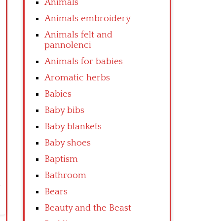
Animals
Animals embroidery
Animals felt and
pannolenci
Animals for babies
Aromatic herbs
Babies
Baby bibs
Baby blankets
Baby shoes
Baptism
Bathroom
Bears
Beauty and the Beast