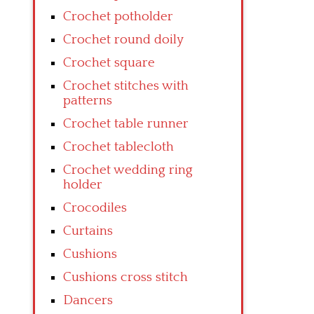
Crochet potholder
Crochet round doily
Crochet square
Crochet stitches with
patterns
Crochet table runner
Crochet tablecloth
Crochet wedding ring
holder
Crocodiles
Curtains
Cushions
Cushions cross stitch
Dancers