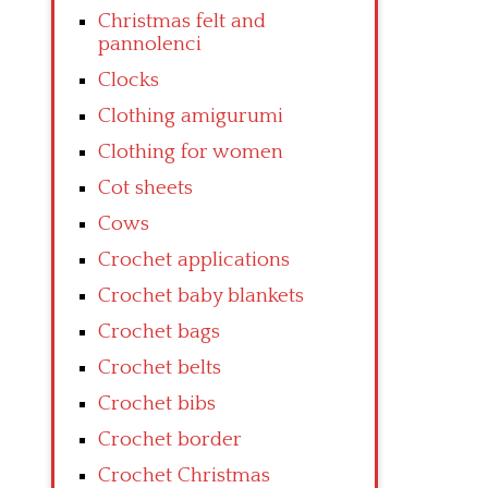
Christmas felt and
pannolenci
Clocks
Clothing amigurumi
Clothing for women
Cot sheets
Cows
Crochet applications
Crochet baby blankets
Crochet bags
Crochet belts
Crochet bibs
Crochet border
Crochet Christmas