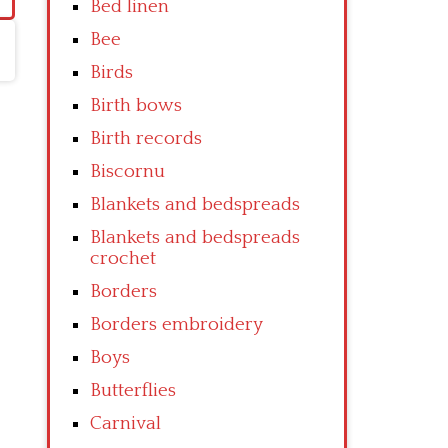
Bed linen
Bee
Birds
Birth bows
Birth records
Biscornu
Blankets and bedspreads
Blankets and bedspreads
crochet
Borders
Borders embroidery
Boys
Butterflies
Carnival