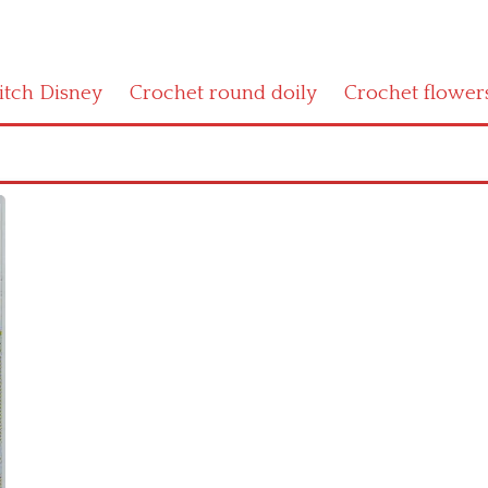
titch Disney
Crochet round doily
Crochet flower