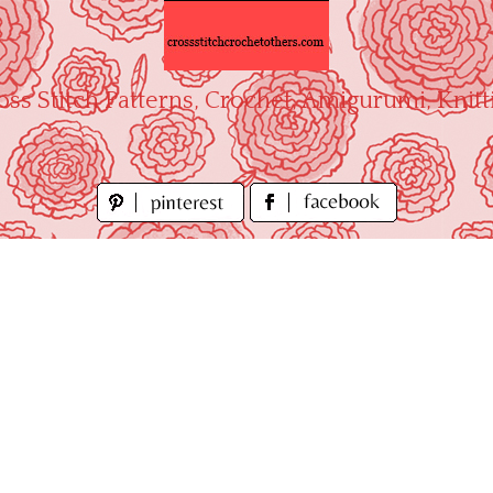
oss Stitch Patterns, Crochet, Amigurumi, Knitt