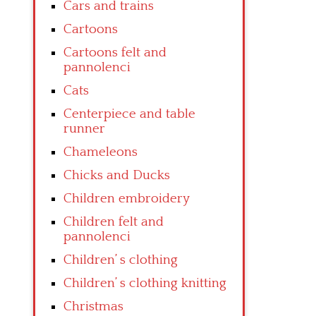
Cars and trains
Cartoons
Cartoons felt and
pannolenci
Cats
Centerpiece and table
runner
Chameleons
Chicks and Ducks
Children embroidery
Children felt and
pannolenci
Children’ s clothing
Children’ s clothing knitting
Christmas