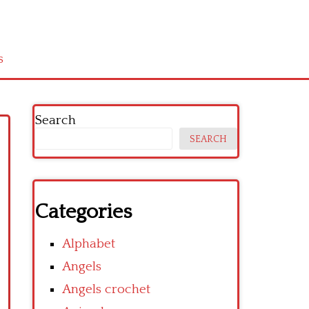
s
Search
SEARCH
Categories
Alphabet
Angels
Angels crochet