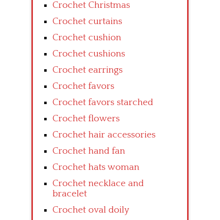
Crochet Christmas
Crochet curtains
Crochet cushion
Crochet cushions
Crochet earrings
Crochet favors
Crochet favors starched
Crochet flowers
Crochet hair accessories
Crochet hand fan
Crochet hats woman
Crochet necklace and
bracelet
Crochet oval doily