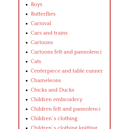
Boys
Butterflies
Carnival
Cars and trains
Cartoons
Cartoons felt and pannolenci
Cats
Centerpiece and table runner
Chameleons
Chicks and Ducks
Children embroidery
Children felt and pannolenci
Children’ s clothing
Children’ s clothing knitting