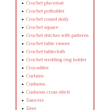
Crochet placemat
Crochet potholder
Crochet round doily
Crochet square
Crochet stitches with patterns
Crochet table runner
Crochet tablecloth
Crochet wedding ring holder
Crocodiles
Curtains
Cushions
Cushions cross stitch
Dancers
Deer