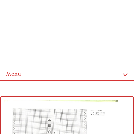
Menu
Home
Cross stitch alphabet
Cross stitch Disney
Crochet round doily