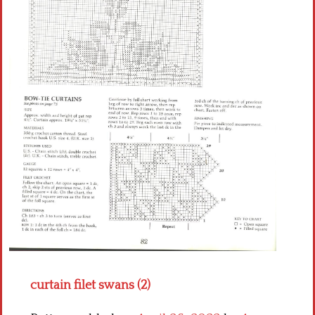
Crochet flowers
curtain filet swans (2)