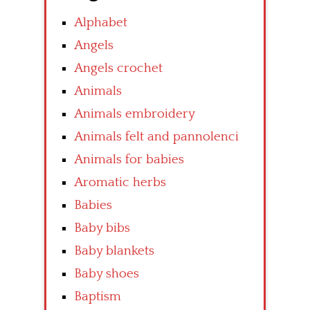
Alphabet
Angels
Angels crochet
Animals
Animals embroidery
Animals felt and pannolenci
Animals for babies
Aromatic herbs
Babies
Baby bibs
Baby blankets
Baby shoes
Baptism