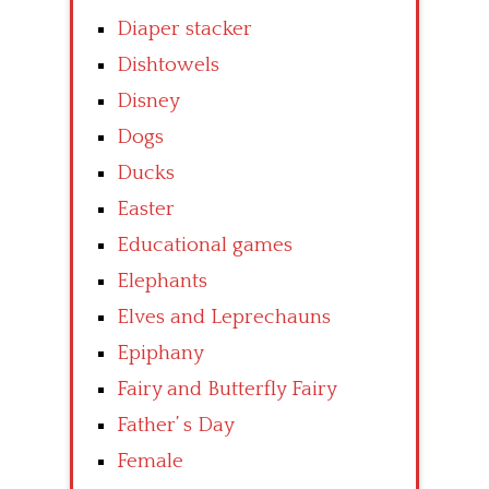
Diaper stacker
Dishtowels
Disney
Dogs
Ducks
Easter
Educational games
Elephants
Elves and Leprechauns
Epiphany
Fairy and Butterfly Fairy
Father’ s Day
Female