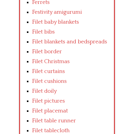
Ferrets
Festivity amigurumi
Filet baby blankets
Filet bibs
Filet blankets and bedspreads
Filet border
Filet Christmas
Filet curtains
Filet cushions
Filet doily
Filet pictures
Filet placemat
Filet table runner
Filet tablecloth