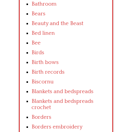
Bathroom
Bears
Beauty and the Beast
Bed linen
Bee
Birds
Birth bows
Birth records
Biscornu
Blankets and bedspreads
Blankets and bedspreads
crochet
Borders
Borders embroidery