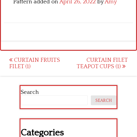
Pattern added on
April 26, 2022
by
Amy
Post
CURTAIN FRUITS
CURTAIN FILET
FILET (1)
TEAPOT CUPS (1)
navigation
Search
SEARCH
Categories