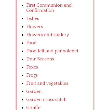
First Communion and
Confirmation
Fishes
Flowers
Flowers embroidery
Food
Food felt and pannolenci
Four Seasons
Foxes
Frogs
Fruit and vegetables
Garden
Garden cross stitch
Giraffe