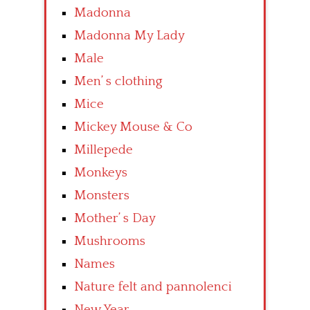
Madonna
Madonna My Lady
Male
Men’ s clothing
Mice
Mickey Mouse & Co
Millepede
Monkeys
Monsters
Mother’ s Day
Mushrooms
Names
Nature felt and pannolenci
New Year