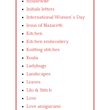
Housewife
Initials letters
International Women’ s Day
Jesus of Nazareth
Kitchen
Kitchen embroidery
Knitting stitches
Koala
Ladybugs
Landscapes
Leaves
Lilo & Stitch
Love
Love amigurumi