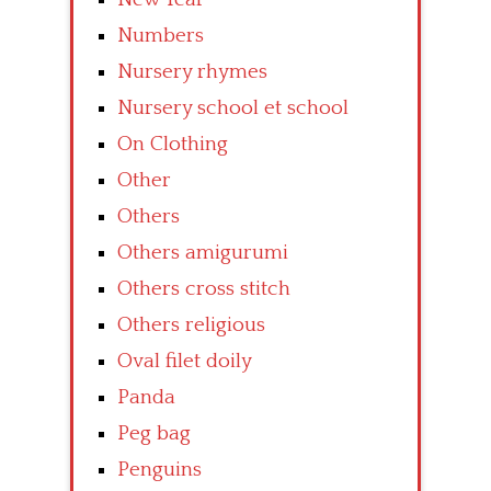
Numbers
Nursery rhymes
Nursery school et school
On Clothing
Other
Others
Others amigurumi
Others cross stitch
Others religious
Oval filet doily
Panda
Peg bag
Penguins