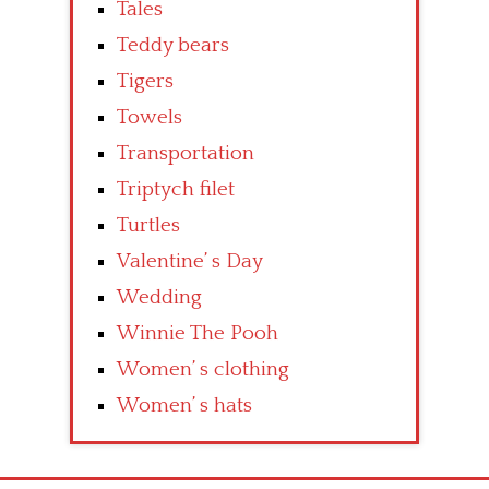
Tales
Teddy bears
Tigers
Towels
Transportation
Triptych filet
Turtles
Valentine’ s Day
Wedding
Winnie The Pooh
Women’ s clothing
Women’ s hats