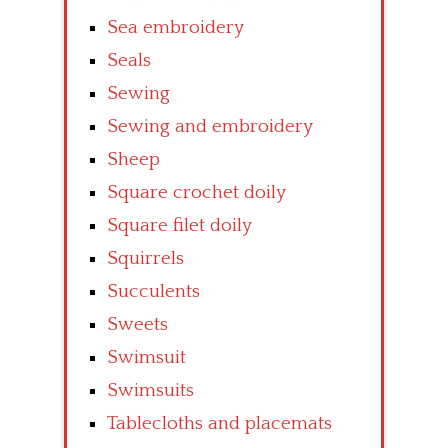
Sea embroidery
Seals
Sewing
Sewing and embroidery
Sheep
Square crochet doily
Square filet doily
Squirrels
Succulents
Sweets
Swimsuit
Swimsuits
Tablecloths and placemats