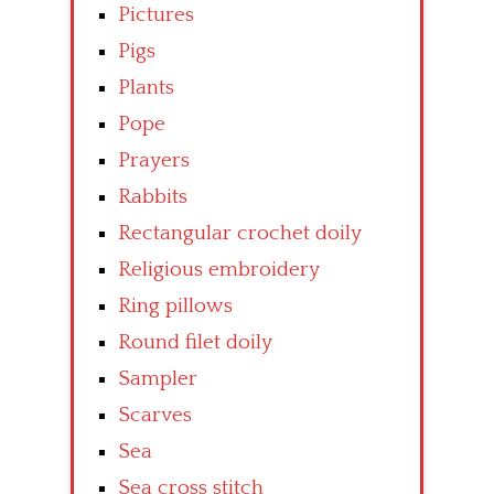
Pictures
Pigs
Plants
Pope
Prayers
Rabbits
Rectangular crochet doily
Religious embroidery
Ring pillows
Round filet doily
Sampler
Scarves
Sea
Sea cross stitch