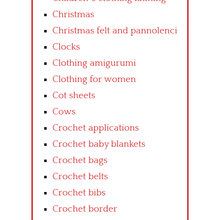
Christmas
Christmas felt and pannolenci
Clocks
Clothing amigurumi
Clothing for women
Cot sheets
Cows
Crochet applications
Crochet baby blankets
Crochet bags
Crochet belts
Crochet bibs
Crochet border