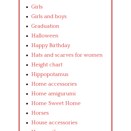
Girls
Girls and boys
Graduation
Halloween
Happy Birthday
Hats and scarves for women
Height chart
Hippopotamus
Home accessories
Home amigurumi
Home Sweet Home
Horses
House accessories