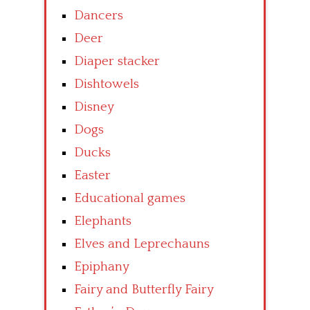
Dancers
Deer
Diaper stacker
Dishtowels
Disney
Dogs
Ducks
Easter
Educational games
Elephants
Elves and Leprechauns
Epiphany
Fairy and Butterfly Fairy