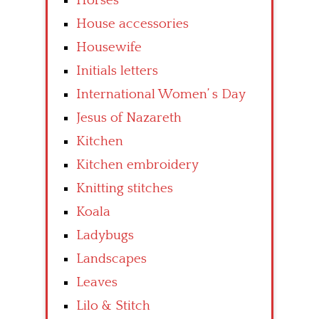
Horses
House accessories
Housewife
Initials letters
International Women’ s Day
Jesus of Nazareth
Kitchen
Kitchen embroidery
Knitting stitches
Koala
Ladybugs
Landscapes
Leaves
Lilo & Stitch