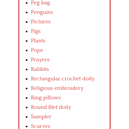
Peg bag
Penguins
Pictures
Pigs
Plants
Pope
Prayers
Rabbits
Rectangular crochet doily
Religious embroidery
Ring pillows
Round filet doily
Sampler
Scarves