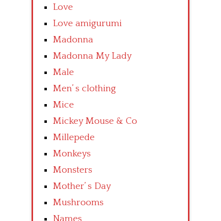
Love
Love amigurumi
Madonna
Madonna My Lady
Male
Men’ s clothing
Mice
Mickey Mouse & Co
Millepede
Monkeys
Monsters
Mother’ s Day
Mushrooms
Names