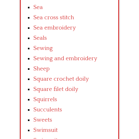
Sea
Sea cross stitch
Sea embroidery
Seals
Sewing
Sewing and embroidery
Sheep
Square crochet doily
Square filet doily
Squirrels
Succulents
Sweets
Swimsuit