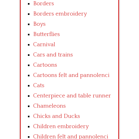
Borders
Borders embroidery
Boys
Butterflies
Carnival
Cars and trains
Cartoons
Cartoons felt and pannolenci
Cats
Centerpiece and table runner
Chameleons
Chicks and Ducks
Children embroidery
Children felt and pannolenci