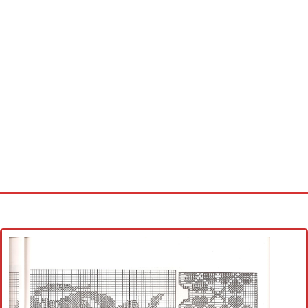
Home
Cross stitch alphabet
Cross stitch Disney
Crochet round doily