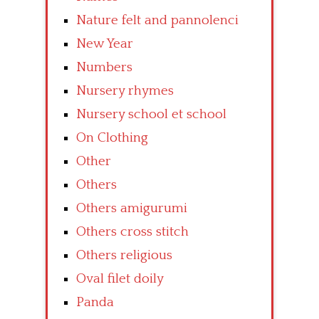
Nature felt and pannolenci
New Year
Numbers
Nursery rhymes
Nursery school et school
On Clothing
Other
Others
Others amigurumi
Others cross stitch
Others religious
Oval filet doily
Panda