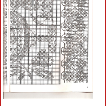
Crochet flowers