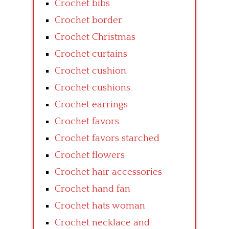
Crochet bibs
Crochet border
Crochet Christmas
Crochet curtains
Crochet cushion
Crochet cushions
Crochet earrings
Crochet favors
Crochet favors starched
Crochet flowers
Crochet hair accessories
Crochet hand fan
Crochet hats woman
Crochet necklace and