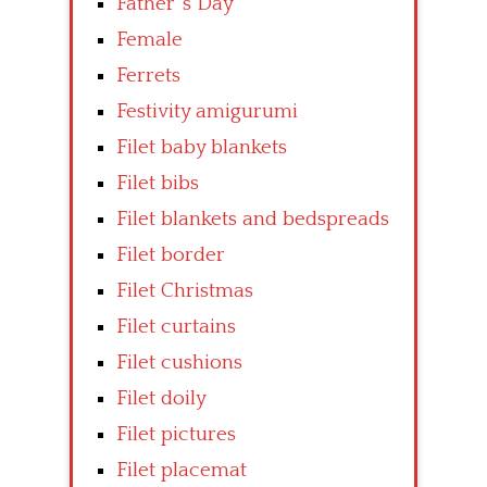
Father’ s Day
Female
Ferrets
Festivity amigurumi
Filet baby blankets
Filet bibs
Filet blankets and bedspreads
Filet border
Filet Christmas
Filet curtains
Filet cushions
Filet doily
Filet pictures
Filet placemat