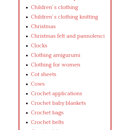
Children’ s clothing
Children’ s clothing knitting
Christmas
Christmas felt and pannolenci
Clocks
Clothing amigurumi
Clothing for women
Cot sheets
Cows
Crochet applications
Crochet baby blankets
Crochet bags
Crochet belts