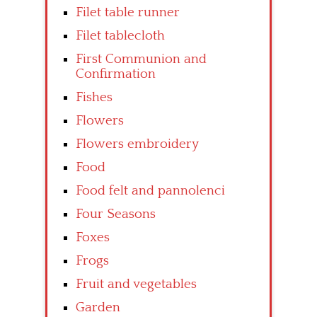
Filet table runner
Filet tablecloth
First Communion and
Confirmation
Fishes
Flowers
Flowers embroidery
Food
Food felt and pannolenci
Four Seasons
Foxes
Frogs
Fruit and vegetables
Garden