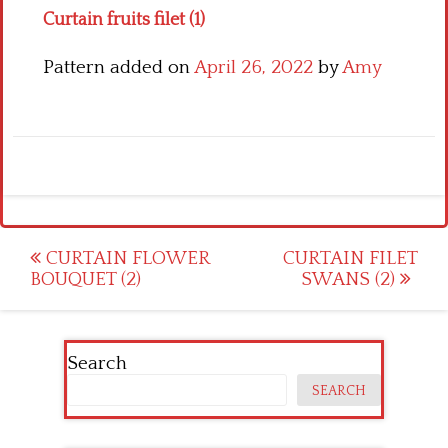
Curtain fruits filet (1)
Pattern added on
April 26, 2022
by
Amy
Post
CURTAIN FLOWER
CURTAIN FILET
BOUQUET (2)
SWANS (2)
navigation
Search
SEARCH