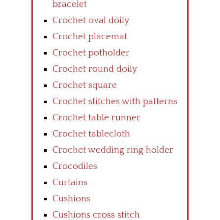
bracelet
Crochet oval doily
Crochet placemat
Crochet potholder
Crochet round doily
Crochet square
Crochet stitches with patterns
Crochet table runner
Crochet tablecloth
Crochet wedding ring holder
Crocodiles
Curtains
Cushions
Cushions cross stitch