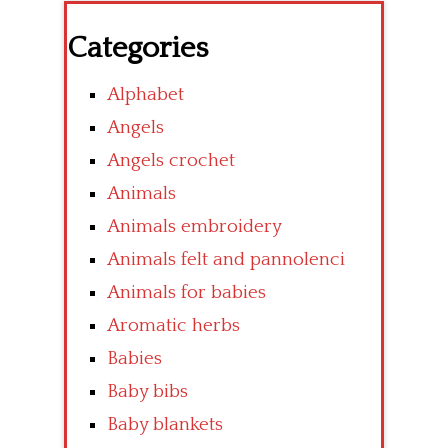
Categories
Alphabet
Angels
Angels crochet
Animals
Animals embroidery
Animals felt and pannolenci
Animals for babies
Aromatic herbs
Babies
Baby bibs
Baby blankets