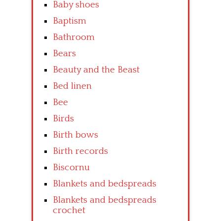
Baby shoes
Baptism
Bathroom
Bears
Beauty and the Beast
Bed linen
Bee
Birds
Birth bows
Birth records
Biscornu
Blankets and bedspreads
Blankets and bedspreads
crochet