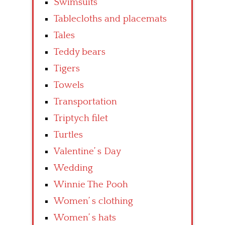
Swimsuits
Tablecloths and placemats
Tales
Teddy bears
Tigers
Towels
Transportation
Triptych filet
Turtles
Valentine’ s Day
Wedding
Winnie The Pooh
Women’ s clothing
Women’ s hats