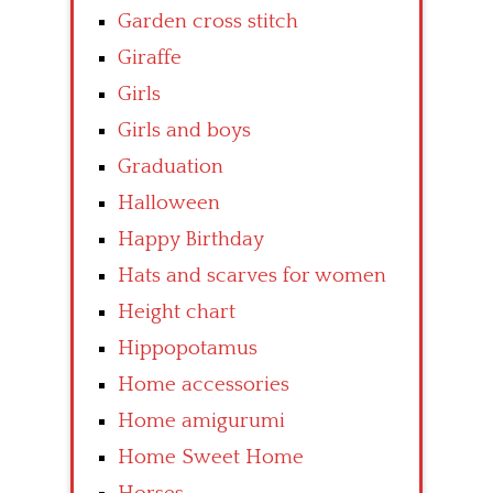
Garden cross stitch
Giraffe
Girls
Girls and boys
Graduation
Halloween
Happy Birthday
Hats and scarves for women
Height chart
Hippopotamus
Home accessories
Home amigurumi
Home Sweet Home