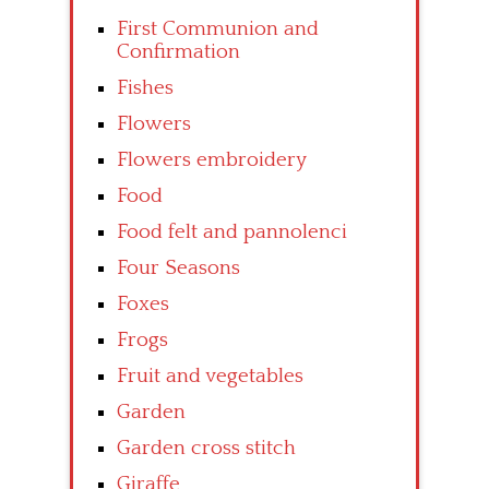
First Communion and
Confirmation
Fishes
Flowers
Flowers embroidery
Food
Food felt and pannolenci
Four Seasons
Foxes
Frogs
Fruit and vegetables
Garden
Garden cross stitch
Giraffe