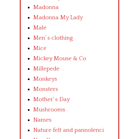
Madonna
Madonna My Lady
Male
Men’ s clothing
Mice
Mickey Mouse & Co
Millepede
Monkeys
Monsters
Mother’ s Day
Mushrooms
Names
Nature felt and pannolenci