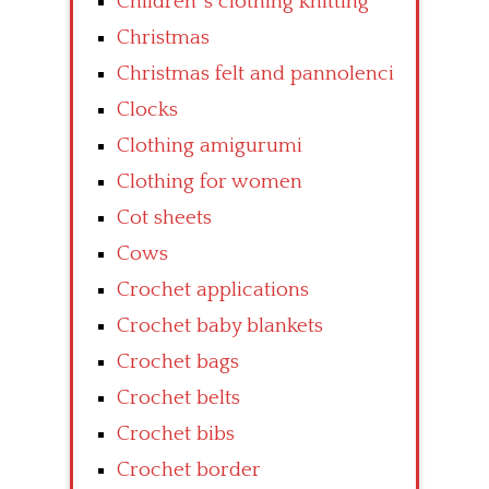
Children’ s clothing knitting
Christmas
Christmas felt and pannolenci
Clocks
Clothing amigurumi
Clothing for women
Cot sheets
Cows
Crochet applications
Crochet baby blankets
Crochet bags
Crochet belts
Crochet bibs
Crochet border