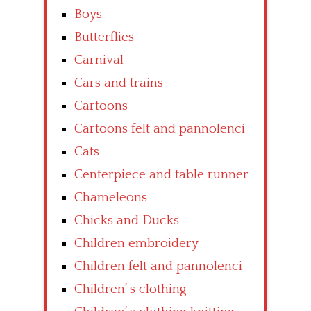
Boys
Butterflies
Carnival
Cars and trains
Cartoons
Cartoons felt and pannolenci
Cats
Centerpiece and table runner
Chameleons
Chicks and Ducks
Children embroidery
Children felt and pannolenci
Children’ s clothing