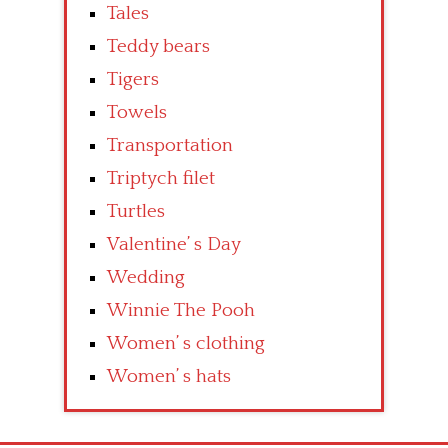
Tales
Teddy bears
Tigers
Towels
Transportation
Triptych filet
Turtles
Valentine’ s Day
Wedding
Winnie The Pooh
Women’ s clothing
Women’ s hats