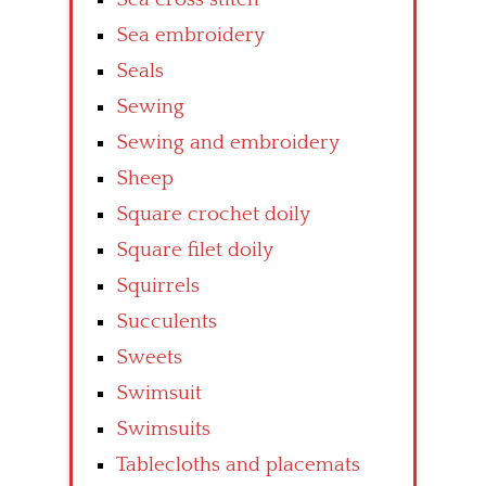
Sea embroidery
Seals
Sewing
Sewing and embroidery
Sheep
Square crochet doily
Square filet doily
Squirrels
Succulents
Sweets
Swimsuit
Swimsuits
Tablecloths and placemats