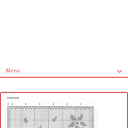
Menu
Home
Cross stitch alphabet
Cross stitch Disney
Crochet round doily