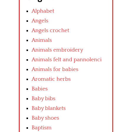
Alphabet
Angels
Angels crochet
Animals
Animals embroidery
Animals felt and pannolenci
Animals for babies
Aromatic herbs
Babies
Baby bibs
Baby blankets
Baby shoes
Baptism