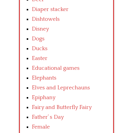
Diaper stacker
Dishtowels
Disney
Dogs
Ducks
Easter
Educational games
Elephants
Elves and Leprechauns
Epiphany
Fairy and Butterfly Fairy
Father’ s Day
Female