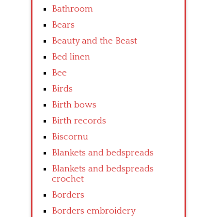
Bathroom
Bears
Beauty and the Beast
Bed linen
Bee
Birds
Birth bows
Birth records
Biscornu
Blankets and bedspreads
Blankets and bedspreads
crochet
Borders
Borders embroidery