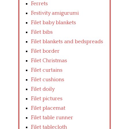
Ferrets
Festivity amigurumi
Filet baby blankets
Filet bibs
Filet blankets and bedspreads
Filet border
Filet Christmas
Filet curtains
Filet cushions
Filet doily
Filet pictures
Filet placemat
Filet table runner
Filet tablecloth