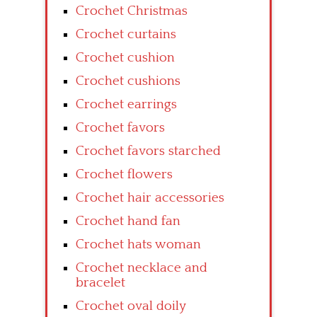
Crochet Christmas
Crochet curtains
Crochet cushion
Crochet cushions
Crochet earrings
Crochet favors
Crochet favors starched
Crochet flowers
Crochet hair accessories
Crochet hand fan
Crochet hats woman
Crochet necklace and
bracelet
Crochet oval doily