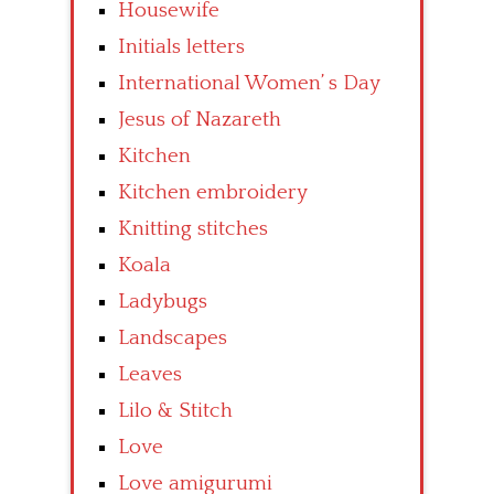
Housewife
Initials letters
International Women’ s Day
Jesus of Nazareth
Kitchen
Kitchen embroidery
Knitting stitches
Koala
Ladybugs
Landscapes
Leaves
Lilo & Stitch
Love
Love amigurumi