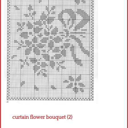
Crochet flowers
curtain flower bouquet (2)