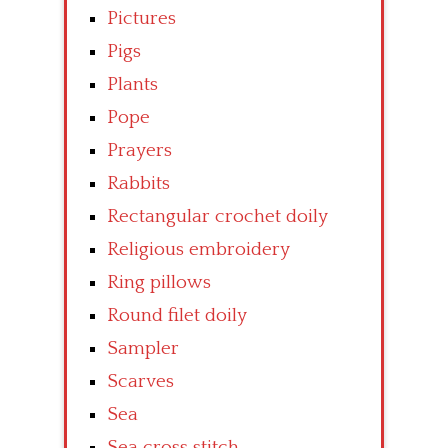
Pictures
Pigs
Plants
Pope
Prayers
Rabbits
Rectangular crochet doily
Religious embroidery
Ring pillows
Round filet doily
Sampler
Scarves
Sea
Sea cross stitch