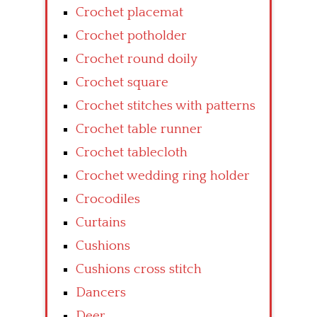
Crochet placemat
Crochet potholder
Crochet round doily
Crochet square
Crochet stitches with patterns
Crochet table runner
Crochet tablecloth
Crochet wedding ring holder
Crocodiles
Curtains
Cushions
Cushions cross stitch
Dancers
Deer