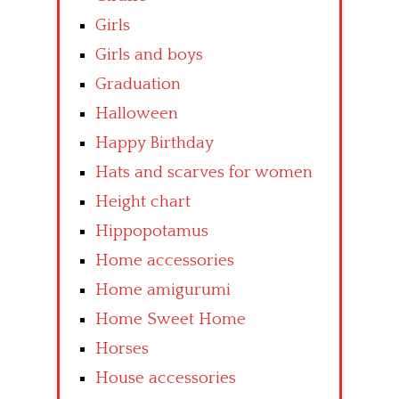
Girls
Girls and boys
Graduation
Halloween
Happy Birthday
Hats and scarves for women
Height chart
Hippopotamus
Home accessories
Home amigurumi
Home Sweet Home
Horses
House accessories