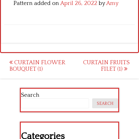
Pattern added on
April 26, 2022
by
Amy
Post
CURTAIN FLOWER
CURTAIN FRUITS
BOUQUET (1)
FILET (1)
navigation
Search
SEARCH
Categories