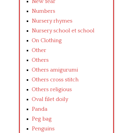
New Year
Numbers
Nursery rhymes
Nursery school et school
On Clothing
Other
Others
Others amigurumi
Others cross stitch
Others religious
Oval filet doily
Panda
Peg bag
Penguins