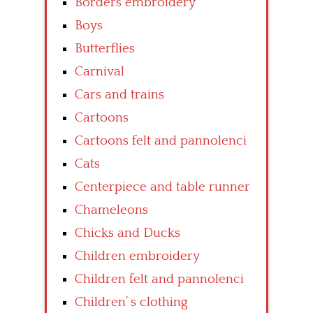
Borders embroidery
Boys
Butterflies
Carnival
Cars and trains
Cartoons
Cartoons felt and pannolenci
Cats
Centerpiece and table runner
Chameleons
Chicks and Ducks
Children embroidery
Children felt and pannolenci
Children’ s clothing