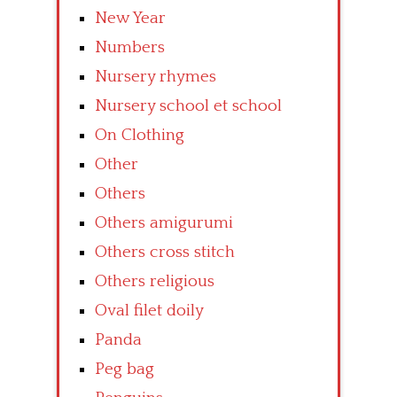
New Year
Numbers
Nursery rhymes
Nursery school et school
On Clothing
Other
Others
Others amigurumi
Others cross stitch
Others religious
Oval filet doily
Panda
Peg bag