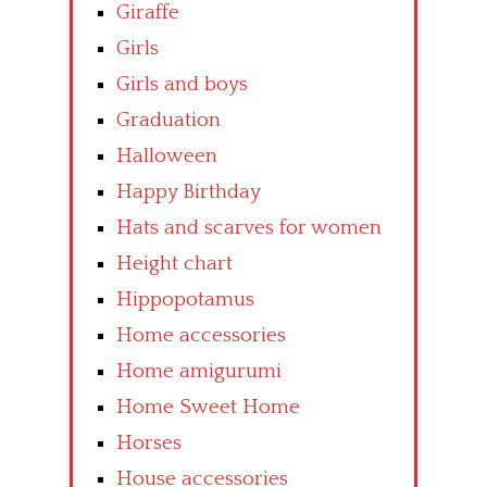
Giraffe
Girls
Girls and boys
Graduation
Halloween
Happy Birthday
Hats and scarves for women
Height chart
Hippopotamus
Home accessories
Home amigurumi
Home Sweet Home
Horses
House accessories