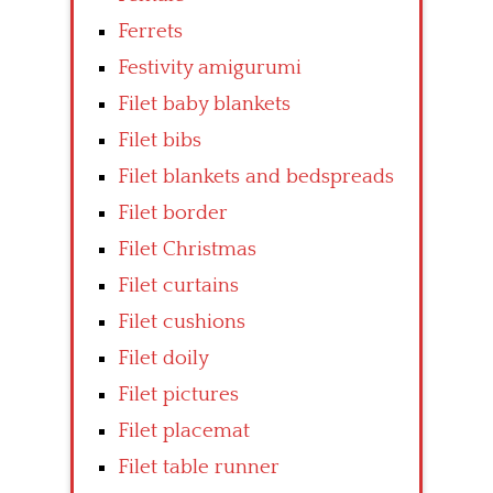
Ferrets
Festivity amigurumi
Filet baby blankets
Filet bibs
Filet blankets and bedspreads
Filet border
Filet Christmas
Filet curtains
Filet cushions
Filet doily
Filet pictures
Filet placemat
Filet table runner