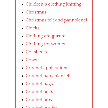
Children’ s clothing knitting
Christmas
Christmas felt and pannolenci
Clocks
Clothing amigurumi
Clothing for women
Cot sheets
Cows
Crochet applications
Crochet baby blankets
Crochet bags
Crochet belts
Crochet bibs
Crochet border