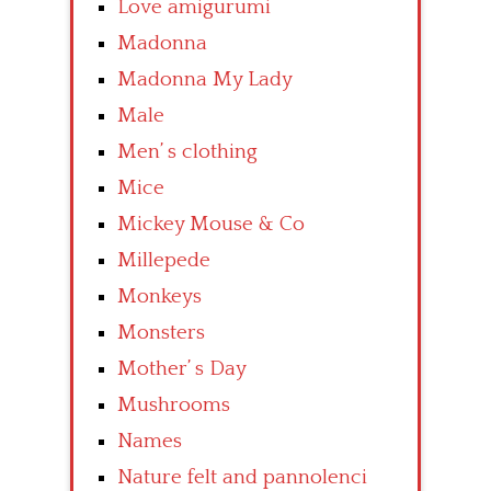
Love amigurumi
Madonna
Madonna My Lady
Male
Men’ s clothing
Mice
Mickey Mouse & Co
Millepede
Monkeys
Monsters
Mother’ s Day
Mushrooms
Names
Nature felt and pannolenci