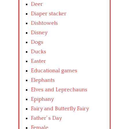
Deer
Diaper stacker
Dishtowels
Disney
Dogs
Ducks
Easter
Educational games
Elephants
Elves and Leprechauns
Epiphany
Fairy and Butterfly Fairy
Father’ s Day
Female