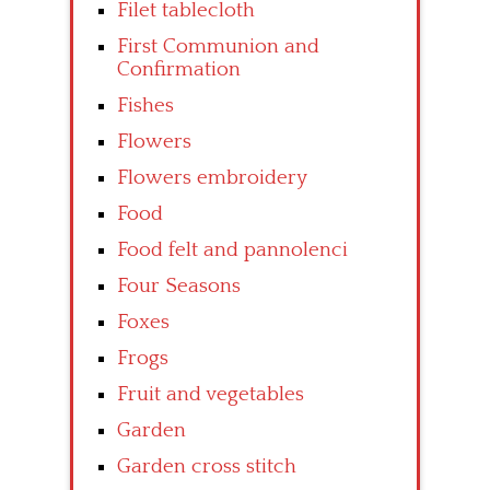
Filet tablecloth
First Communion and
Confirmation
Fishes
Flowers
Flowers embroidery
Food
Food felt and pannolenci
Four Seasons
Foxes
Frogs
Fruit and vegetables
Garden
Garden cross stitch