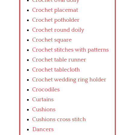
Crochet oval doily
Crochet placemat
Crochet potholder
Crochet round doily
Crochet square
Crochet stitches with patterns
Crochet table runner
Crochet tablecloth
Crochet wedding ring holder
Crocodiles
Curtains
Cushions
Cushions cross stitch
Dancers