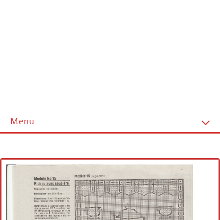
Menu
Home
Cross stitch alphabet
Cross stitch Disney
Crochet round doily