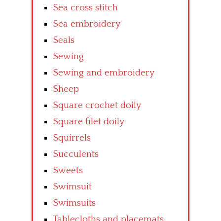
Sea cross stitch
Sea embroidery
Seals
Sewing
Sewing and embroidery
Sheep
Square crochet doily
Square filet doily
Squirrels
Succulents
Sweets
Swimsuit
Swimsuits
Tablecloths and placemats