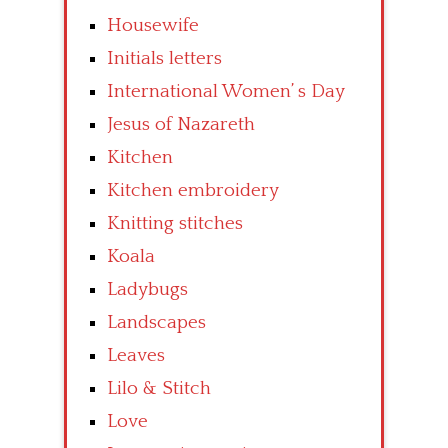
Housewife
Initials letters
International Women’ s Day
Jesus of Nazareth
Kitchen
Kitchen embroidery
Knitting stitches
Koala
Ladybugs
Landscapes
Leaves
Lilo & Stitch
Love