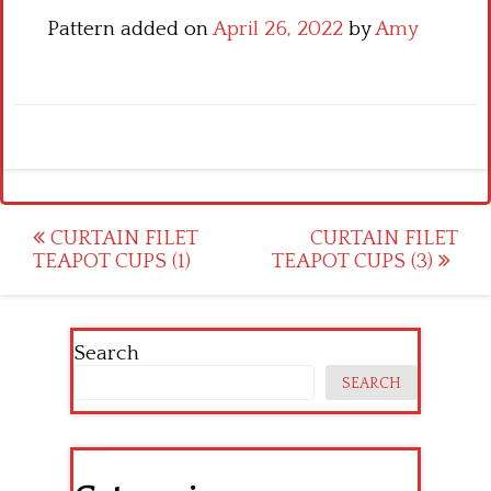
Pattern added on
April 26, 2022
by
Amy
Post
CURTAIN FILET
CURTAIN FILET
TEAPOT CUPS (1)
TEAPOT CUPS (3)
navigation
Search
SEARCH