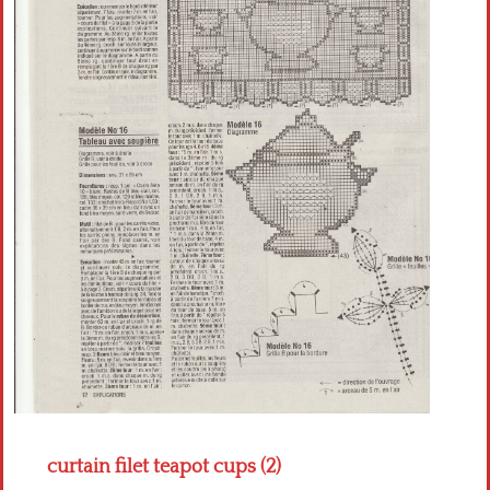
Crochet flowers
curtain filet teapot cups (2)