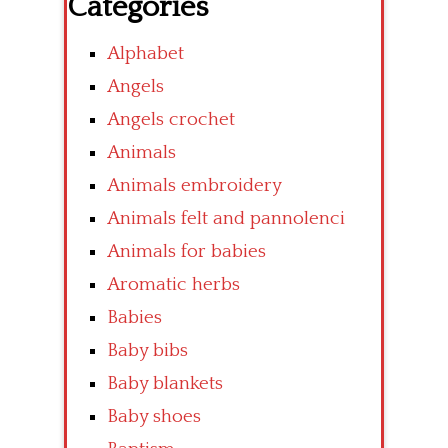
Categories
Alphabet
Angels
Angels crochet
Animals
Animals embroidery
Animals felt and pannolenci
Animals for babies
Aromatic herbs
Babies
Baby bibs
Baby blankets
Baby shoes