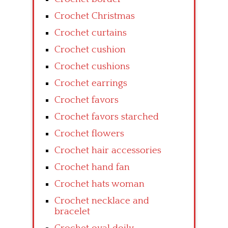
Crochet Christmas
Crochet curtains
Crochet cushion
Crochet cushions
Crochet earrings
Crochet favors
Crochet favors starched
Crochet flowers
Crochet hair accessories
Crochet hand fan
Crochet hats woman
Crochet necklace and
bracelet