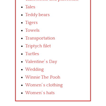
Tales
Teddy bears
Tigers
Towels
Transportation
Triptych filet
Turtles
Valentine’ s Day
Wedding
Winnie The Pooh
Women’ s clothing
Women’ s hats