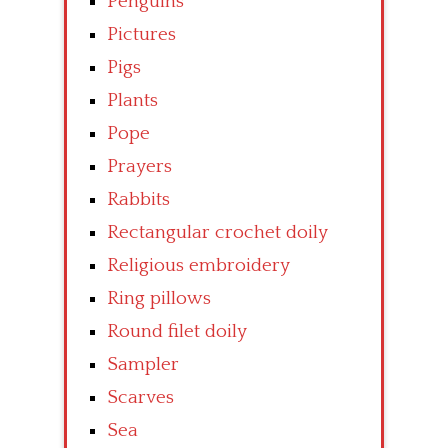
Penguins
Pictures
Pigs
Plants
Pope
Prayers
Rabbits
Rectangular crochet doily
Religious embroidery
Ring pillows
Round filet doily
Sampler
Scarves
Sea