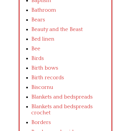
Baptism
Bathroom
Bears
Beauty and the Beast
Bed linen
Bee
Birds
Birth bows
Birth records
Biscornu
Blankets and bedspreads
Blankets and bedspreads
crochet
Borders