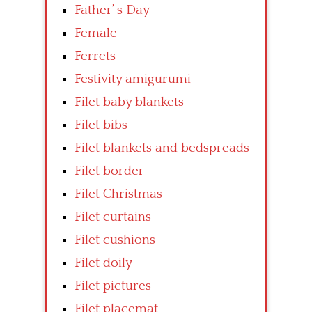
Father’ s Day
Female
Ferrets
Festivity amigurumi
Filet baby blankets
Filet bibs
Filet blankets and bedspreads
Filet border
Filet Christmas
Filet curtains
Filet cushions
Filet doily
Filet pictures
Filet placemat