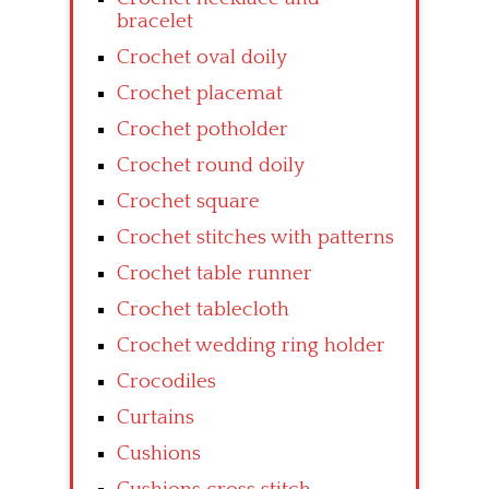
bracelet
Crochet oval doily
Crochet placemat
Crochet potholder
Crochet round doily
Crochet square
Crochet stitches with patterns
Crochet table runner
Crochet tablecloth
Crochet wedding ring holder
Crocodiles
Curtains
Cushions