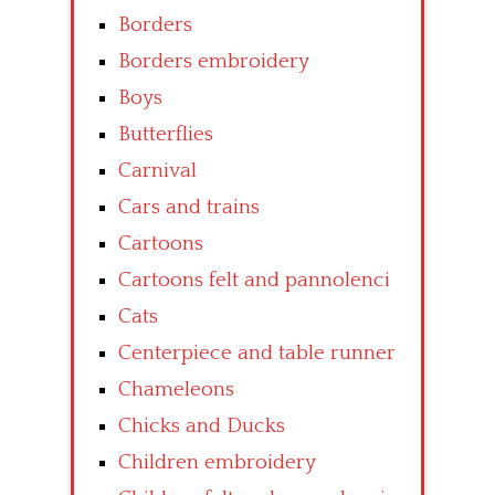
Borders
Borders embroidery
Boys
Butterflies
Carnival
Cars and trains
Cartoons
Cartoons felt and pannolenci
Cats
Centerpiece and table runner
Chameleons
Chicks and Ducks
Children embroidery