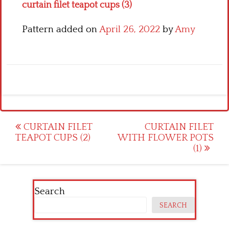
curtain filet teapot cups (3)
Pattern added on
April 26, 2022
by
Amy
Post
CURTAIN FILET
CURTAIN FILET
TEAPOT CUPS (2)
WITH FLOWER POTS
navigation
(1)
Search
SEARCH