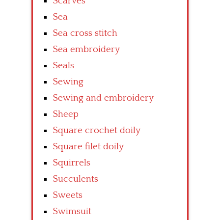
Scarves
Sea
Sea cross stitch
Sea embroidery
Seals
Sewing
Sewing and embroidery
Sheep
Square crochet doily
Square filet doily
Squirrels
Succulents
Sweets
Swimsuit