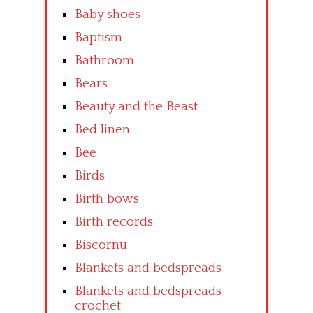
Baby shoes
Baptism
Bathroom
Bears
Beauty and the Beast
Bed linen
Bee
Birds
Birth bows
Birth records
Biscornu
Blankets and bedspreads
Blankets and bedspreads
crochet