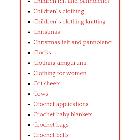
Children felt and pannolenci
Children’ s clothing
Children’ s clothing knitting
Christmas
Christmas felt and pannolenci
Clocks
Clothing amigurumi
Clothing for women
Cot sheets
Cows
Crochet applications
Crochet baby blankets
Crochet bags
Crochet belts