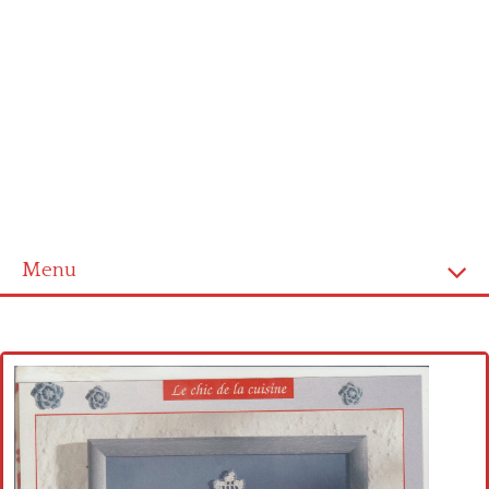
Menu
Home
Cross stitch alphabet
Cross stitch Disney
Crochet round doily