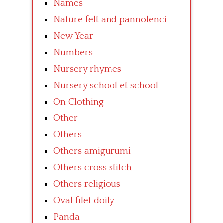
Names
Nature felt and pannolenci
New Year
Numbers
Nursery rhymes
Nursery school et school
On Clothing
Other
Others
Others amigurumi
Others cross stitch
Others religious
Oval filet doily
Panda