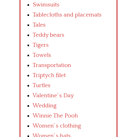
Swimsuits
Tablecloths and placemats
Tales
Teddy bears
Tigers
Towels
Transportation
Triptych filet
Turtles
Valentine’ s Day
Wedding
Winnie The Pooh
Women’ s clothing
Women’ s hats