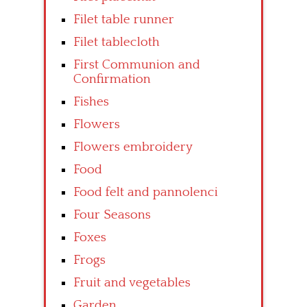
Filet table runner
Filet tablecloth
First Communion and
Confirmation
Fishes
Flowers
Flowers embroidery
Food
Food felt and pannolenci
Four Seasons
Foxes
Frogs
Fruit and vegetables
Garden