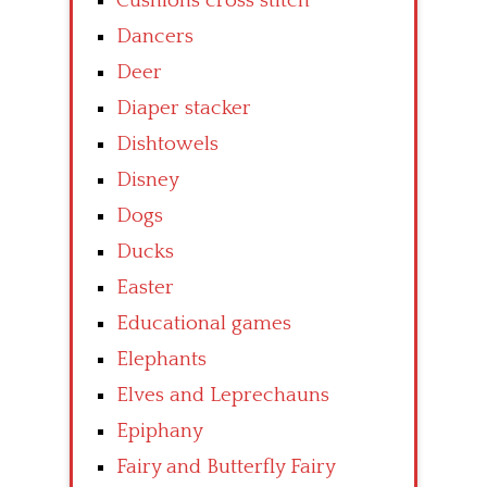
Cushions cross stitch
Dancers
Deer
Diaper stacker
Dishtowels
Disney
Dogs
Ducks
Easter
Educational games
Elephants
Elves and Leprechauns
Epiphany
Fairy and Butterfly Fairy