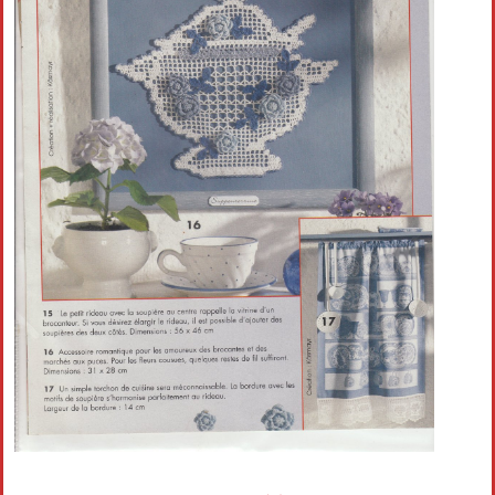
Crochet flowers