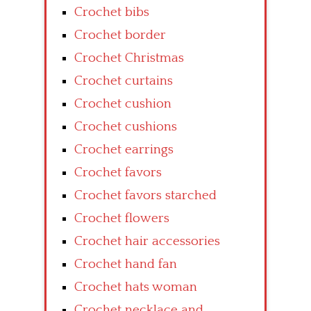
Crochet bibs
Crochet border
Crochet Christmas
Crochet curtains
Crochet cushion
Crochet cushions
Crochet earrings
Crochet favors
Crochet favors starched
Crochet flowers
Crochet hair accessories
Crochet hand fan
Crochet hats woman
Crochet necklace and