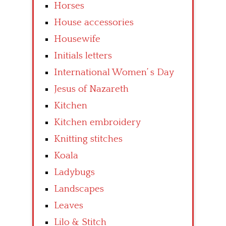
Horses
House accessories
Housewife
Initials letters
International Women’ s Day
Jesus of Nazareth
Kitchen
Kitchen embroidery
Knitting stitches
Koala
Ladybugs
Landscapes
Leaves
Lilo & Stitch