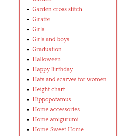
Garden cross stitch
Giraffe
Girls
Girls and boys
Graduation
Halloween
Happy Birthday
Hats and scarves for women
Height chart
Hippopotamus
Home accessories
Home amigurumi
Home Sweet Home