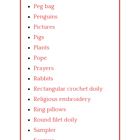
Peg bag
Penguins
Pictures
Pigs
Plants
Pope
Prayers
Rabbits
Rectangular crochet doily
Religious embroidery
Ring pillows
Round filet doily
Sampler