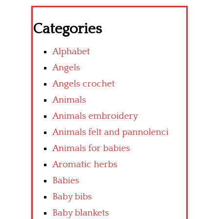
Categories
Alphabet
Angels
Angels crochet
Animals
Animals embroidery
Animals felt and pannolenci
Animals for babies
Aromatic herbs
Babies
Baby bibs
Baby blankets