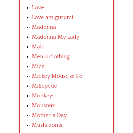
Love
Love amigurumi
Madonna
Madonna My Lady
Male
Men’ s clothing
Mice
Mickey Mouse & Co
Millepede
Monkeys
Monsters
Mother’ s Day
Mushrooms