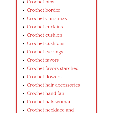
Crochet bibs
Crochet border
Crochet Christmas
Crochet curtains
Crochet cushion
Crochet cushions
Crochet earrings
Crochet favors
Crochet favors starched
Crochet flowers
Crochet hair accessories
Crochet hand fan
Crochet hats woman
Crochet necklace and