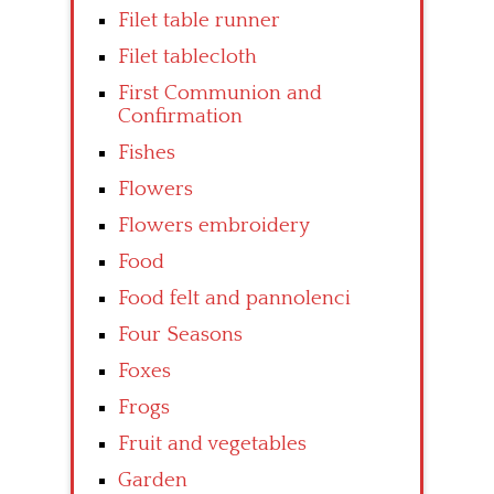
Filet table runner
Filet tablecloth
First Communion and
Confirmation
Fishes
Flowers
Flowers embroidery
Food
Food felt and pannolenci
Four Seasons
Foxes
Frogs
Fruit and vegetables
Garden