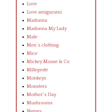
Love
Love amigurumi
Madonna
Madonna My Lady
Male
Men’ s clothing
Mice
Mickey Mouse & Co
Millepede
Monkeys
Monsters
Mother’ s Day
Mushrooms
Names