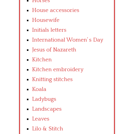
Horses
House accessories
Housewife
Initials letters
International Women’ s Day
Jesus of Nazareth
Kitchen
Kitchen embroidery
Knitting stitches
Koala
Ladybugs
Landscapes
Leaves
Lilo & Stitch