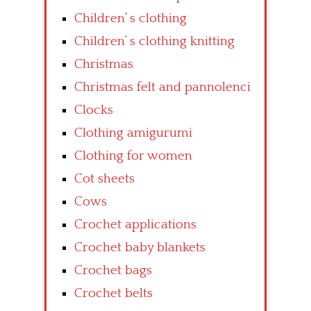
Children’ s clothing
Children’ s clothing knitting
Christmas
Christmas felt and pannolenci
Clocks
Clothing amigurumi
Clothing for women
Cot sheets
Cows
Crochet applications
Crochet baby blankets
Crochet bags
Crochet belts