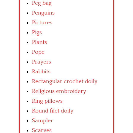
Peg bag
Penguins
Pictures
Pigs
Plants
Pope
Prayers
Rabbits
Rectangular crochet doily
Religious embroidery
Ring pillows
Round filet doily
Sampler
Scarves