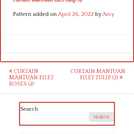
Pattern added on
April 26, 2022
by
Amy
Post
CURTAIN
CURTAIN MANTUAN
MANTUAN FILET
FILET TULIP (2)
navigation
ROSES (2)
Search
SEARCH