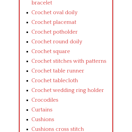
bracelet
Crochet oval doily
Crochet placemat
Crochet potholder
Crochet round doily
Crochet square
Crochet stitches with patterns
Crochet table runner
Crochet tablecloth
Crochet wedding ring holder
Crocodiles
Curtains
Cushions
Cushions cross stitch