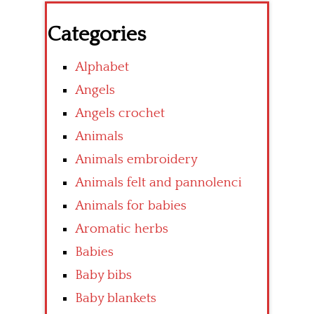
Categories
Alphabet
Angels
Angels crochet
Animals
Animals embroidery
Animals felt and pannolenci
Animals for babies
Aromatic herbs
Babies
Baby bibs
Baby blankets