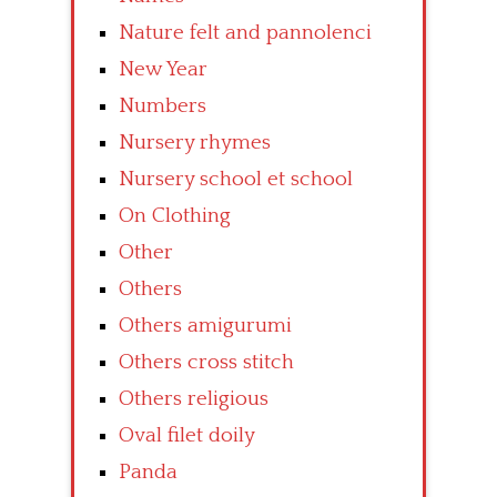
Nature felt and pannolenci
New Year
Numbers
Nursery rhymes
Nursery school et school
On Clothing
Other
Others
Others amigurumi
Others cross stitch
Others religious
Oval filet doily
Panda