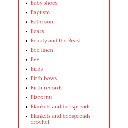
Baby shoes
Baptism
Bathroom
Bears
Beauty and the Beast
Bed linen
Bee
Birds
Birth bows
Birth records
Biscornu
Blankets and bedspreads
Blankets and bedspreads
crochet