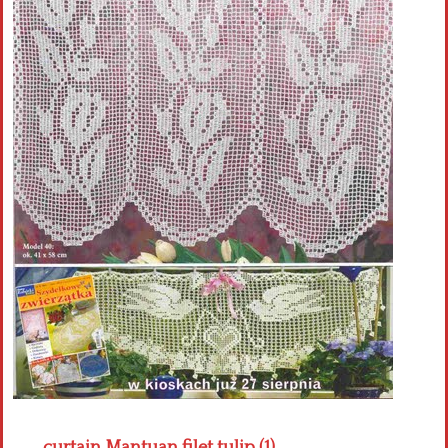
Crochet flowers
curtain Mantuan filet tulip (1)