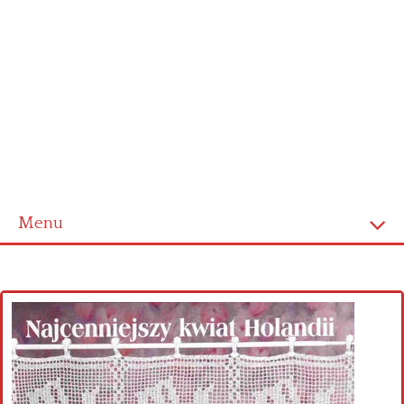
Menu
Home
Cross stitch alphabet
Cross stitch Disney
Crochet round doily