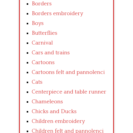
Borders
Borders embroidery
Boys
Butterflies
Carnival
Cars and trains
Cartoons
Cartoons felt and pannolenci
Cats
Centerpiece and table runner
Chameleons
Chicks and Ducks
Children embroidery
Children felt and pannolenci