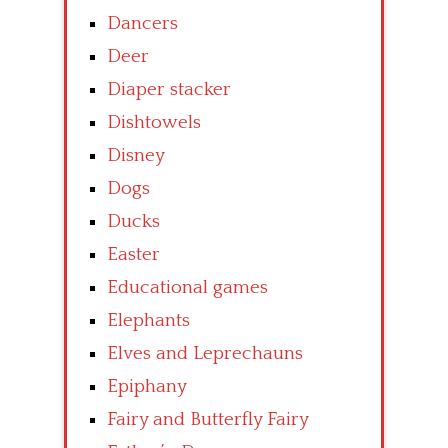
Dancers
Deer
Diaper stacker
Dishtowels
Disney
Dogs
Ducks
Easter
Educational games
Elephants
Elves and Leprechauns
Epiphany
Fairy and Butterfly Fairy