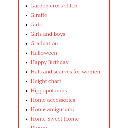
Garden cross stitch
Giraffe
Girls
Girls and boys
Graduation
Halloween
Happy Birthday
Hats and scarves for women
Height chart
Hippopotamus
Home accessories
Home amigurumi
Home Sweet Home