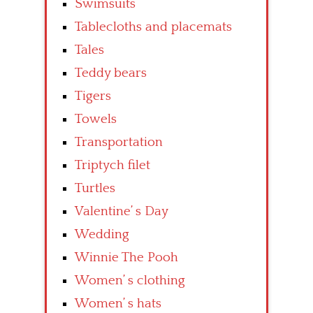
Swimsuits
Tablecloths and placemats
Tales
Teddy bears
Tigers
Towels
Transportation
Triptych filet
Turtles
Valentine’ s Day
Wedding
Winnie The Pooh
Women’ s clothing
Women’ s hats