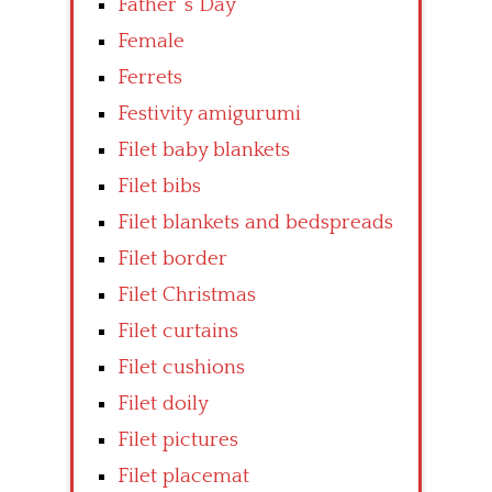
Father’ s Day
Female
Ferrets
Festivity amigurumi
Filet baby blankets
Filet bibs
Filet blankets and bedspreads
Filet border
Filet Christmas
Filet curtains
Filet cushions
Filet doily
Filet pictures
Filet placemat