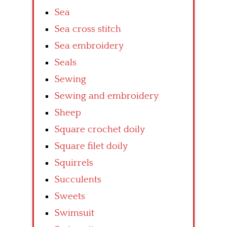
Sea
Sea cross stitch
Sea embroidery
Seals
Sewing
Sewing and embroidery
Sheep
Square crochet doily
Square filet doily
Squirrels
Succulents
Sweets
Swimsuit