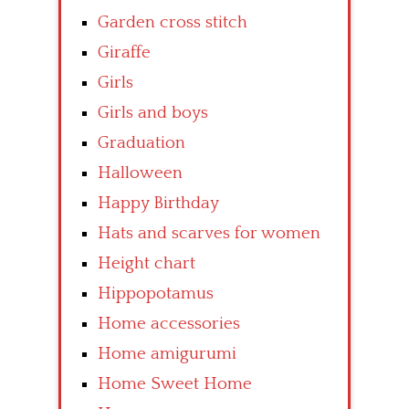
Garden cross stitch
Giraffe
Girls
Girls and boys
Graduation
Halloween
Happy Birthday
Hats and scarves for women
Height chart
Hippopotamus
Home accessories
Home amigurumi
Home Sweet Home