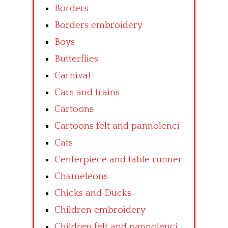
Borders
Borders embroidery
Boys
Butterflies
Carnival
Cars and trains
Cartoons
Cartoons felt and pannolenci
Cats
Centerpiece and table runner
Chameleons
Chicks and Ducks
Children embroidery
Children felt and pannolenci