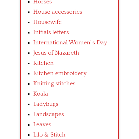
Horses
House accessories
Housewife
Initials letters
International Women’ s Day
Jesus of Nazareth
Kitchen
Kitchen embroidery
Knitting stitches
Koala
Ladybugs
Landscapes
Leaves
Lilo & Stitch