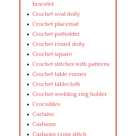
bracelet
Crochet oval doily
Crochet placemat
Crochet potholder
Crochet round doily
Crochet square
Crochet stitches with patterns
Crochet table runner
Crochet tablecloth
Crochet wedding ring holder
Crocodiles
Curtains
Cushions
Cushions cross stitch