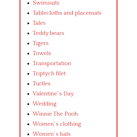
Swimsuits
Tablecloths and placemats
Tales
Teddy bears
Tigers
Towels
Transportation
Triptych filet
Turtles
Valentine’ s Day
Wedding
Winnie The Pooh
Women’ s clothing
Women’ s hats