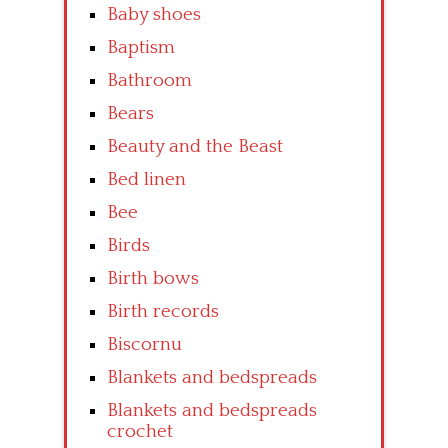
Baby shoes
Baptism
Bathroom
Bears
Beauty and the Beast
Bed linen
Bee
Birds
Birth bows
Birth records
Biscornu
Blankets and bedspreads
Blankets and bedspreads
crochet