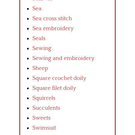
Sea
Sea cross stitch
Sea embroidery
Seals
Sewing
Sewing and embroidery
Sheep
Square crochet doily
Square filet doily
Squirrels
Succulents
Sweets
Swimsuit