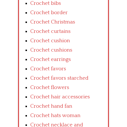
Crochet bibs
Crochet border
Crochet Christmas
Crochet curtains
Crochet cushion
Crochet cushions
Crochet earrings
Crochet favors
Crochet favors starched
Crochet flowers
Crochet hair accessories
Crochet hand fan
Crochet hats woman
Crochet necklace and