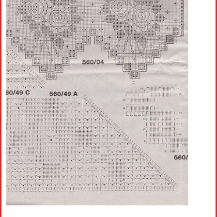
Crochet flowers