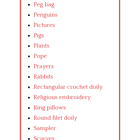
Peg bag
Penguins
Pictures
Pigs
Plants
Pope
Prayers
Rabbits
Rectangular crochet doily
Religious embroidery
Ring pillows
Round filet doily
Sampler
Scarves