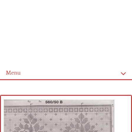
Menu
Home
Cross stitch alphabet
Cross stitch Disney
Crochet round doily