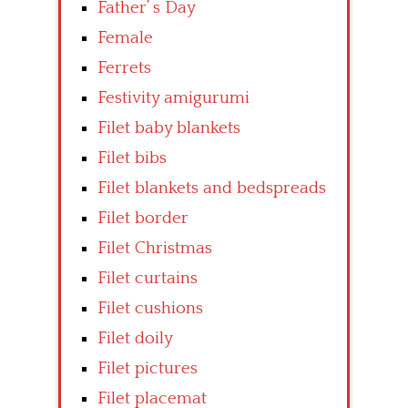
Father’ s Day
Female
Ferrets
Festivity amigurumi
Filet baby blankets
Filet bibs
Filet blankets and bedspreads
Filet border
Filet Christmas
Filet curtains
Filet cushions
Filet doily
Filet pictures
Filet placemat