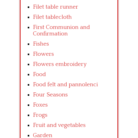
Filet table runner
Filet tablecloth
First Communion and
Confirmation
Fishes
Flowers
Flowers embroidery
Food
Food felt and pannolenci
Four Seasons
Foxes
Frogs
Fruit and vegetables
Garden