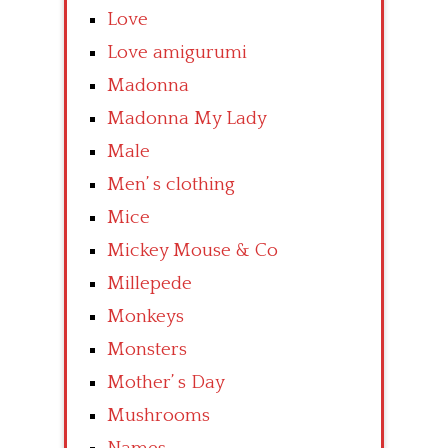
Love
Love amigurumi
Madonna
Madonna My Lady
Male
Men’ s clothing
Mice
Mickey Mouse & Co
Millepede
Monkeys
Monsters
Mother’ s Day
Mushrooms