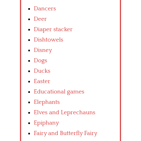
Dancers
Deer
Diaper stacker
Dishtowels
Disney
Dogs
Ducks
Easter
Educational games
Elephants
Elves and Leprechauns
Epiphany
Fairy and Butterfly Fairy