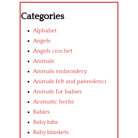
Categories
Alphabet
Angels
Angels crochet
Animals
Animals embroidery
Animals felt and pannolenci
Animals for babies
Aromatic herbs
Babies
Baby bibs
Baby blankets