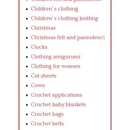
Children’ s clothing
Children’ s clothing knitting
Christmas
Christmas felt and pannolenci
Clocks
Clothing amigurumi
Clothing for women
Cot sheets
Cows
Crochet applications
Crochet baby blankets
Crochet bags
Crochet belts