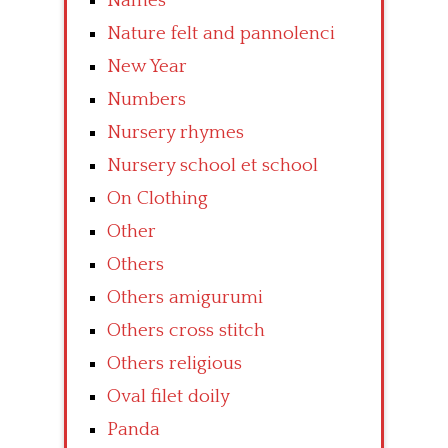
Names
Nature felt and pannolenci
New Year
Numbers
Nursery rhymes
Nursery school et school
On Clothing
Other
Others
Others amigurumi
Others cross stitch
Others religious
Oval filet doily
Panda