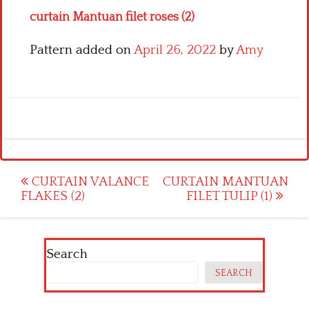
curtain Mantuan filet roses (2)
Pattern added on
April 26, 2022
by
Amy
Post
CURTAIN VALANCE
CURTAIN MANTUAN
FLAKES (2)
FILET TULIP (1)
navigation
Search
SEARCH