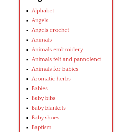
Alphabet
Angels
Angels crochet
Animals
Animals embroidery
Animals felt and pannolenci
Animals for babies
Aromatic herbs
Babies
Baby bibs
Baby blankets
Baby shoes
Baptism