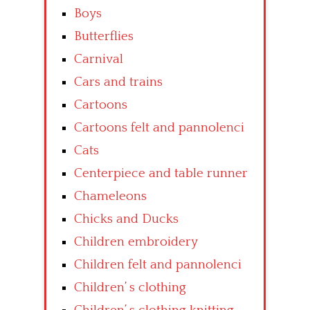
Boys
Butterflies
Carnival
Cars and trains
Cartoons
Cartoons felt and pannolenci
Cats
Centerpiece and table runner
Chameleons
Chicks and Ducks
Children embroidery
Children felt and pannolenci
Children’ s clothing