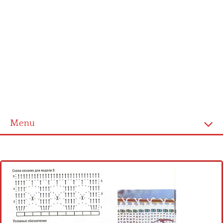
Menu
Home
Cross stitch alphabet
Cross stitch Disney
Crochet round doily