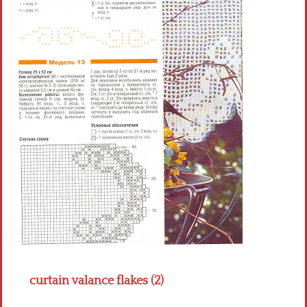
Crochet flowers
curtain valance flakes (2)