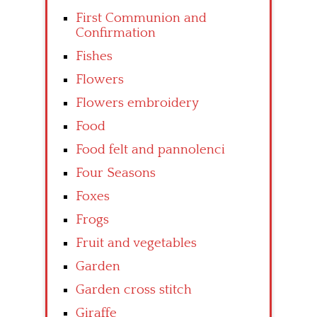
First Communion and
Confirmation
Fishes
Flowers
Flowers embroidery
Food
Food felt and pannolenci
Four Seasons
Foxes
Frogs
Fruit and vegetables
Garden
Garden cross stitch
Giraffe