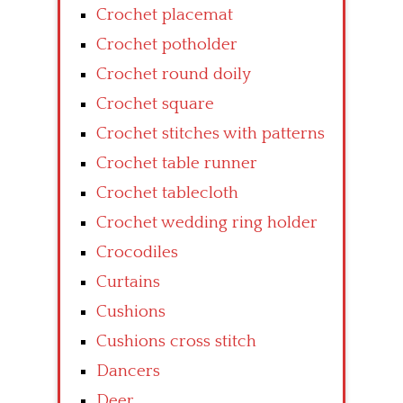
Crochet placemat
Crochet potholder
Crochet round doily
Crochet square
Crochet stitches with patterns
Crochet table runner
Crochet tablecloth
Crochet wedding ring holder
Crocodiles
Curtains
Cushions
Cushions cross stitch
Dancers
Deer