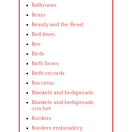
Bathroom
Bears
Beauty and the Beast
Bed linen
Bee
Birds
Birth bows
Birth records
Biscornu
Blankets and bedspreads
Blankets and bedspreads
crochet
Borders
Borders embroidery