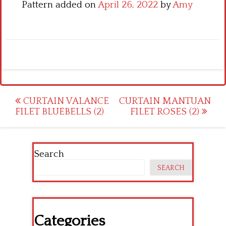
Pattern added on
April 26, 2022
by
Amy
Post
CURTAIN VALANCE
CURTAIN MANTUAN
FILET BLUEBELLS (2)
FILET ROSES (2)
navigation
Search
SEARCH
Categories