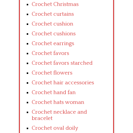
Crochet Christmas
Crochet curtains
Crochet cushion
Crochet cushions
Crochet earrings
Crochet favors
Crochet favors starched
Crochet flowers
Crochet hair accessories
Crochet hand fan
Crochet hats woman
Crochet necklace and
bracelet
Crochet oval doily