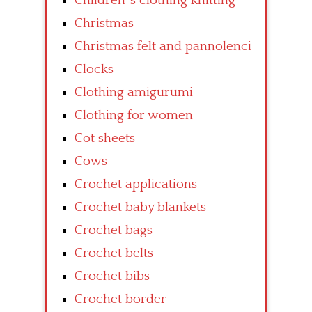
Children’ s clothing knitting
Christmas
Christmas felt and pannolenci
Clocks
Clothing amigurumi
Clothing for women
Cot sheets
Cows
Crochet applications
Crochet baby blankets
Crochet bags
Crochet belts
Crochet bibs
Crochet border