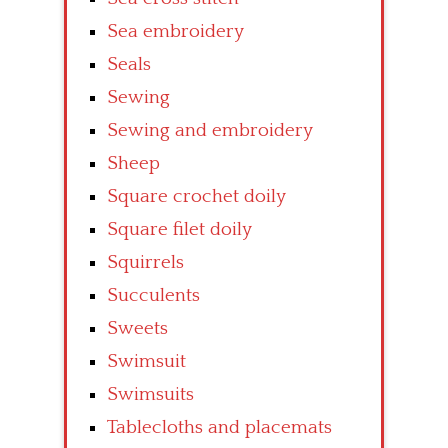
Sea embroidery
Seals
Sewing
Sewing and embroidery
Sheep
Square crochet doily
Square filet doily
Squirrels
Succulents
Sweets
Swimsuit
Swimsuits
Tablecloths and placemats