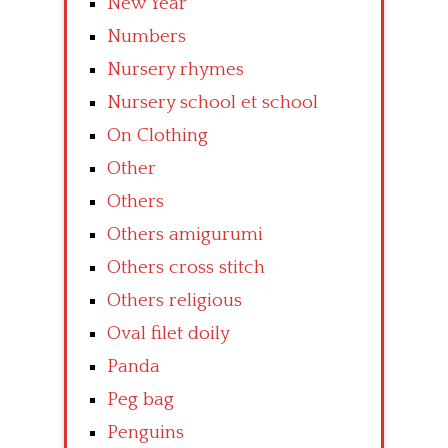
New Year
Numbers
Nursery rhymes
Nursery school et school
On Clothing
Other
Others
Others amigurumi
Others cross stitch
Others religious
Oval filet doily
Panda
Peg bag
Penguins