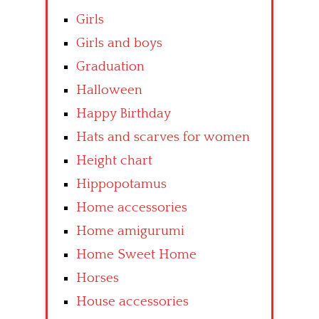
Girls
Girls and boys
Graduation
Halloween
Happy Birthday
Hats and scarves for women
Height chart
Hippopotamus
Home accessories
Home amigurumi
Home Sweet Home
Horses
House accessories