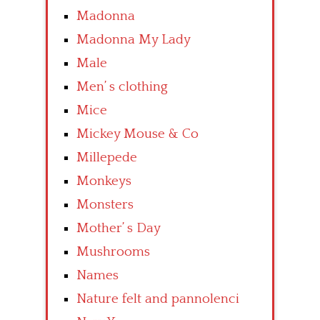
Madonna
Madonna My Lady
Male
Men’ s clothing
Mice
Mickey Mouse & Co
Millepede
Monkeys
Monsters
Mother’ s Day
Mushrooms
Names
Nature felt and pannolenci