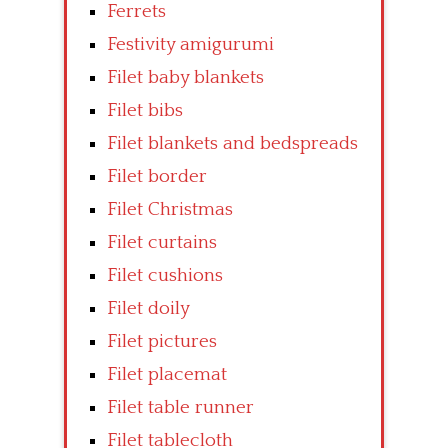
Ferrets
Festivity amigurumi
Filet baby blankets
Filet bibs
Filet blankets and bedspreads
Filet border
Filet Christmas
Filet curtains
Filet cushions
Filet doily
Filet pictures
Filet placemat
Filet table runner
Filet tablecloth