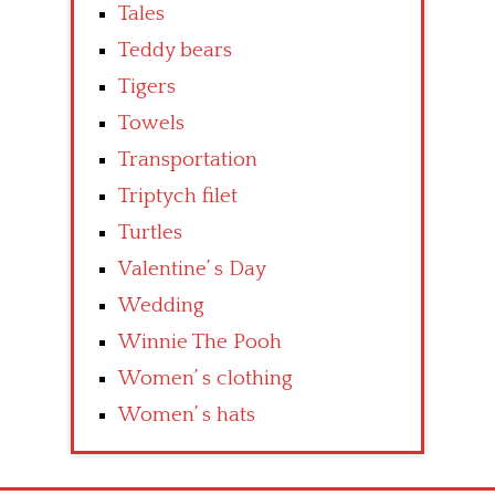
Tales
Teddy bears
Tigers
Towels
Transportation
Triptych filet
Turtles
Valentine’ s Day
Wedding
Winnie The Pooh
Women’ s clothing
Women’ s hats