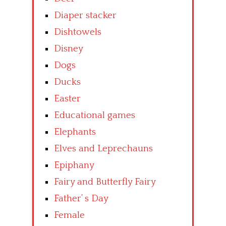
Diaper stacker
Dishtowels
Disney
Dogs
Ducks
Easter
Educational games
Elephants
Elves and Leprechauns
Epiphany
Fairy and Butterfly Fairy
Father’ s Day
Female