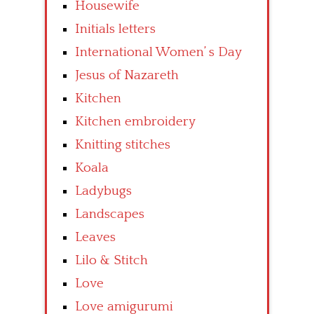
Housewife
Initials letters
International Women’ s Day
Jesus of Nazareth
Kitchen
Kitchen embroidery
Knitting stitches
Koala
Ladybugs
Landscapes
Leaves
Lilo & Stitch
Love
Love amigurumi