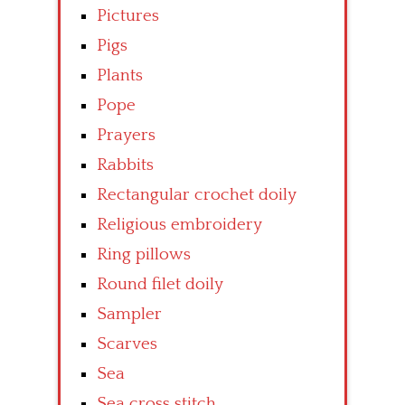
Pictures
Pigs
Plants
Pope
Prayers
Rabbits
Rectangular crochet doily
Religious embroidery
Ring pillows
Round filet doily
Sampler
Scarves
Sea
Sea cross stitch