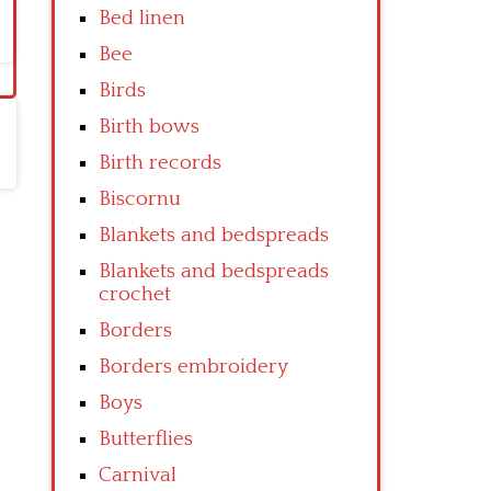
Bed linen
Bee
Birds
Birth bows
Birth records
Biscornu
Blankets and bedspreads
Blankets and bedspreads
crochet
Borders
Borders embroidery
Boys
Butterflies
Carnival