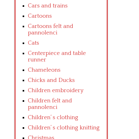
Cars and trains
Cartoons
Cartoons felt and
pannolenci
Cats
Centerpiece and table
runner
Chameleons
Chicks and Ducks
Children embroidery
Children felt and
pannolenci
Children’ s clothing
Children’ s clothing knitting
Christmas