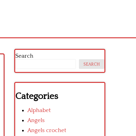
Search
SEARCH
Categories
Alphabet
Angels
Angels crochet