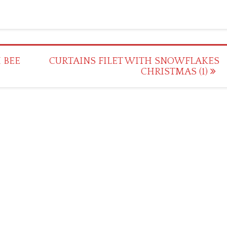
 BEE
CURTAINS FILET WITH SNOWFLAKES
CHRISTMAS (1)