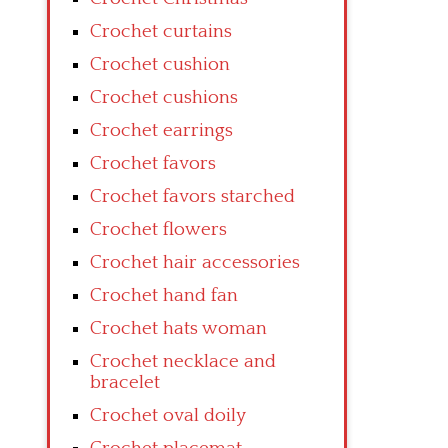
Crochet curtains
Crochet cushion
Crochet cushions
Crochet earrings
Crochet favors
Crochet favors starched
Crochet flowers
Crochet hair accessories
Crochet hand fan
Crochet hats woman
Crochet necklace and
bracelet
Crochet oval doily