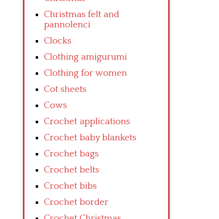
Christmas felt and
pannolenci
Clocks
Clothing amigurumi
Clothing for women
Cot sheets
Cows
Crochet applications
Crochet baby blankets
Crochet bags
Crochet belts
Crochet bibs
Crochet border
Crochet Christmas