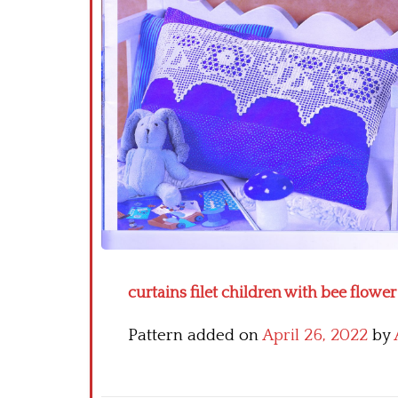
curtains filet children with bee flower 
Pattern added on
April 26, 2022
by