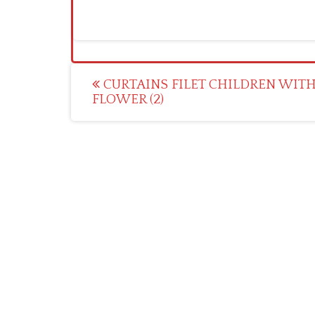
Post
CURTAINS FILET CHILDREN WITH
FLOWER (2)
navigation