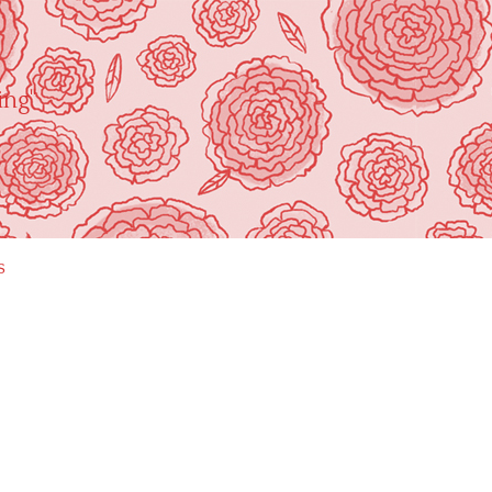
ing"
s