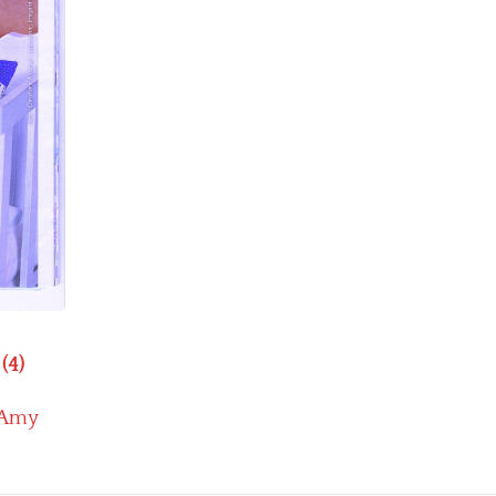
(4)
Amy