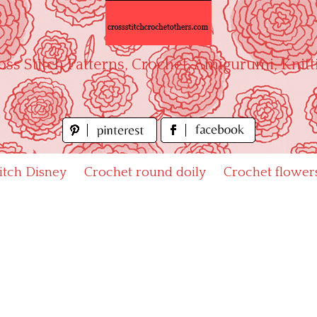
oss Stitch Patterns, Crochet, Amigurumi, Knitt
titch Disney
Crochet round doily
Crochet flower