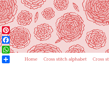
Skip
to
content
"Cr
Pinterest
Facebook
WhatsApp
Home
Cross stitch alphabet
Cross s
Share