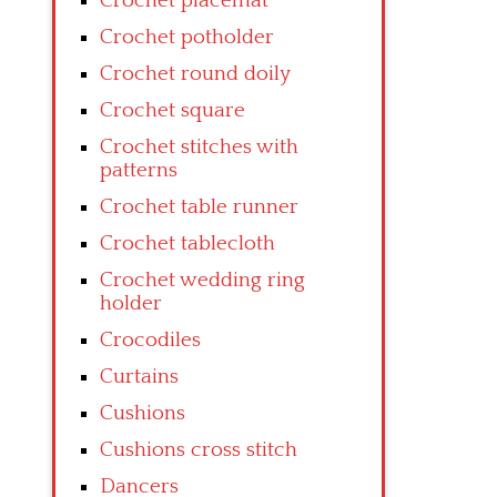
Crochet placemat
Crochet potholder
Crochet round doily
Crochet square
Crochet stitches with
patterns
Crochet table runner
Crochet tablecloth
Crochet wedding ring
holder
Crocodiles
Curtains
Cushions
Cushions cross stitch
Dancers