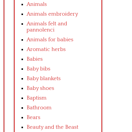
Animals
Animals embroidery
Animals felt and
pannolenci
Animals for babies
Aromatic herbs
Babies
Baby bibs
Baby blankets
Baby shoes
Baptism
Bathroom
Bears
Beauty and the Beast