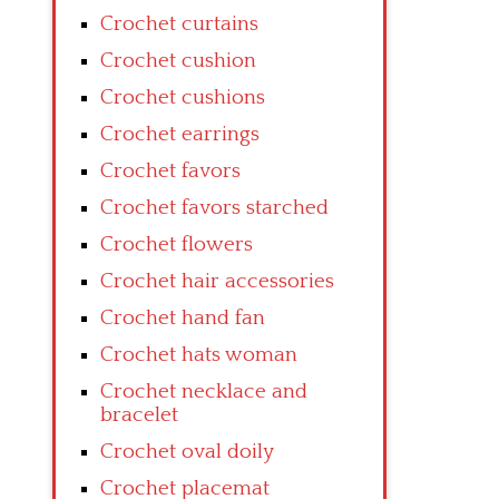
Crochet curtains
Crochet cushion
Crochet cushions
Crochet earrings
Crochet favors
Crochet favors starched
Crochet flowers
Crochet hair accessories
Crochet hand fan
Crochet hats woman
Crochet necklace and
bracelet
Crochet oval doily
Crochet placemat