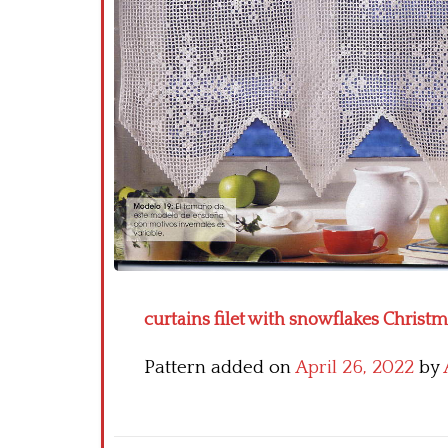
curtains filet with snowflakes Christma
Pattern added on
April 26, 2022
by