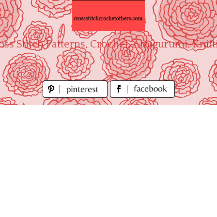
oss Stitch Patterns, Crochet, Amigurumi, Knitt