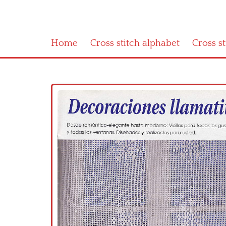
Home
Cross stitch alphabet
Cross s