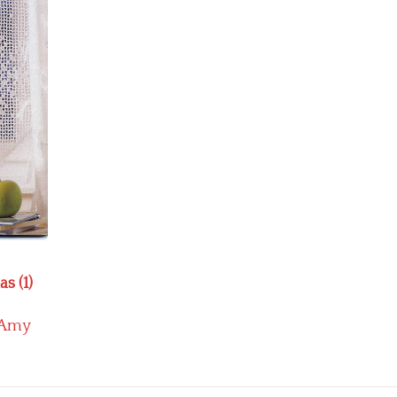
s (1)
Amy