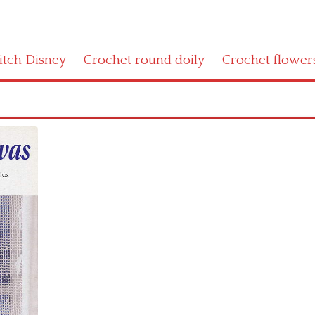
titch Disney
Crochet round doily
Crochet flower