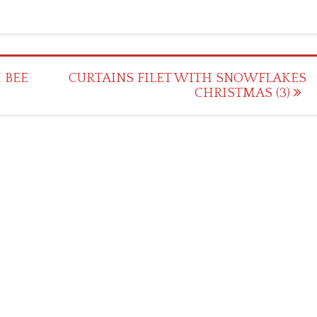
 BEE
CURTAINS FILET WITH SNOWFLAKES
CHRISTMAS (3)