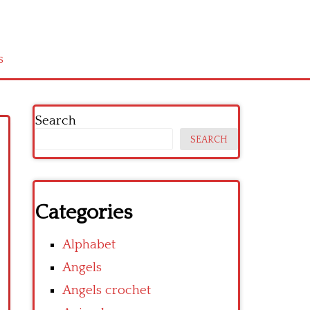
s
Search
SEARCH
Categories
Alphabet
Angels
Angels crochet