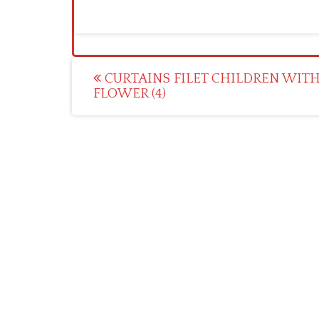
Post
CURTAINS FILET CHILDREN WITH
FLOWER (4)
navigation