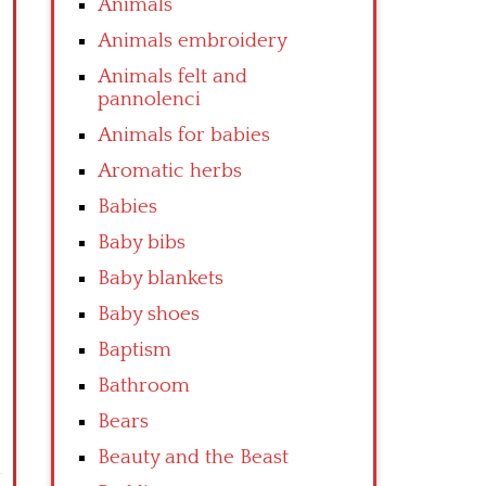
Animals
Animals embroidery
Animals felt and
pannolenci
Animals for babies
Aromatic herbs
Babies
Baby bibs
Baby blankets
Baby shoes
Baptism
Bathroom
Bears
Beauty and the Beast