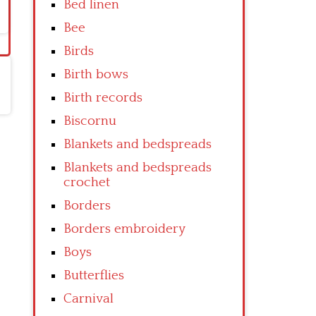
Bed linen
Bee
Birds
Birth bows
Birth records
Biscornu
Blankets and bedspreads
Blankets and bedspreads
crochet
Borders
Borders embroidery
Boys
Butterflies
Carnival