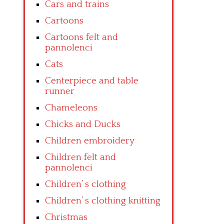
Cars and trains
Cartoons
Cartoons felt and
pannolenci
Cats
Centerpiece and table
runner
Chameleons
Chicks and Ducks
Children embroidery
Children felt and
pannolenci
Children’ s clothing
Children’ s clothing knitting
Christmas