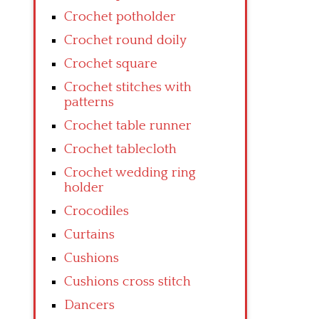
Crochet potholder
Crochet round doily
Crochet square
Crochet stitches with
patterns
Crochet table runner
Crochet tablecloth
Crochet wedding ring
holder
Crocodiles
Curtains
Cushions
Cushions cross stitch
Dancers