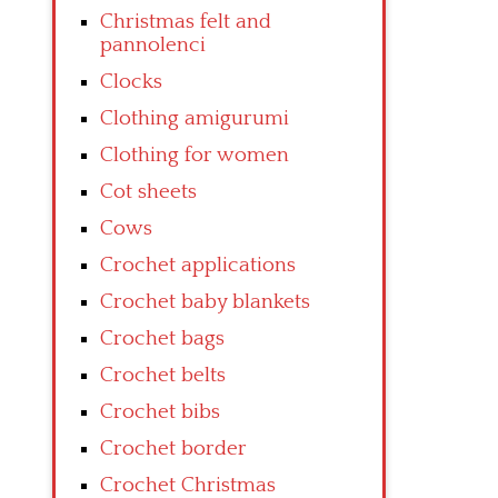
Christmas felt and
pannolenci
Clocks
Clothing amigurumi
Clothing for women
Cot sheets
Cows
Crochet applications
Crochet baby blankets
Crochet bags
Crochet belts
Crochet bibs
Crochet border
Crochet Christmas