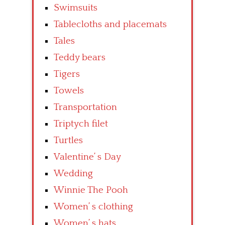
Swimsuits
Tablecloths and placemats
Tales
Teddy bears
Tigers
Towels
Transportation
Triptych filet
Turtles
Valentine’ s Day
Wedding
Winnie The Pooh
Women’ s clothing
Women’ s hats