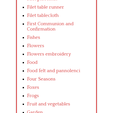
Filet table runner
Filet tablecloth
First Communion and
Confirmation
Fishes
Flowers
Flowers embroidery
Food
Food felt and pannolenci
Four Seasons
Foxes
Frogs
Fruit and vegetables
Garden