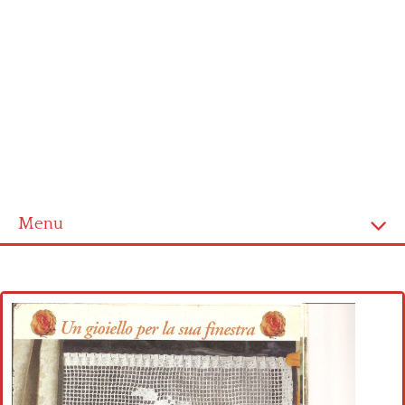
Menu
Home
Cross stitch alphabet
Cross stitch Disney
Crochet round doily