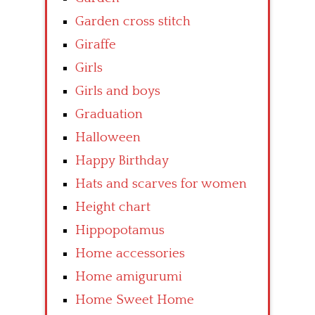
Garden cross stitch
Giraffe
Girls
Girls and boys
Graduation
Halloween
Happy Birthday
Hats and scarves for women
Height chart
Hippopotamus
Home accessories
Home amigurumi
Home Sweet Home