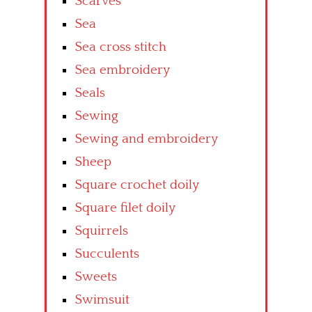
Scarves
Sea
Sea cross stitch
Sea embroidery
Seals
Sewing
Sewing and embroidery
Sheep
Square crochet doily
Square filet doily
Squirrels
Succulents
Sweets
Swimsuit