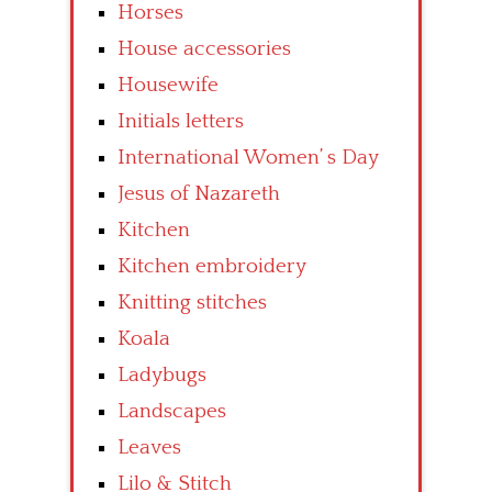
Horses
House accessories
Housewife
Initials letters
International Women’ s Day
Jesus of Nazareth
Kitchen
Kitchen embroidery
Knitting stitches
Koala
Ladybugs
Landscapes
Leaves
Lilo & Stitch