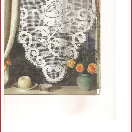
Crochet flowers