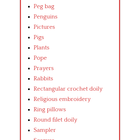
Peg bag
Penguins
Pictures
Pigs
Plants
Pope
Prayers
Rabbits
Rectangular crochet doily
Religious embroidery
Ring pillows
Round filet doily
Sampler