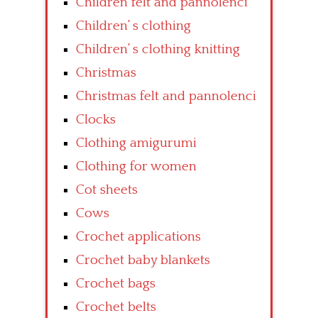
Children felt and pannolenci
Children’ s clothing
Children’ s clothing knitting
Christmas
Christmas felt and pannolenci
Clocks
Clothing amigurumi
Clothing for women
Cot sheets
Cows
Crochet applications
Crochet baby blankets
Crochet bags
Crochet belts