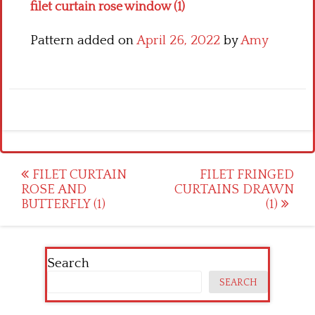
filet curtain rose window (1)
Pattern added on
April 26, 2022
by
Amy
Post
FILET CURTAIN
FILET FRINGED
ROSE AND
CURTAINS DRAWN
navigation
BUTTERFLY (1)
(1)
Search
SEARCH