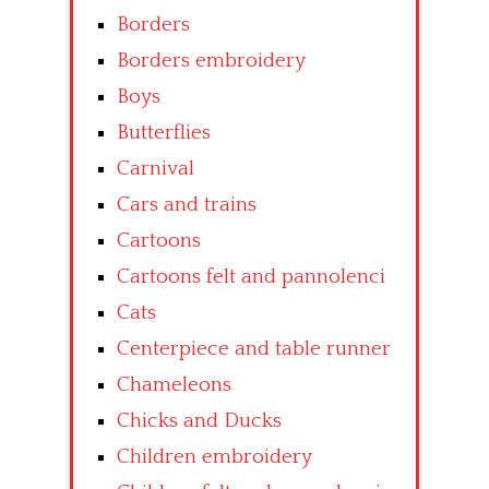
Borders
Borders embroidery
Boys
Butterflies
Carnival
Cars and trains
Cartoons
Cartoons felt and pannolenci
Cats
Centerpiece and table runner
Chameleons
Chicks and Ducks
Children embroidery