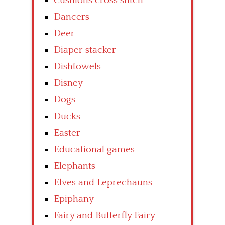
Cushions cross stitch
Dancers
Deer
Diaper stacker
Dishtowels
Disney
Dogs
Ducks
Easter
Educational games
Elephants
Elves and Leprechauns
Epiphany
Fairy and Butterfly Fairy