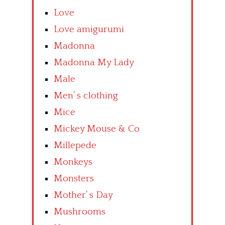
Love
Love amigurumi
Madonna
Madonna My Lady
Male
Men’ s clothing
Mice
Mickey Mouse & Co
Millepede
Monkeys
Monsters
Mother’ s Day
Mushrooms