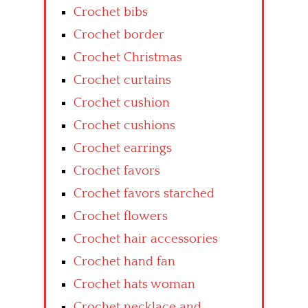
Crochet bibs
Crochet border
Crochet Christmas
Crochet curtains
Crochet cushion
Crochet cushions
Crochet earrings
Crochet favors
Crochet favors starched
Crochet flowers
Crochet hair accessories
Crochet hand fan
Crochet hats woman
Crochet necklace and