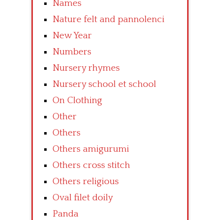
Names
Nature felt and pannolenci
New Year
Numbers
Nursery rhymes
Nursery school et school
On Clothing
Other
Others
Others amigurumi
Others cross stitch
Others religious
Oval filet doily
Panda