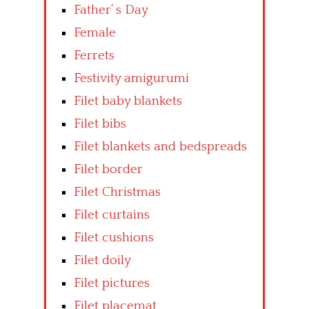
Father’ s Day
Female
Ferrets
Festivity amigurumi
Filet baby blankets
Filet bibs
Filet blankets and bedspreads
Filet border
Filet Christmas
Filet curtains
Filet cushions
Filet doily
Filet pictures
Filet placemat