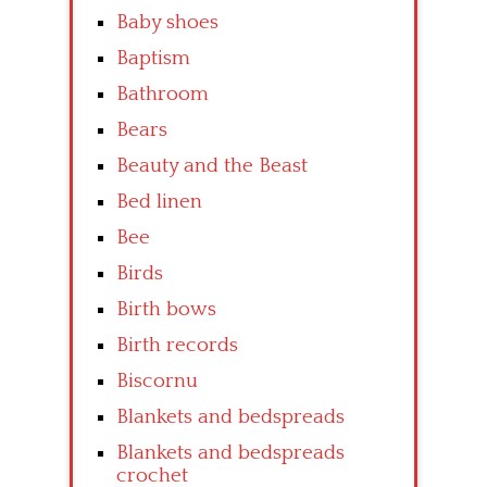
Baby shoes
Baptism
Bathroom
Bears
Beauty and the Beast
Bed linen
Bee
Birds
Birth bows
Birth records
Biscornu
Blankets and bedspreads
Blankets and bedspreads
crochet