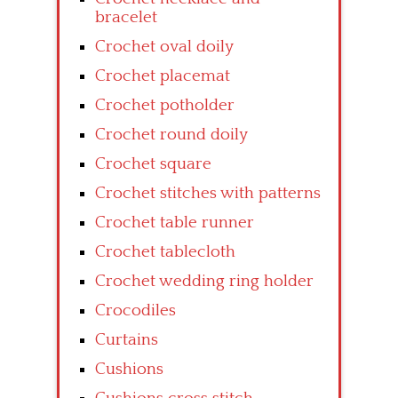
bracelet
Crochet oval doily
Crochet placemat
Crochet potholder
Crochet round doily
Crochet square
Crochet stitches with patterns
Crochet table runner
Crochet tablecloth
Crochet wedding ring holder
Crocodiles
Curtains
Cushions