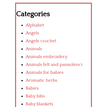
Categories
Alphabet
Angels
Angels crochet
Animals
Animals embroidery
Animals felt and pannolenci
Animals for babies
Aromatic herbs
Babies
Baby bibs
Baby blankets