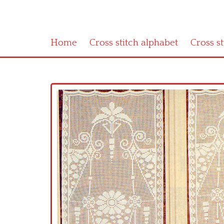
Home
Cross stitch alphabet
Cross s