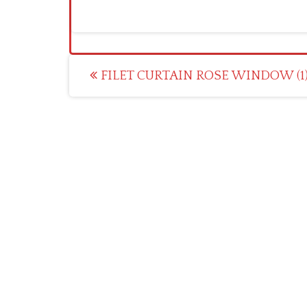
Post
FILET CURTAIN ROSE WINDOW (1
navigation