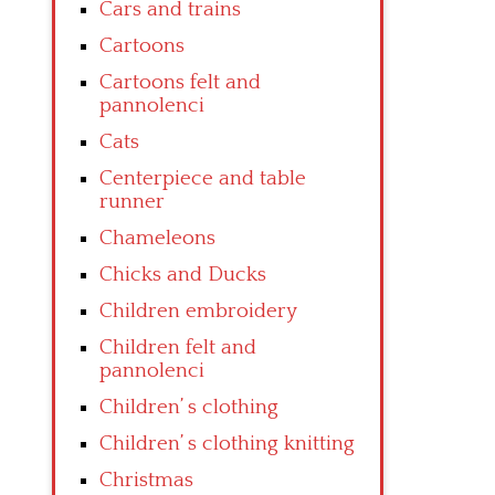
Cars and trains
Cartoons
Cartoons felt and
pannolenci
Cats
Centerpiece and table
runner
Chameleons
Chicks and Ducks
Children embroidery
Children felt and
pannolenci
Children’ s clothing
Children’ s clothing knitting
Christmas