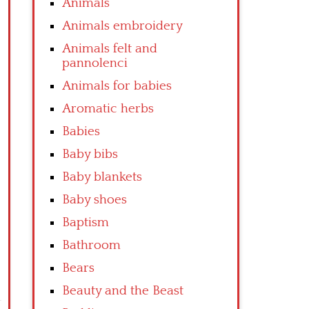
Animals
Animals embroidery
Animals felt and
pannolenci
Animals for babies
Aromatic herbs
Babies
Baby bibs
Baby blankets
Baby shoes
Baptism
Bathroom
Bears
Beauty and the Beast