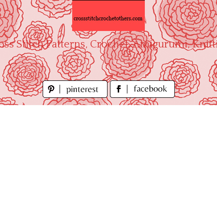
oss Stitch Patterns, Crochet, Amigurumi, Knitt