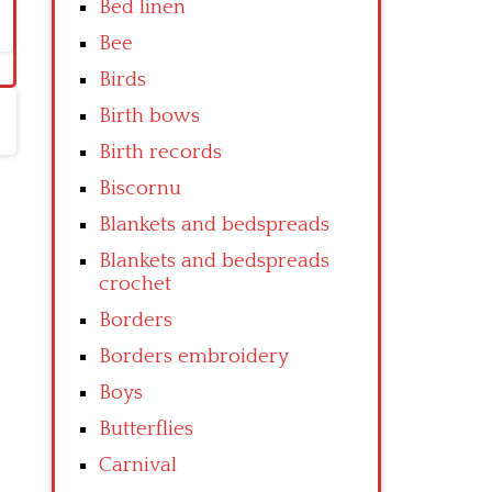
Bed linen
Bee
Birds
Birth bows
Birth records
Biscornu
Blankets and bedspreads
Blankets and bedspreads
crochet
Borders
Borders embroidery
Boys
Butterflies
Carnival