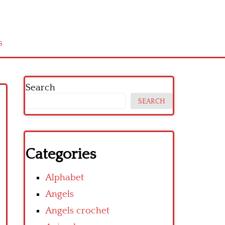
s
Search
SEARCH
Categories
Alphabet
Angels
Angels crochet