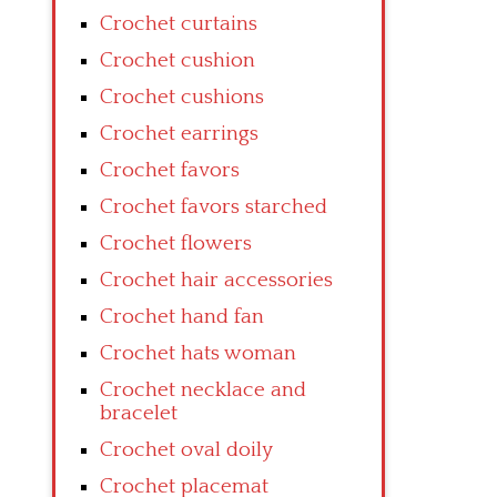
Crochet curtains
Crochet cushion
Crochet cushions
Crochet earrings
Crochet favors
Crochet favors starched
Crochet flowers
Crochet hair accessories
Crochet hand fan
Crochet hats woman
Crochet necklace and
bracelet
Crochet oval doily
Crochet placemat