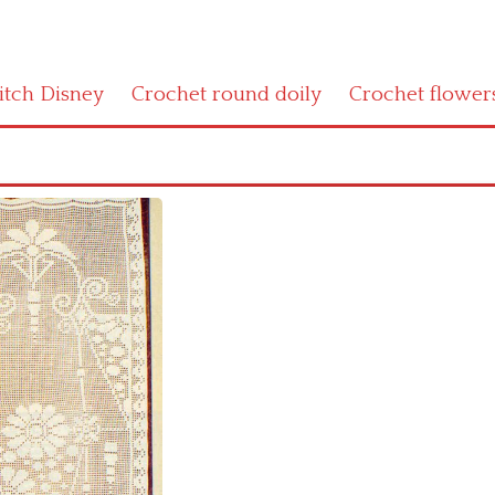
titch Disney
Crochet round doily
Crochet flower