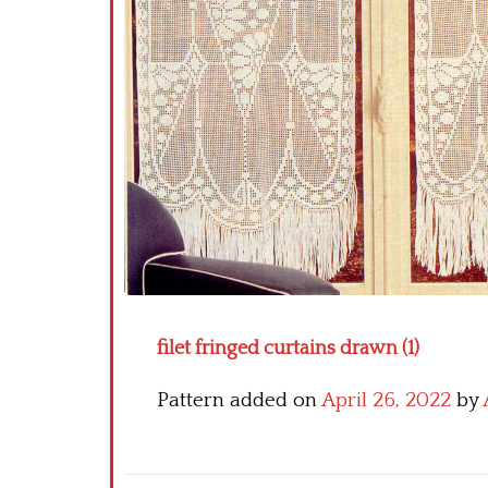
filet fringed curtains drawn (1)
Pattern added on
April 26, 2022
by