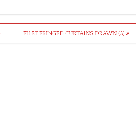
)
FILET FRINGED CURTAINS DRAWN (3)