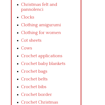
Christmas felt and
pannolenci
Clocks
Clothing amigurumi
Clothing for women
Cot sheets
Cows
Crochet applications
Crochet baby blankets
Crochet bags
Crochet belts
Crochet bibs
Crochet border
Crochet Christmas