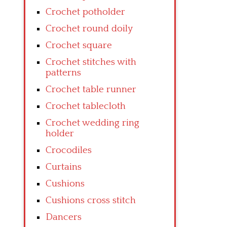
Crochet potholder
Crochet round doily
Crochet square
Crochet stitches with
patterns
Crochet table runner
Crochet tablecloth
Crochet wedding ring
holder
Crocodiles
Curtains
Cushions
Cushions cross stitch
Dancers