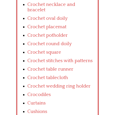
Crochet necklace and
bracelet
Crochet oval doily
Crochet placemat
Crochet potholder
Crochet round doily
Crochet square
Crochet stitches with patterns
Crochet table runner
Crochet tablecloth
Crochet wedding ring holder
Crocodiles
Curtains
Cushions