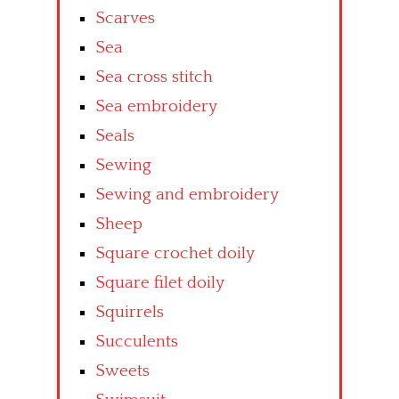
Scarves
Sea
Sea cross stitch
Sea embroidery
Seals
Sewing
Sewing and embroidery
Sheep
Square crochet doily
Square filet doily
Squirrels
Succulents
Sweets