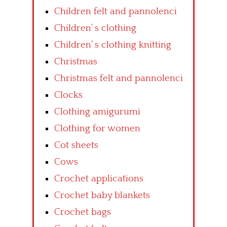
Children felt and pannolenci
Children’ s clothing
Children’ s clothing knitting
Christmas
Christmas felt and pannolenci
Clocks
Clothing amigurumi
Clothing for women
Cot sheets
Cows
Crochet applications
Crochet baby blankets
Crochet bags