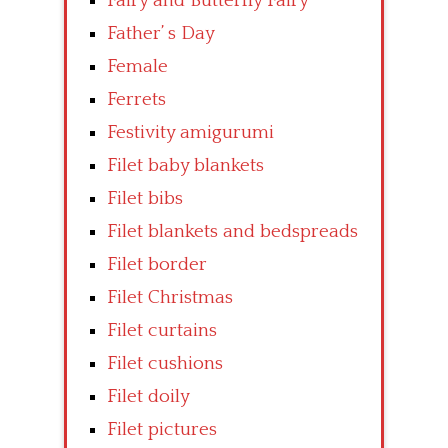
Fairy and Butterfly Fairy
Father’ s Day
Female
Ferrets
Festivity amigurumi
Filet baby blankets
Filet bibs
Filet blankets and bedspreads
Filet border
Filet Christmas
Filet curtains
Filet cushions
Filet doily
Filet pictures