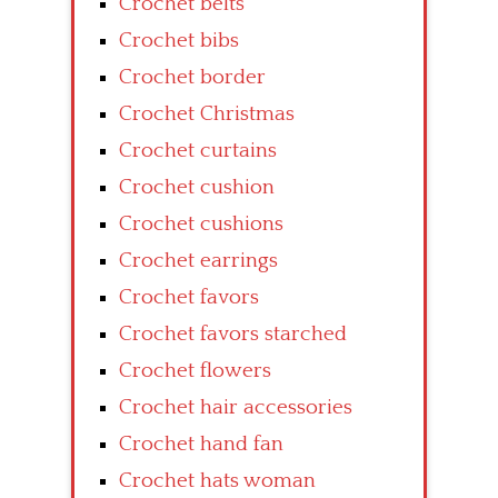
Crochet belts
Crochet bibs
Crochet border
Crochet Christmas
Crochet curtains
Crochet cushion
Crochet cushions
Crochet earrings
Crochet favors
Crochet favors starched
Crochet flowers
Crochet hair accessories
Crochet hand fan
Crochet hats woman