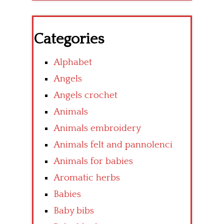
Categories
Alphabet
Angels
Angels crochet
Animals
Animals embroidery
Animals felt and pannolenci
Animals for babies
Aromatic herbs
Babies
Baby bibs