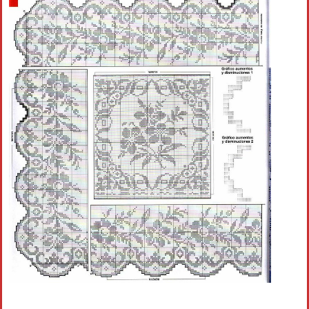
Crochet flowers