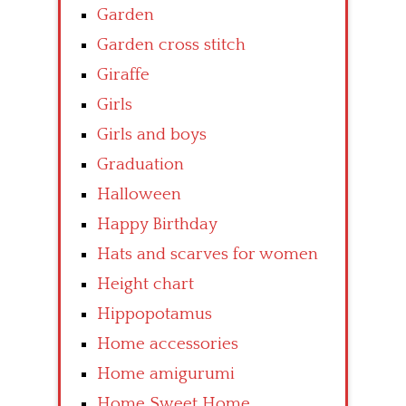
Garden
Garden cross stitch
Giraffe
Girls
Girls and boys
Graduation
Halloween
Happy Birthday
Hats and scarves for women
Height chart
Hippopotamus
Home accessories
Home amigurumi
Home Sweet Home