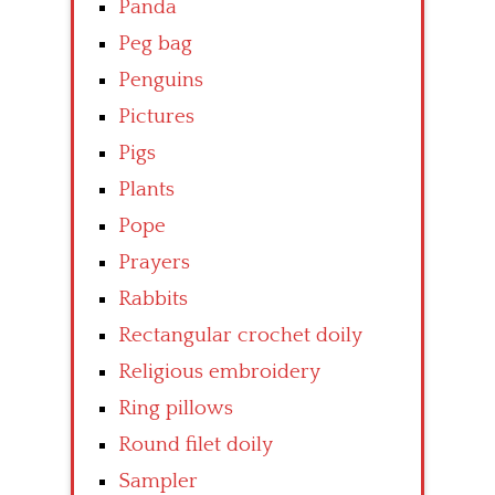
Panda
Peg bag
Penguins
Pictures
Pigs
Plants
Pope
Prayers
Rabbits
Rectangular crochet doily
Religious embroidery
Ring pillows
Round filet doily
Sampler