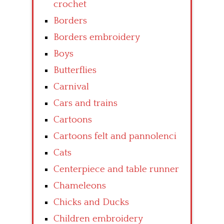
crochet
Borders
Borders embroidery
Boys
Butterflies
Carnival
Cars and trains
Cartoons
Cartoons felt and pannolenci
Cats
Centerpiece and table runner
Chameleons
Chicks and Ducks
Children embroidery