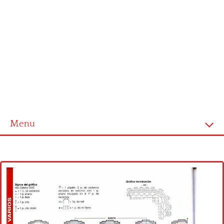
Menu
Home
Cross stitch alphabet
Cross stitch Disney
Crochet round doily