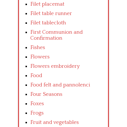
Filet placemat
Filet table runner
Filet tablecloth
First Communion and
Confirmation
Fishes
Flowers
Flowers embroidery
Food
Food felt and pannolenci
Four Seasons
Foxes
Frogs
Fruit and vegetables