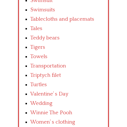
Swimsuit
Swimsuits
Tablecloths and placemats
Tales
Teddy bears
Tigers
Towels
Transportation
Triptych filet
Turtles
Valentine’ s Day
Wedding
Winnie The Pooh
Women’ s clothing