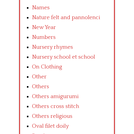
Names
Nature felt and pannolenci
New Year
Numbers
Nursery rhymes
Nursery school et school
On Clothing
Other
Others
Others amigurumi
Others cross stitch
Others religious
Oval filet doily