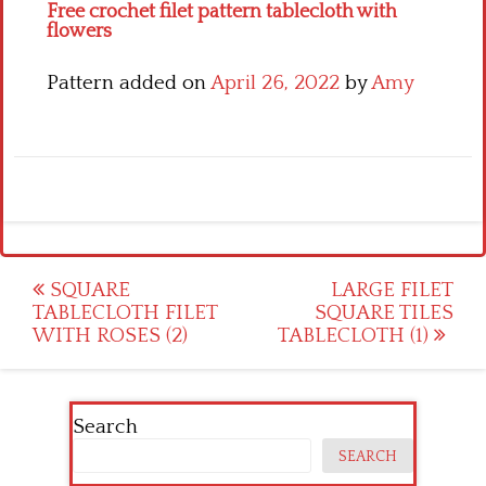
Free crochet filet pattern tablecloth with
flowers
Pattern added on
April 26, 2022
by
Amy
Post
SQUARE
LARGE FILET
TABLECLOTH FILET
SQUARE TILES
navigation
WITH ROSES (2)
TABLECLOTH (1)
Search
SEARCH