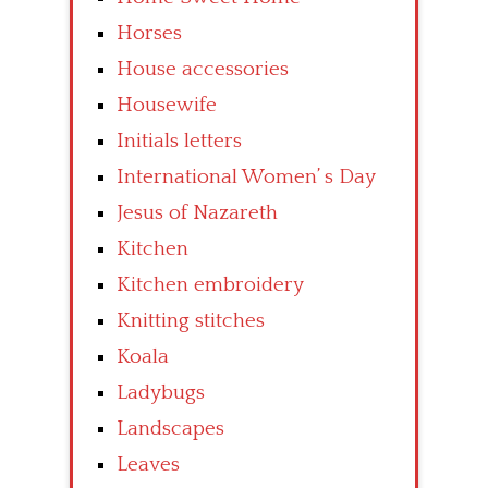
Horses
House accessories
Housewife
Initials letters
International Women’ s Day
Jesus of Nazareth
Kitchen
Kitchen embroidery
Knitting stitches
Koala
Ladybugs
Landscapes
Leaves