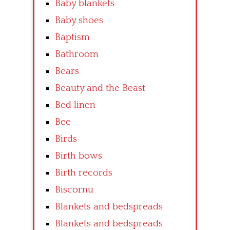
Baby blankets
Baby shoes
Baptism
Bathroom
Bears
Beauty and the Beast
Bed linen
Bee
Birds
Birth bows
Birth records
Biscornu
Blankets and bedspreads
Blankets and bedspreads