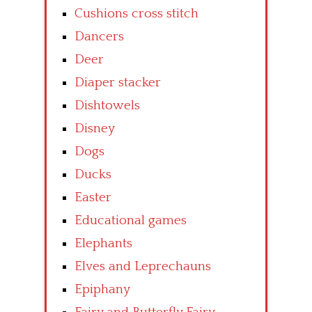
Cushions cross stitch
Dancers
Deer
Diaper stacker
Dishtowels
Disney
Dogs
Ducks
Easter
Educational games
Elephants
Elves and Leprechauns
Epiphany