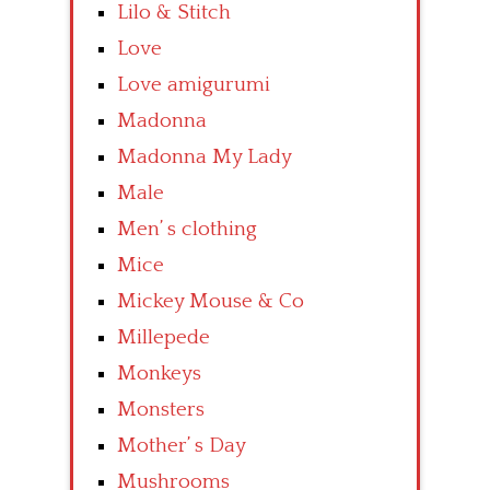
Lilo & Stitch
Love
Love amigurumi
Madonna
Madonna My Lady
Male
Men’ s clothing
Mice
Mickey Mouse & Co
Millepede
Monkeys
Monsters
Mother’ s Day
Mushrooms