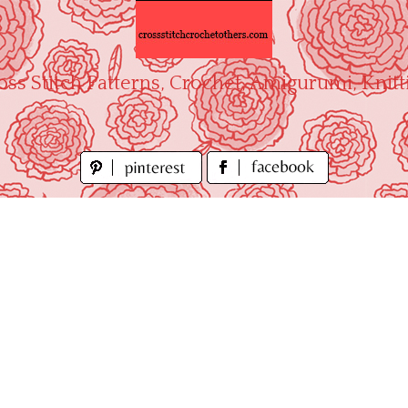
oss Stitch Patterns, Crochet, Amigurumi, Knitt