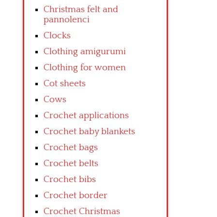
Christmas felt and
pannolenci
Clocks
Clothing amigurumi
Clothing for women
Cot sheets
Cows
Crochet applications
Crochet baby blankets
Crochet bags
Crochet belts
Crochet bibs
Crochet border
Crochet Christmas