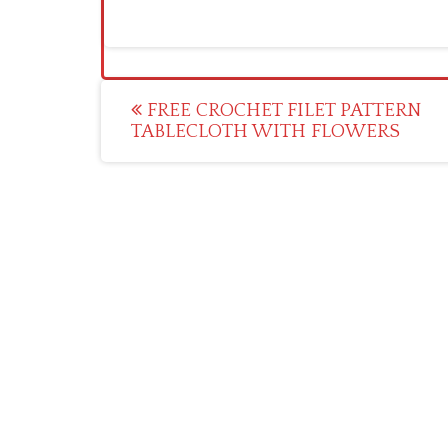
Post
FREE CROCHET FILET PATTERN
TABLECLOTH WITH FLOWERS
navigation