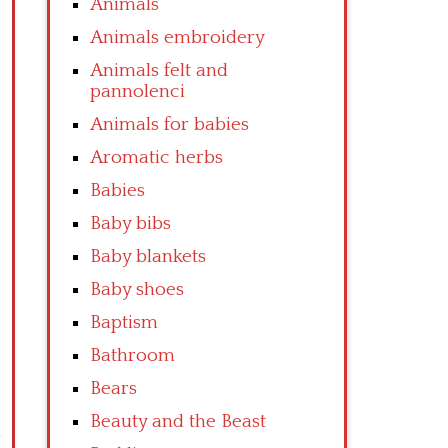
Animals
Animals embroidery
Animals felt and
pannolenci
Animals for babies
Aromatic herbs
Babies
Baby bibs
Baby blankets
Baby shoes
Baptism
Bathroom
Bears
Beauty and the Beast