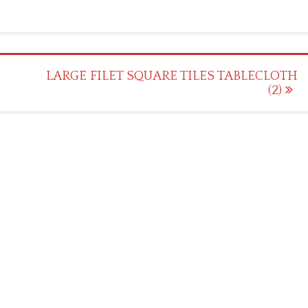
LARGE FILET SQUARE TILES TABLECLOTH
(2)