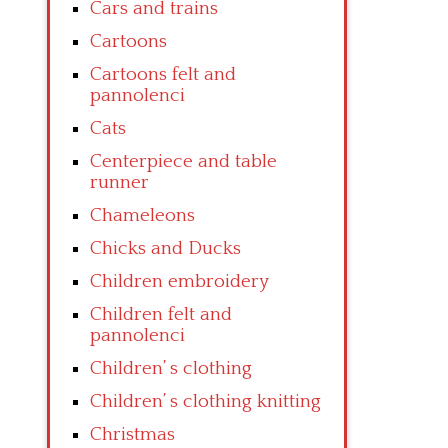
Cars and trains
Cartoons
Cartoons felt and
pannolenci
Cats
Centerpiece and table
runner
Chameleons
Chicks and Ducks
Children embroidery
Children felt and
pannolenci
Children’ s clothing
Children’ s clothing knitting
Christmas