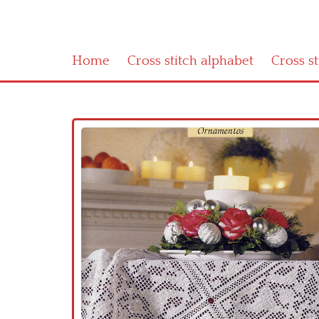
Home
Cross stitch alphabet
Cross s