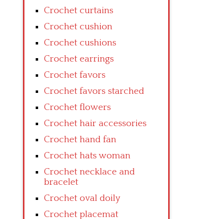
Crochet curtains
Crochet cushion
Crochet cushions
Crochet earrings
Crochet favors
Crochet favors starched
Crochet flowers
Crochet hair accessories
Crochet hand fan
Crochet hats woman
Crochet necklace and
bracelet
Crochet oval doily
Crochet placemat