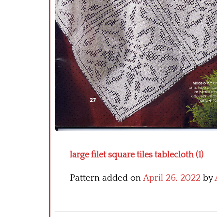
large filet square tiles tablecloth (1)
Pattern added on
April 26, 2022
by