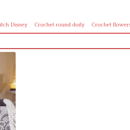
titch Disney
Crochet round doily
Crochet flower