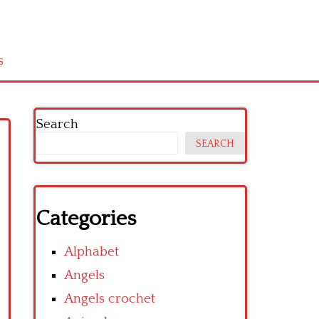
s
Search
SEARCH
Categories
Alphabet
Angels
Angels crochet