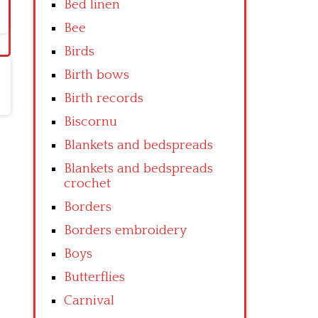
Bed linen
Bee
Birds
Birth bows
Birth records
Biscornu
Blankets and bedspreads
Blankets and bedspreads
crochet
Borders
Borders embroidery
Boys
Butterflies
Carnival