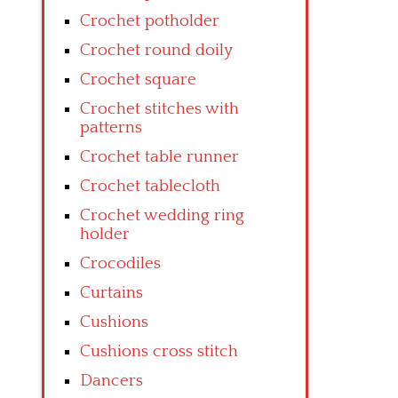
Crochet potholder
Crochet round doily
Crochet square
Crochet stitches with
patterns
Crochet table runner
Crochet tablecloth
Crochet wedding ring
holder
Crocodiles
Curtains
Cushions
Cushions cross stitch
Dancers