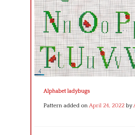
Alphabet ladybugs
Pattern added on
April 24, 2022
by