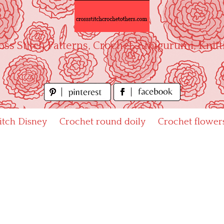
oss Stitch Patterns, Crochet, Amigurumi, Knitt
titch Disney
Crochet round doily
Crochet flower