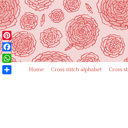
Skip
to
content
"Cr
Pinterest
Facebook
WhatsApp
Home
Cross stitch alphabet
Cross s
Share