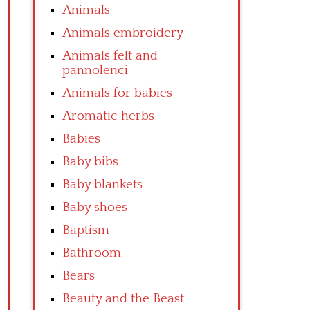
Animals
Animals embroidery
Animals felt and
pannolenci
Animals for babies
Aromatic herbs
Babies
Baby bibs
Baby blankets
Baby shoes
Baptism
Bathroom
Bears
Beauty and the Beast