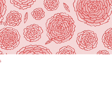
ing"
s