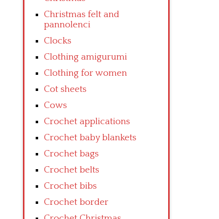
Christmas felt and
pannolenci
Clocks
Clothing amigurumi
Clothing for women
Cot sheets
Cows
Crochet applications
Crochet baby blankets
Crochet bags
Crochet belts
Crochet bibs
Crochet border
Crochet Christmas