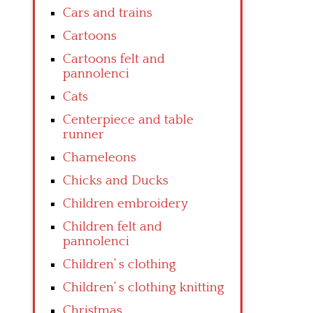
Cars and trains
Cartoons
Cartoons felt and
pannolenci
Cats
Centerpiece and table
runner
Chameleons
Chicks and Ducks
Children embroidery
Children felt and
pannolenci
Children’ s clothing
Children’ s clothing knitting
Christmas