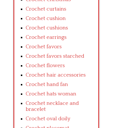
Crochet curtains
Crochet cushion
Crochet cushions
Crochet earrings
Crochet favors
Crochet favors starched
Crochet flowers
Crochet hair accessories
Crochet hand fan
Crochet hats woman
Crochet necklace and
bracelet
Crochet oval doily