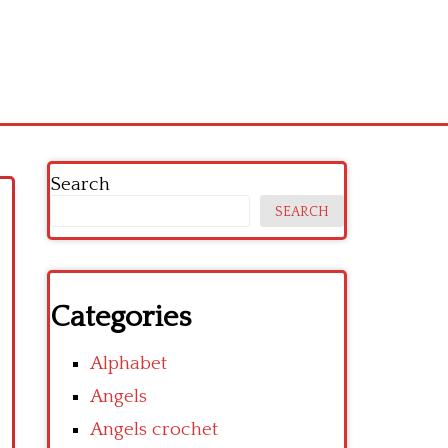
Search
SEARCH
Categories
Alphabet
Angels
Angels crochet