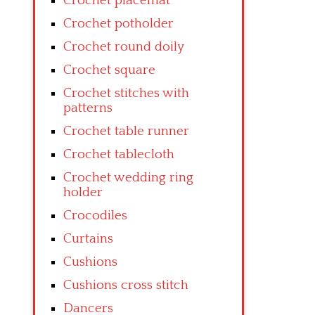
Crochet placemat
Crochet potholder
Crochet round doily
Crochet square
Crochet stitches with
patterns
Crochet table runner
Crochet tablecloth
Crochet wedding ring
holder
Crocodiles
Curtains
Cushions
Cushions cross stitch
Dancers