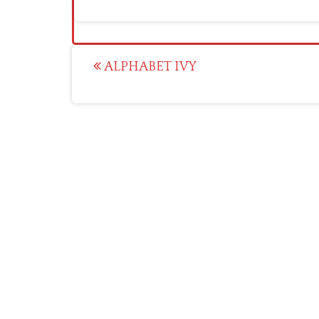
Post
ALPHABET IVY
navigation