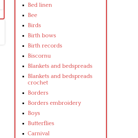
Bed linen
Bee
Birds
Birth bows
Birth records
Biscornu
Blankets and bedspreads
Blankets and bedspreads
crochet
Borders
Borders embroidery
Boys
Butterflies
Carnival