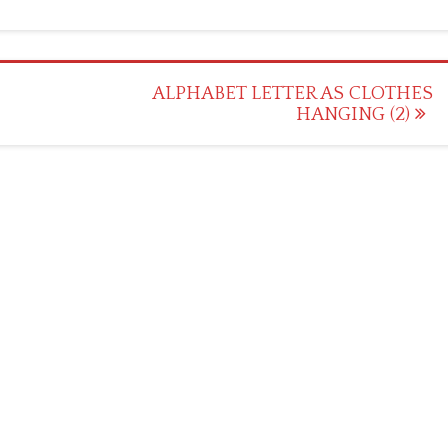
ALPHABET LETTER AS CLOTHES
HANGING (2)