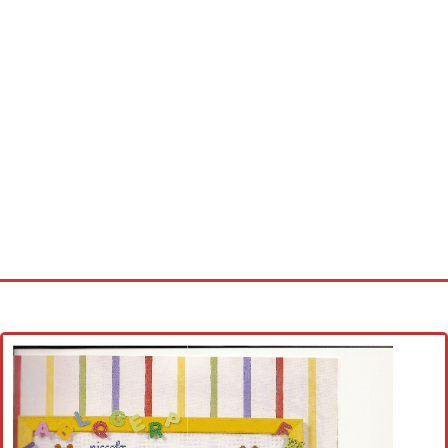
Home
Cross stitch alphabet
Cross stitch Disney
Crochet round doily