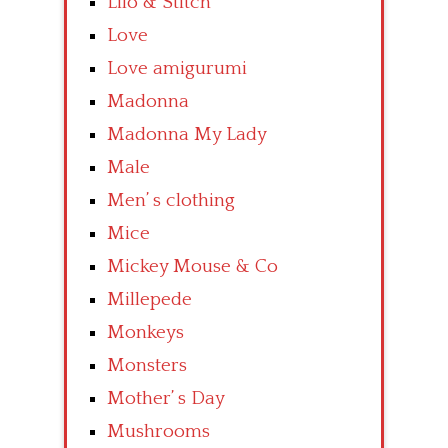
Lilo & Stitch
Love
Love amigurumi
Madonna
Madonna My Lady
Male
Men’ s clothing
Mice
Mickey Mouse & Co
Millepede
Monkeys
Monsters
Mother’ s Day
Mushrooms