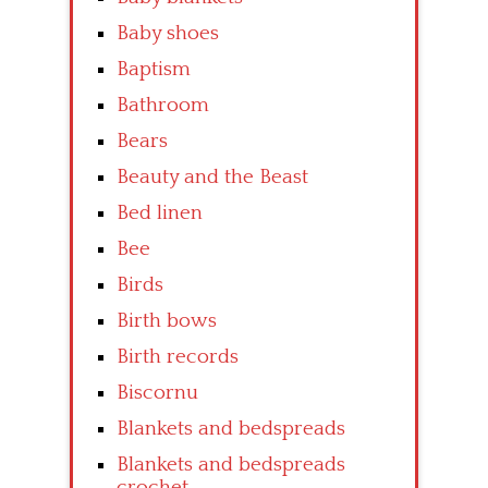
Baby shoes
Baptism
Bathroom
Bears
Beauty and the Beast
Bed linen
Bee
Birds
Birth bows
Birth records
Biscornu
Blankets and bedspreads
Blankets and bedspreads
crochet