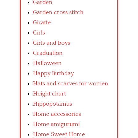
Garden
Garden cross stitch
Giraffe
Girls
Girls and boys
Graduation
Halloween
Happy Birthday
Hats and scarves for women
Height chart
Hippopotamus
Home accessories
Home amigurumi
Home Sweet Home