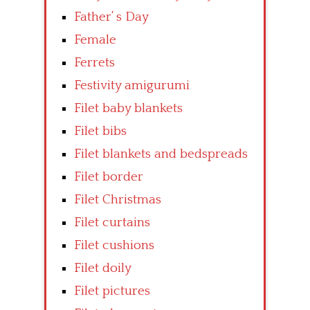
Father’ s Day
Female
Ferrets
Festivity amigurumi
Filet baby blankets
Filet bibs
Filet blankets and bedspreads
Filet border
Filet Christmas
Filet curtains
Filet cushions
Filet doily
Filet pictures