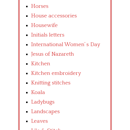
Horses
House accessories
Housewife
Initials letters
International Women’ s Day
Jesus of Nazareth
Kitchen
Kitchen embroidery
Knitting stitches
Koala
Ladybugs
Landscapes
Leaves