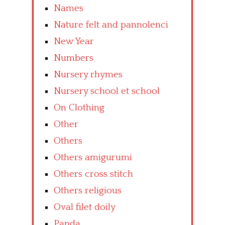
Names
Nature felt and pannolenci
New Year
Numbers
Nursery rhymes
Nursery school et school
On Clothing
Other
Others
Others amigurumi
Others cross stitch
Others religious
Oval filet doily
Panda