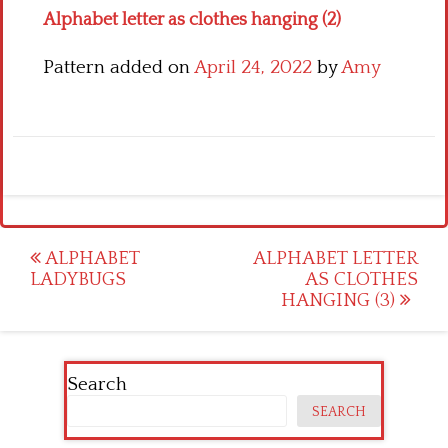
Alphabet letter as clothes hanging (2)
Pattern added on
April 24, 2022
by
Amy
Post
ALPHABET
ALPHABET LETTER
LADYBUGS
AS CLOTHES
navigation
HANGING (3)
Search
SEARCH