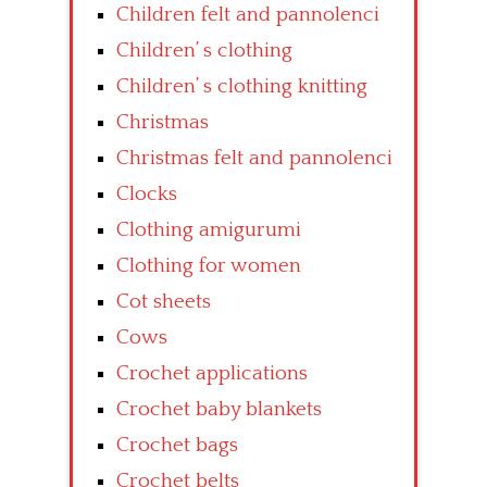
Children felt and pannolenci
Children’ s clothing
Children’ s clothing knitting
Christmas
Christmas felt and pannolenci
Clocks
Clothing amigurumi
Clothing for women
Cot sheets
Cows
Crochet applications
Crochet baby blankets
Crochet bags
Crochet belts