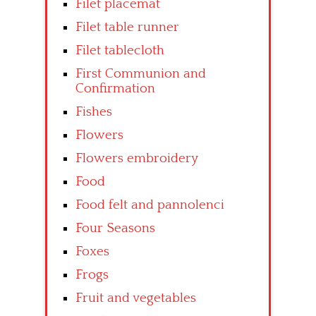
Filet placemat
Filet table runner
Filet tablecloth
First Communion and
Confirmation
Fishes
Flowers
Flowers embroidery
Food
Food felt and pannolenci
Four Seasons
Foxes
Frogs
Fruit and vegetables