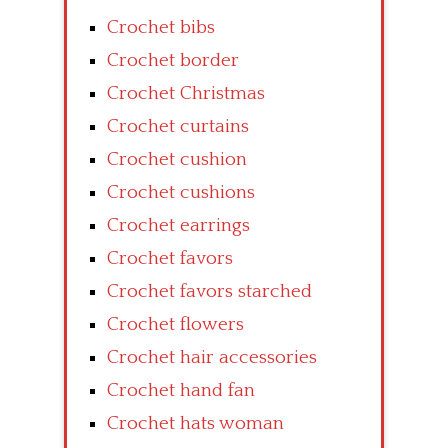
Crochet bibs
Crochet border
Crochet Christmas
Crochet curtains
Crochet cushion
Crochet cushions
Crochet earrings
Crochet favors
Crochet favors starched
Crochet flowers
Crochet hair accessories
Crochet hand fan
Crochet hats woman