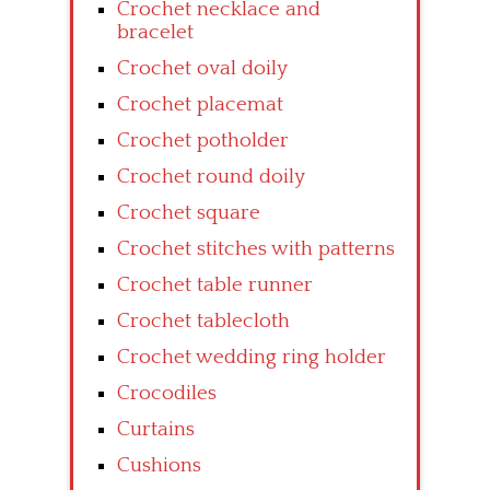
Crochet necklace and
bracelet
Crochet oval doily
Crochet placemat
Crochet potholder
Crochet round doily
Crochet square
Crochet stitches with patterns
Crochet table runner
Crochet tablecloth
Crochet wedding ring holder
Crocodiles
Curtains
Cushions