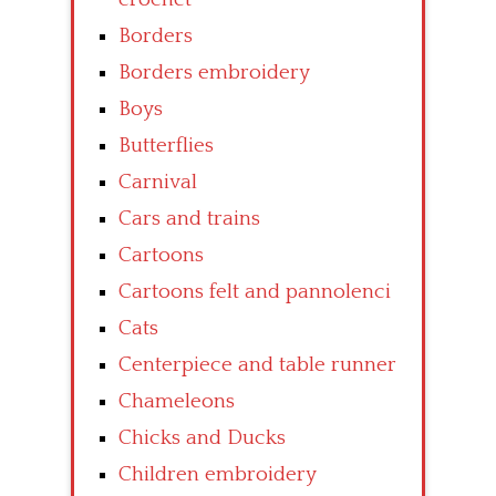
Borders
Borders embroidery
Boys
Butterflies
Carnival
Cars and trains
Cartoons
Cartoons felt and pannolenci
Cats
Centerpiece and table runner
Chameleons
Chicks and Ducks
Children embroidery