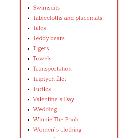
Swimsuits
Tablecloths and placemats
Tales
Teddy bears
Tigers
Towels
Transportation
Triptych filet
Turtles
Valentine’ s Day
Wedding
Winnie The Pooh
Women’ s clothing