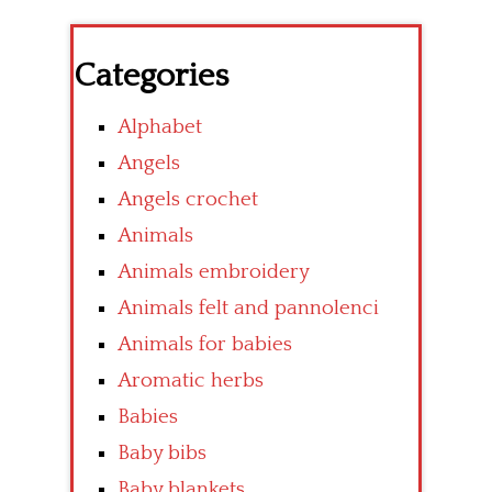
Categories
Alphabet
Angels
Angels crochet
Animals
Animals embroidery
Animals felt and pannolenci
Animals for babies
Aromatic herbs
Babies
Baby bibs
Baby blankets