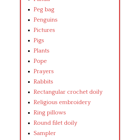
Peg bag
Penguins
Pictures
Pigs
Plants
Pope
Prayers
Rabbits
Rectangular crochet doily
Religious embroidery
Ring pillows
Round filet doily
Sampler