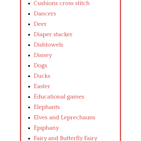
Cushions cross stitch
Dancers
Deer
Diaper stacker
Dishtowels
Disney
Dogs
Ducks
Easter
Educational games
Elephants
Elves and Leprechauns
Epiphany
Fairy and Butterfly Fairy