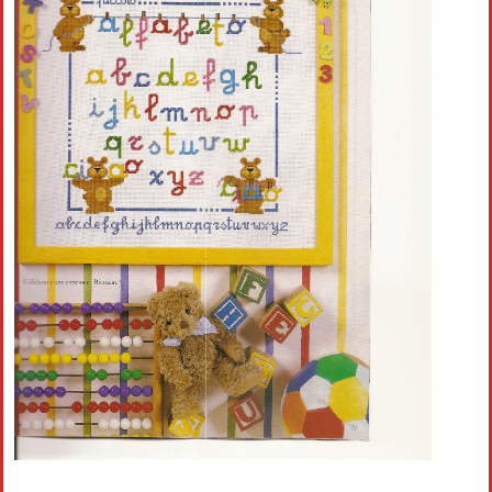
Crochet flowers