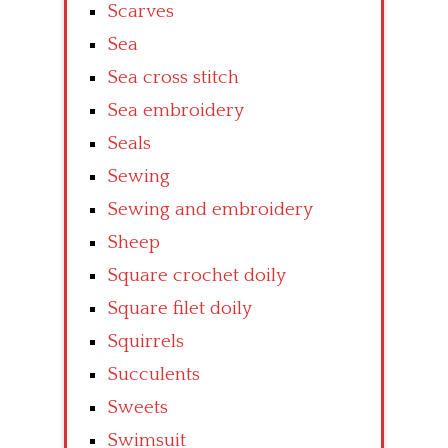
Scarves
Sea
Sea cross stitch
Sea embroidery
Seals
Sewing
Sewing and embroidery
Sheep
Square crochet doily
Square filet doily
Squirrels
Succulents
Sweets
Swimsuit