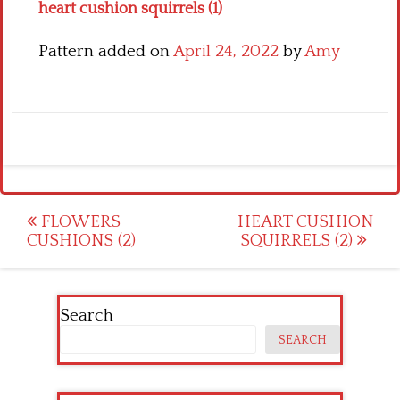
heart cushion squirrels (1)
Pattern added on
April 24, 2022
by
Amy
Post
FLOWERS
HEART CUSHION
CUSHIONS (2)
SQUIRRELS (2)
navigation
Search
SEARCH