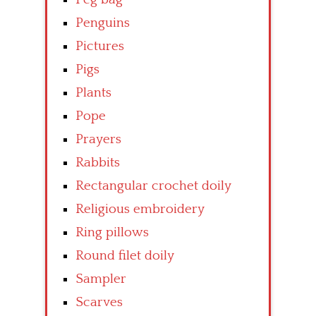
Penguins
Pictures
Pigs
Plants
Pope
Prayers
Rabbits
Rectangular crochet doily
Religious embroidery
Ring pillows
Round filet doily
Sampler
Scarves