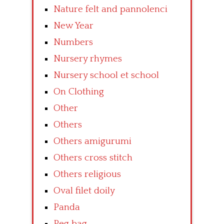
Nature felt and pannolenci
New Year
Numbers
Nursery rhymes
Nursery school et school
On Clothing
Other
Others
Others amigurumi
Others cross stitch
Others religious
Oval filet doily
Panda
Peg bag