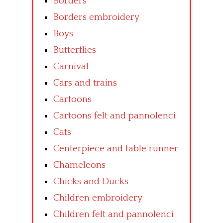
Borders
Borders embroidery
Boys
Butterflies
Carnival
Cars and trains
Cartoons
Cartoons felt and pannolenci
Cats
Centerpiece and table runner
Chameleons
Chicks and Ducks
Children embroidery
Children felt and pannolenci