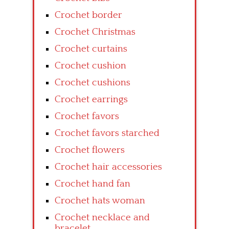
Crochet border
Crochet Christmas
Crochet curtains
Crochet cushion
Crochet cushions
Crochet earrings
Crochet favors
Crochet favors starched
Crochet flowers
Crochet hair accessories
Crochet hand fan
Crochet hats woman
Crochet necklace and
bracelet