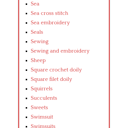
Sea
Sea cross stitch
Sea embroidery
Seals
Sewing
Sewing and embroidery
Sheep
Square crochet doily
Square filet doily
Squirrels
Succulents
Sweets
Swimsuit
Swimsuits