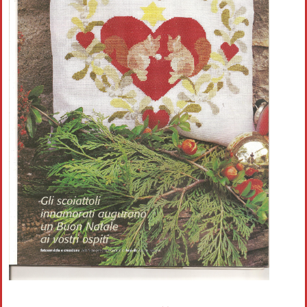
Crochet flowers