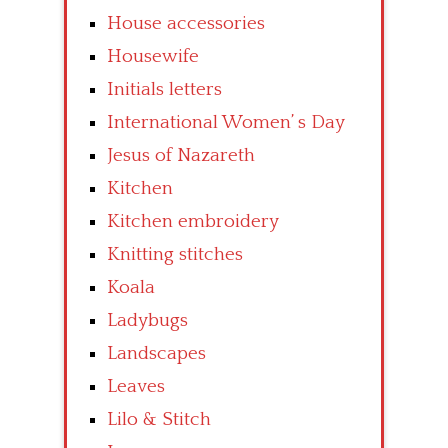
House accessories
Housewife
Initials letters
International Women’ s Day
Jesus of Nazareth
Kitchen
Kitchen embroidery
Knitting stitches
Koala
Ladybugs
Landscapes
Leaves
Lilo & Stitch