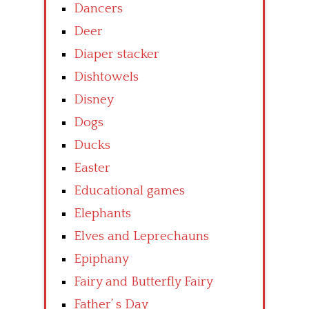
Dancers
Deer
Diaper stacker
Dishtowels
Disney
Dogs
Ducks
Easter
Educational games
Elephants
Elves and Leprechauns
Epiphany
Fairy and Butterfly Fairy
Father’ s Day