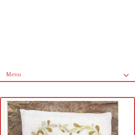
Menu
Home
Cross stitch alphabet
Cross stitch Disney
Crochet round doily