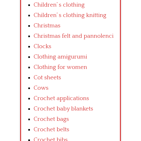
Children’ s clothing
Children’ s clothing knitting
Christmas
Christmas felt and pannolenci
Clocks
Clothing amigurumi
Clothing for women
Cot sheets
Cows
Crochet applications
Crochet baby blankets
Crochet bags
Crochet belts
Crochet bibs