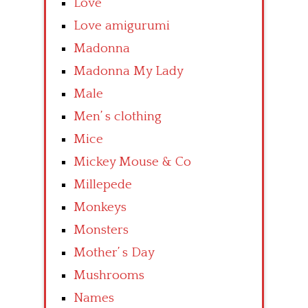
Love
Love amigurumi
Madonna
Madonna My Lady
Male
Men’ s clothing
Mice
Mickey Mouse & Co
Millepede
Monkeys
Monsters
Mother’ s Day
Mushrooms
Names