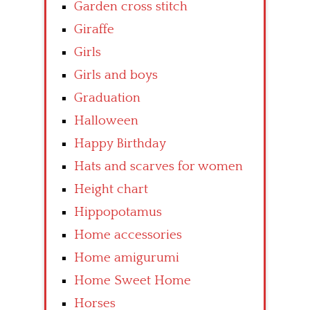
Garden cross stitch
Giraffe
Girls
Girls and boys
Graduation
Halloween
Happy Birthday
Hats and scarves for women
Height chart
Hippopotamus
Home accessories
Home amigurumi
Home Sweet Home
Horses