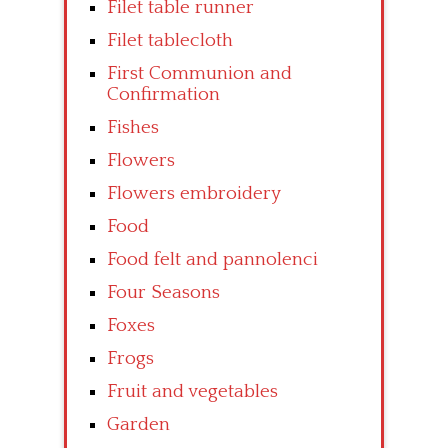
Filet table runner
Filet tablecloth
First Communion and
Confirmation
Fishes
Flowers
Flowers embroidery
Food
Food felt and pannolenci
Four Seasons
Foxes
Frogs
Fruit and vegetables
Garden