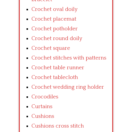
Crochet oval doily
Crochet placemat
Crochet potholder
Crochet round doily
Crochet square
Crochet stitches with patterns
Crochet table runner
Crochet tablecloth
Crochet wedding ring holder
Crocodiles
Curtains
Cushions
Cushions cross stitch