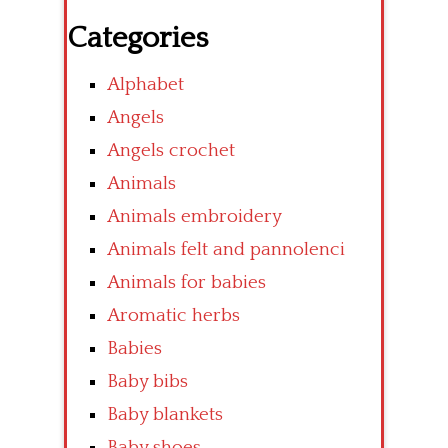
Categories
Alphabet
Angels
Angels crochet
Animals
Animals embroidery
Animals felt and pannolenci
Animals for babies
Aromatic herbs
Babies
Baby bibs
Baby blankets
Baby shoes