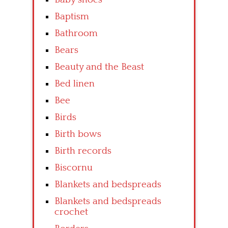
Baptism
Bathroom
Bears
Beauty and the Beast
Bed linen
Bee
Birds
Birth bows
Birth records
Biscornu
Blankets and bedspreads
Blankets and bedspreads
crochet