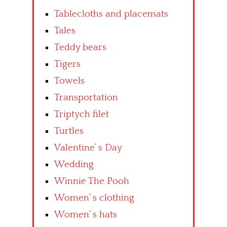
Tablecloths and placemats
Tales
Teddy bears
Tigers
Towels
Transportation
Triptych filet
Turtles
Valentine’ s Day
Wedding
Winnie The Pooh
Women’ s clothing
Women’ s hats