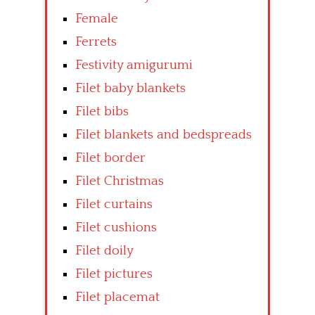
Female
Ferrets
Festivity amigurumi
Filet baby blankets
Filet bibs
Filet blankets and bedspreads
Filet border
Filet Christmas
Filet curtains
Filet cushions
Filet doily
Filet pictures
Filet placemat