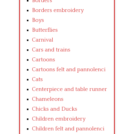
Borders
Borders embroidery
Boys
Butterflies
Carnival
Cars and trains
Cartoons
Cartoons felt and pannolenci
Cats
Centerpiece and table runner
Chameleons
Chicks and Ducks
Children embroidery
Children felt and pannolenci