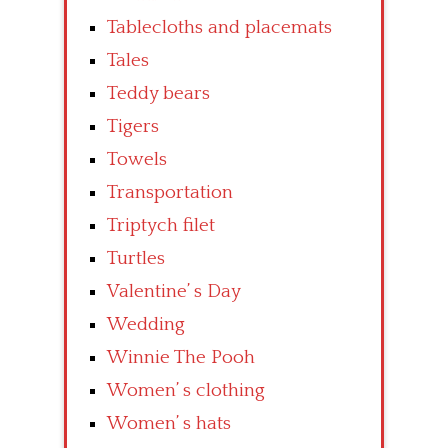
Tablecloths and placemats
Tales
Teddy bears
Tigers
Towels
Transportation
Triptych filet
Turtles
Valentine’ s Day
Wedding
Winnie The Pooh
Women’ s clothing
Women’ s hats