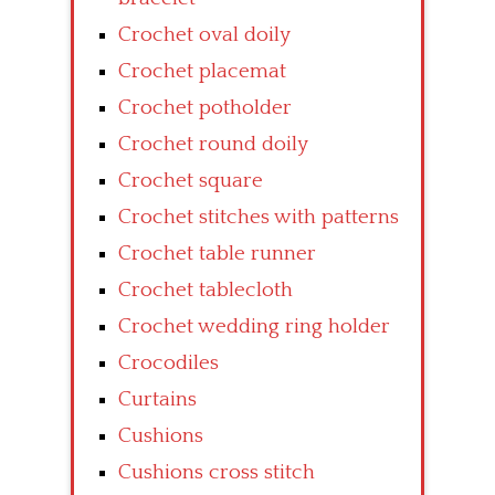
Crochet oval doily
Crochet placemat
Crochet potholder
Crochet round doily
Crochet square
Crochet stitches with patterns
Crochet table runner
Crochet tablecloth
Crochet wedding ring holder
Crocodiles
Curtains
Cushions
Cushions cross stitch