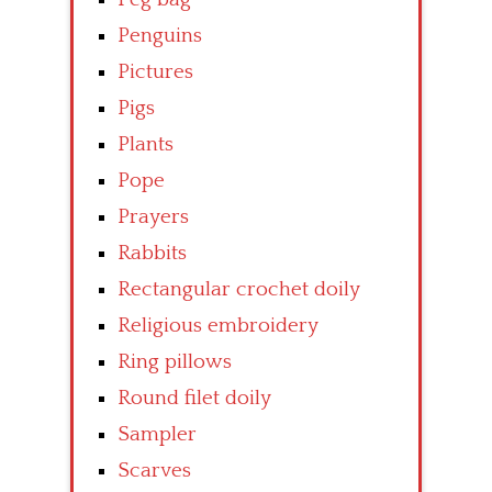
Penguins
Pictures
Pigs
Plants
Pope
Prayers
Rabbits
Rectangular crochet doily
Religious embroidery
Ring pillows
Round filet doily
Sampler
Scarves