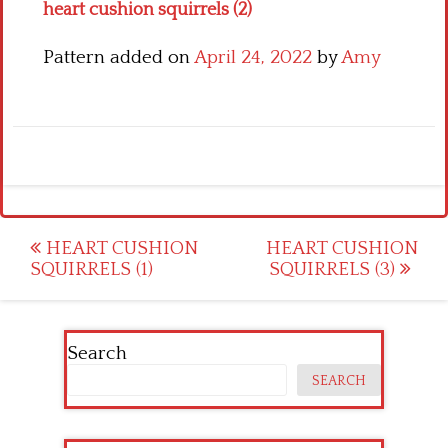
heart cushion squirrels (2)
Pattern added on
April 24, 2022
by
Amy
Post
HEART CUSHION
HEART CUSHION
SQUIRRELS (1)
SQUIRRELS (3)
navigation
Search
SEARCH