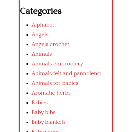
Categories
Alphabet
Angels
Angels crochet
Animals
Animals embroidery
Animals felt and pannolenci
Animals for babies
Aromatic herbs
Babies
Baby bibs
Baby blankets
Baby shoes