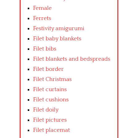
Female
Ferrets
Festivity amigurumi
Filet baby blankets
Filet bibs
Filet blankets and bedspreads
Filet border
Filet Christmas
Filet curtains
Filet cushions
Filet doily
Filet pictures
Filet placemat