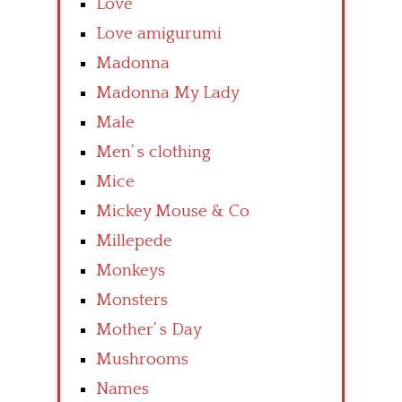
Love
Love amigurumi
Madonna
Madonna My Lady
Male
Men’ s clothing
Mice
Mickey Mouse & Co
Millepede
Monkeys
Monsters
Mother’ s Day
Mushrooms
Names