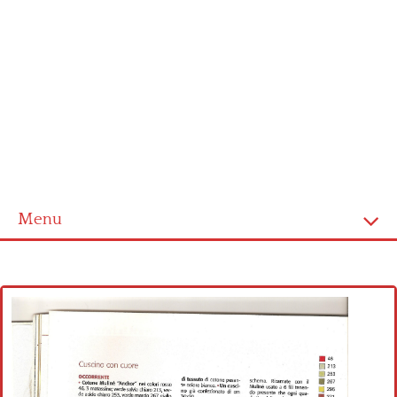
Menu
Home
Cross stitch alphabet
Cross stitch Disney
Crochet round doily