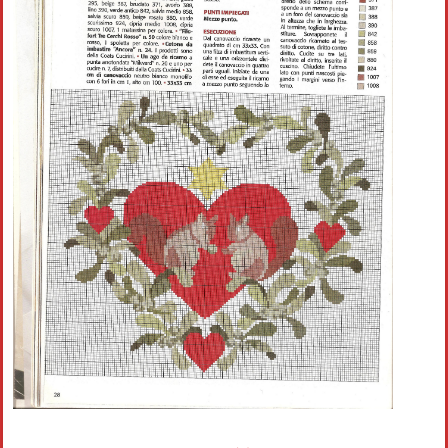
Crochet flowers