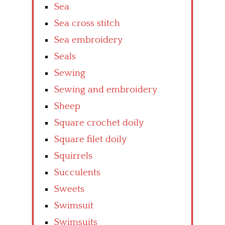
Sea
Sea cross stitch
Sea embroidery
Seals
Sewing
Sewing and embroidery
Sheep
Square crochet doily
Square filet doily
Squirrels
Succulents
Sweets
Swimsuit
Swimsuits