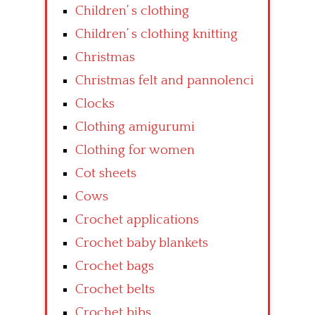
Children’ s clothing
Children’ s clothing knitting
Christmas
Christmas felt and pannolenci
Clocks
Clothing amigurumi
Clothing for women
Cot sheets
Cows
Crochet applications
Crochet baby blankets
Crochet bags
Crochet belts
Crochet bibs