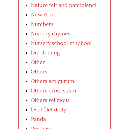
Nature felt and pannolenci
New Year
Numbers
Nursery rhymes
Nursery school et school
On Clothing
Other
Others
Others amigurumi
Others cross stitch
Others religious
Oval filet doily
Panda
Peg bag