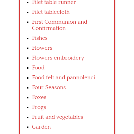
Filet table runner
Filet tablecloth
First Communion and
Confirmation
Fishes
Flowers
Flowers embroidery
Food
Food felt and pannolenci
Four Seasons
Foxes
Frogs
Fruit and vegetables
Garden