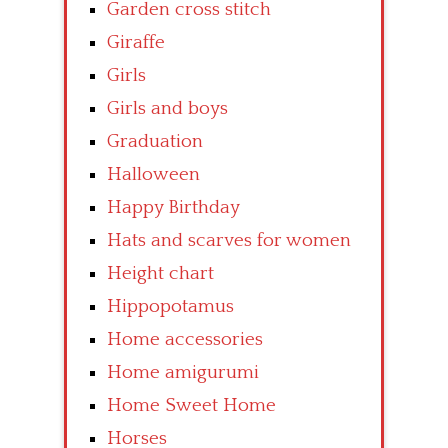
Garden cross stitch
Giraffe
Girls
Girls and boys
Graduation
Halloween
Happy Birthday
Hats and scarves for women
Height chart
Hippopotamus
Home accessories
Home amigurumi
Home Sweet Home
Horses