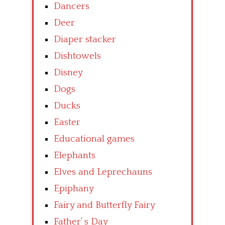
Dancers
Deer
Diaper stacker
Dishtowels
Disney
Dogs
Ducks
Easter
Educational games
Elephants
Elves and Leprechauns
Epiphany
Fairy and Butterfly Fairy
Father’ s Day