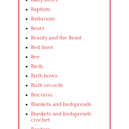
Baptism
Bathroom
Bears
Beauty and the Beast
Bed linen
Bee
Birds
Birth bows
Birth records
Biscornu
Blankets and bedspreads
Blankets and bedspreads
crochet