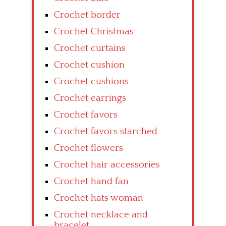
Crochet border
Crochet Christmas
Crochet curtains
Crochet cushion
Crochet cushions
Crochet earrings
Crochet favors
Crochet favors starched
Crochet flowers
Crochet hair accessories
Crochet hand fan
Crochet hats woman
Crochet necklace and
bracelet