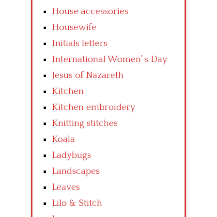
House accessories
Housewife
Initials letters
International Women’ s Day
Jesus of Nazareth
Kitchen
Kitchen embroidery
Knitting stitches
Koala
Ladybugs
Landscapes
Leaves
Lilo & Stitch