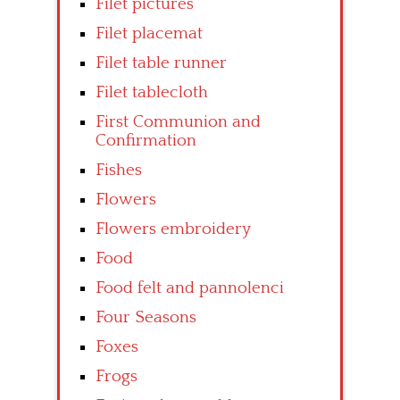
Filet pictures
Filet placemat
Filet table runner
Filet tablecloth
First Communion and
Confirmation
Fishes
Flowers
Flowers embroidery
Food
Food felt and pannolenci
Four Seasons
Foxes
Frogs