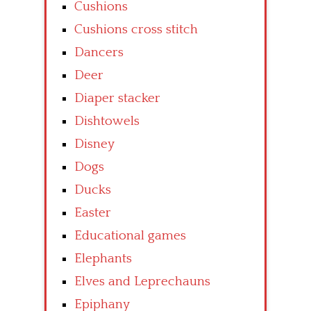
Cushions
Cushions cross stitch
Dancers
Deer
Diaper stacker
Dishtowels
Disney
Dogs
Ducks
Easter
Educational games
Elephants
Elves and Leprechauns
Epiphany