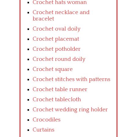
Crochet hats woman
Crochet necklace and
bracelet
Crochet oval doily
Crochet placemat
Crochet potholder
Crochet round doily
Crochet square
Crochet stitches with patterns
Crochet table runner
Crochet tablecloth
Crochet wedding ring holder
Crocodiles
Curtains