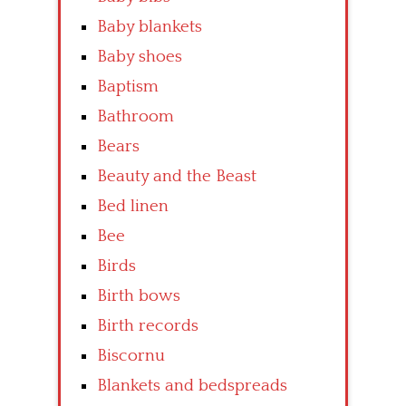
Baby blankets
Baby shoes
Baptism
Bathroom
Bears
Beauty and the Beast
Bed linen
Bee
Birds
Birth bows
Birth records
Biscornu
Blankets and bedspreads