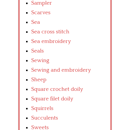
Sampler
Scarves
Sea
Sea cross stitch
Sea embroidery
Seals
Sewing
Sewing and embroidery
Sheep
Square crochet doily
Square filet doily
Squirrels
Succulents
Sweets