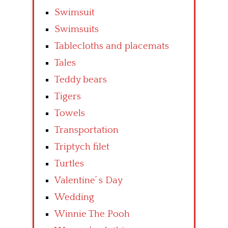
Swimsuit
Swimsuits
Tablecloths and placemats
Tales
Teddy bears
Tigers
Towels
Transportation
Triptych filet
Turtles
Valentine’ s Day
Wedding
Winnie The Pooh