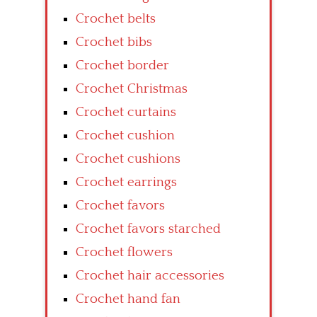
Crochet belts
Crochet bibs
Crochet border
Crochet Christmas
Crochet curtains
Crochet cushion
Crochet cushions
Crochet earrings
Crochet favors
Crochet favors starched
Crochet flowers
Crochet hair accessories
Crochet hand fan