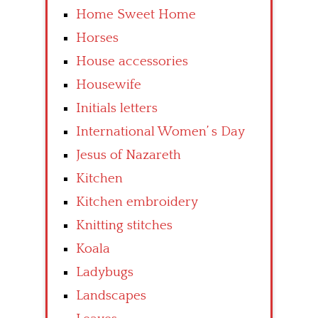
Home Sweet Home
Horses
House accessories
Housewife
Initials letters
International Women’ s Day
Jesus of Nazareth
Kitchen
Kitchen embroidery
Knitting stitches
Koala
Ladybugs
Landscapes