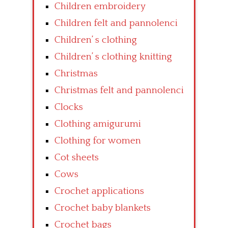
Children embroidery
Children felt and pannolenci
Children’ s clothing
Children’ s clothing knitting
Christmas
Christmas felt and pannolenci
Clocks
Clothing amigurumi
Clothing for women
Cot sheets
Cows
Crochet applications
Crochet baby blankets
Crochet bags