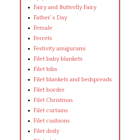
Fairy and Butterfly Fairy
Father’ s Day
Female
Ferrets
Festivity amigurumi
Filet baby blankets
Filet bibs
Filet blankets and bedspreads
Filet border
Filet Christmas
Filet curtains
Filet cushions
Filet doily