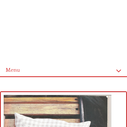
Menu
Home
Cross stitch alphabet
Cross stitch Disney
Crochet round doily