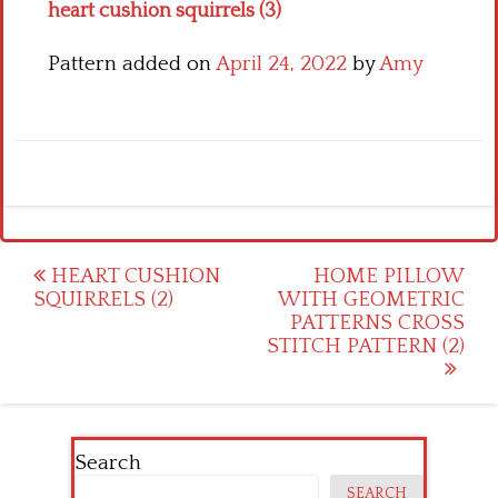
heart cushion squirrels (3)
Pattern added on
April 24, 2022
by
Amy
Post
HEART CUSHION
HOME PILLOW
SQUIRRELS (2)
WITH GEOMETRIC
navigation
PATTERNS CROSS
STITCH PATTERN (2)
Search
SEARCH