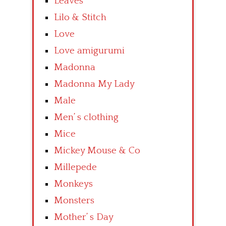
Leaves
Lilo & Stitch
Love
Love amigurumi
Madonna
Madonna My Lady
Male
Men’ s clothing
Mice
Mickey Mouse & Co
Millepede
Monkeys
Monsters
Mother’ s Day