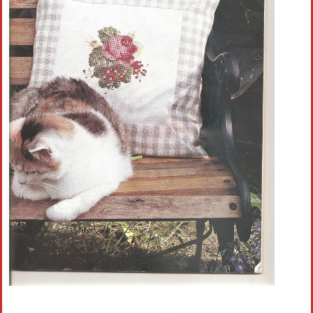
Crochet flowers