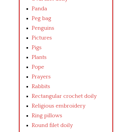
Panda
Peg bag
Penguins
Pictures
Pigs
Plants
Pope
Prayers
Rabbits
Rectangular crochet doily
Religious embroidery
Ring pillows
Round filet doily