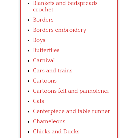
Blankets and bedspreads
crochet
Borders
Borders embroidery
Boys
Butterflies
Carnival
Cars and trains
Cartoons
Cartoons felt and pannolenci
Cats
Centerpiece and table runner
Chameleons
Chicks and Ducks