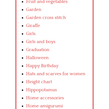
Fruit and vegetables
Garden
Garden cross stitch
Giraffe
Girls
Girls and boys
Graduation
Halloween
Happy Birthday
Hats and scarves for women
Height chart
Hippopotamus
Home accessories
Home amigurumi