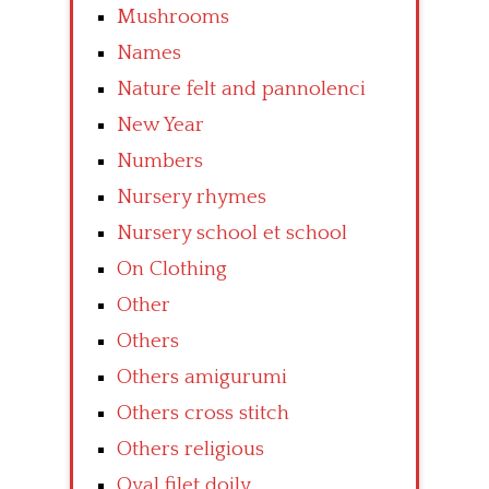
Mushrooms
Names
Nature felt and pannolenci
New Year
Numbers
Nursery rhymes
Nursery school et school
On Clothing
Other
Others
Others amigurumi
Others cross stitch
Others religious
Oval filet doily