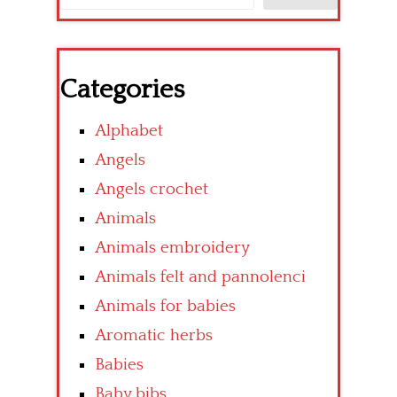
Categories
Alphabet
Angels
Angels crochet
Animals
Animals embroidery
Animals felt and pannolenci
Animals for babies
Aromatic herbs
Babies
Baby bibs