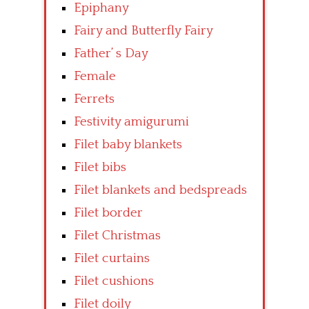
Epiphany
Fairy and Butterfly Fairy
Father’ s Day
Female
Ferrets
Festivity amigurumi
Filet baby blankets
Filet bibs
Filet blankets and bedspreads
Filet border
Filet Christmas
Filet curtains
Filet cushions
Filet doily