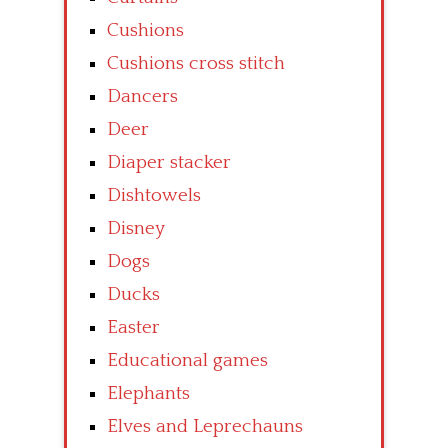
Cushions
Cushions cross stitch
Dancers
Deer
Diaper stacker
Dishtowels
Disney
Dogs
Ducks
Easter
Educational games
Elephants
Elves and Leprechauns