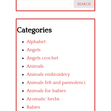
SEARCH
Categories
Alphabet
Angels
Angels crochet
Animals
Animals embroidery
Animals felt and pannolenci
Animals for babies
Aromatic herbs
Babies