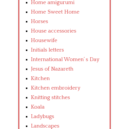
Home amigurumi
Home Sweet Home
Horses
House accessories
Housewife
Initials letters
International Women’ s Day
Jesus of Nazareth
Kitchen
Kitchen embroidery
Knitting stitches
Koala
Ladybugs
Landscapes