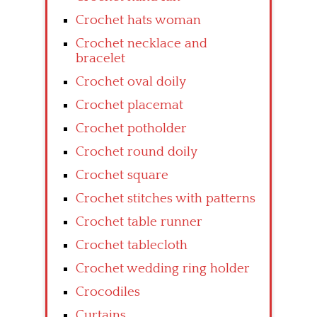
Crochet hats woman
Crochet necklace and
bracelet
Crochet oval doily
Crochet placemat
Crochet potholder
Crochet round doily
Crochet square
Crochet stitches with patterns
Crochet table runner
Crochet tablecloth
Crochet wedding ring holder
Crocodiles
Curtains