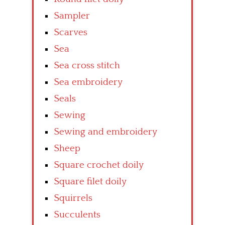
Sampler
Scarves
Sea
Sea cross stitch
Sea embroidery
Seals
Sewing
Sewing and embroidery
Sheep
Square crochet doily
Square filet doily
Squirrels
Succulents