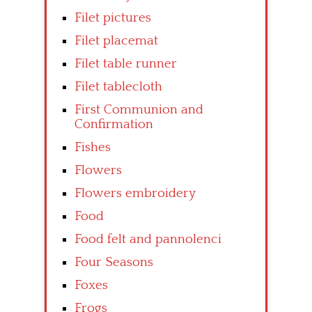
Filet pictures
Filet placemat
Filet table runner
Filet tablecloth
First Communion and
Confirmation
Fishes
Flowers
Flowers embroidery
Food
Food felt and pannolenci
Four Seasons
Foxes
Frogs