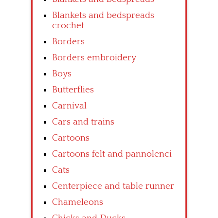
Blankets and bedspreads
crochet
Borders
Borders embroidery
Boys
Butterflies
Carnival
Cars and trains
Cartoons
Cartoons felt and pannolenci
Cats
Centerpiece and table runner
Chameleons