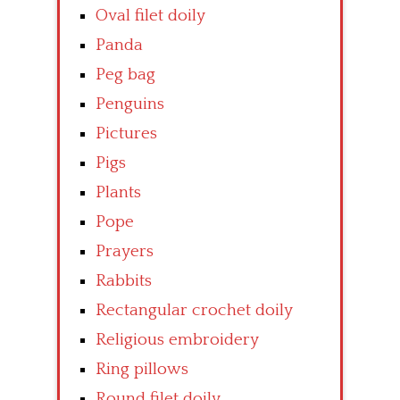
Oval filet doily
Panda
Peg bag
Penguins
Pictures
Pigs
Plants
Pope
Prayers
Rabbits
Rectangular crochet doily
Religious embroidery
Ring pillows
Round filet doily