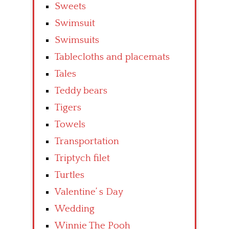
Sweets
Swimsuit
Swimsuits
Tablecloths and placemats
Tales
Teddy bears
Tigers
Towels
Transportation
Triptych filet
Turtles
Valentine’ s Day
Wedding
Winnie The Pooh