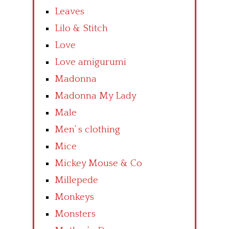
Leaves
Lilo & Stitch
Love
Love amigurumi
Madonna
Madonna My Lady
Male
Men’ s clothing
Mice
Mickey Mouse & Co
Millepede
Monkeys
Monsters