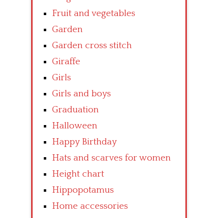
Fruit and vegetables
Garden
Garden cross stitch
Giraffe
Girls
Girls and boys
Graduation
Halloween
Happy Birthday
Hats and scarves for women
Height chart
Hippopotamus
Home accessories