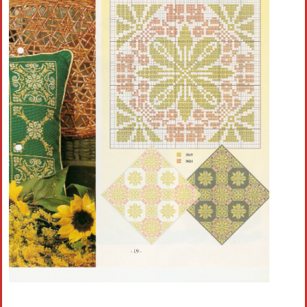
Crochet flowers