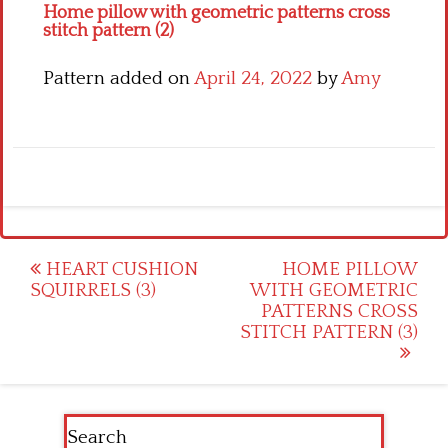
Home pillow with geometric patterns cross
stitch pattern (2)
Pattern added on
April 24, 2022
by
Amy
Post
HEART CUSHION
HOME PILLOW
SQUIRRELS (3)
WITH GEOMETRIC
navigation
PATTERNS CROSS
STITCH PATTERN (3)
Search