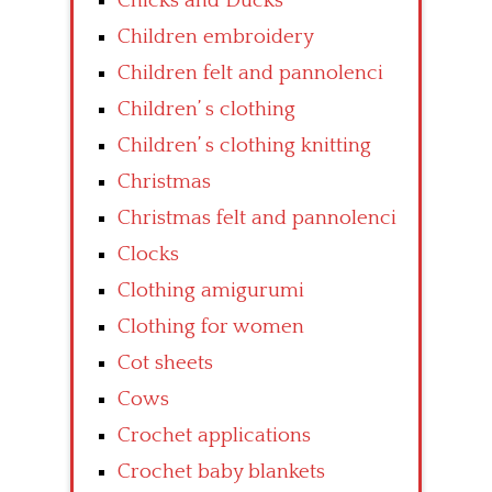
Chicks and Ducks
Children embroidery
Children felt and pannolenci
Children’ s clothing
Children’ s clothing knitting
Christmas
Christmas felt and pannolenci
Clocks
Clothing amigurumi
Clothing for women
Cot sheets
Cows
Crochet applications
Crochet baby blankets