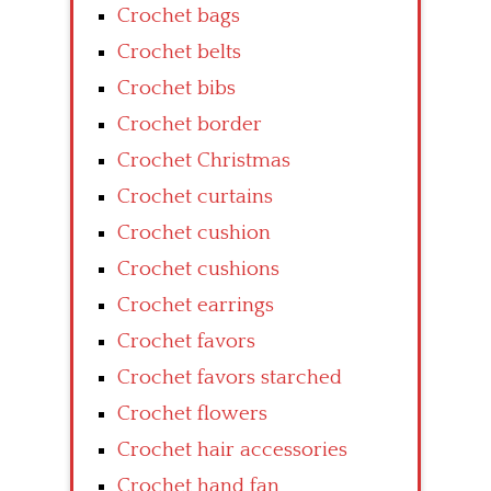
Crochet bags
Crochet belts
Crochet bibs
Crochet border
Crochet Christmas
Crochet curtains
Crochet cushion
Crochet cushions
Crochet earrings
Crochet favors
Crochet favors starched
Crochet flowers
Crochet hair accessories
Crochet hand fan