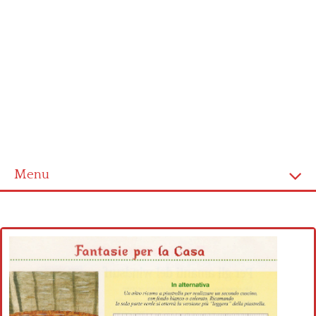
Menu
Home
Cross stitch alphabet
Cross stitch Disney
Crochet round doily