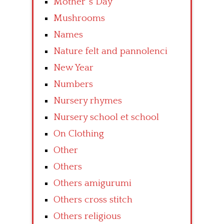
Mother’ s Day
Mushrooms
Names
Nature felt and pannolenci
New Year
Numbers
Nursery rhymes
Nursery school et school
On Clothing
Other
Others
Others amigurumi
Others cross stitch
Others religious