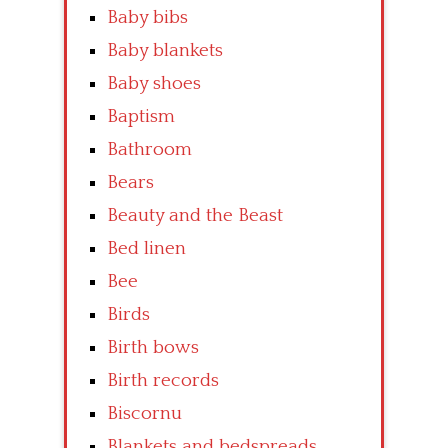
Baby bibs
Baby blankets
Baby shoes
Baptism
Bathroom
Bears
Beauty and the Beast
Bed linen
Bee
Birds
Birth bows
Birth records
Biscornu
Blankets and bedspreads