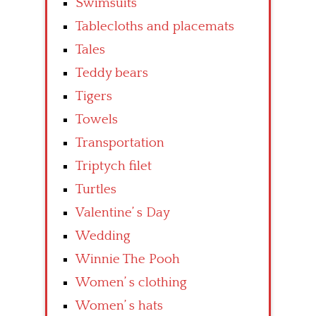
Swimsuits
Tablecloths and placemats
Tales
Teddy bears
Tigers
Towels
Transportation
Triptych filet
Turtles
Valentine’ s Day
Wedding
Winnie The Pooh
Women’ s clothing
Women’ s hats