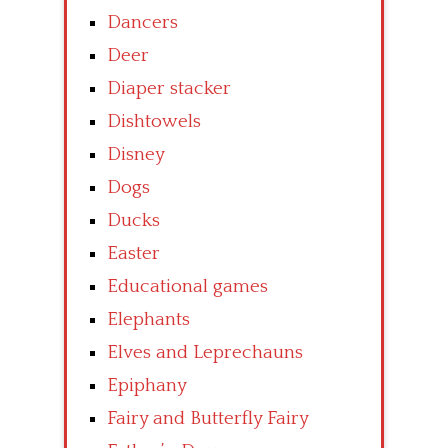
Dancers
Deer
Diaper stacker
Dishtowels
Disney
Dogs
Ducks
Easter
Educational games
Elephants
Elves and Leprechauns
Epiphany
Fairy and Butterfly Fairy