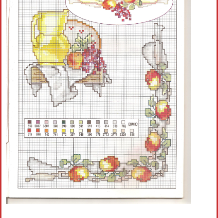
Crochet flowers