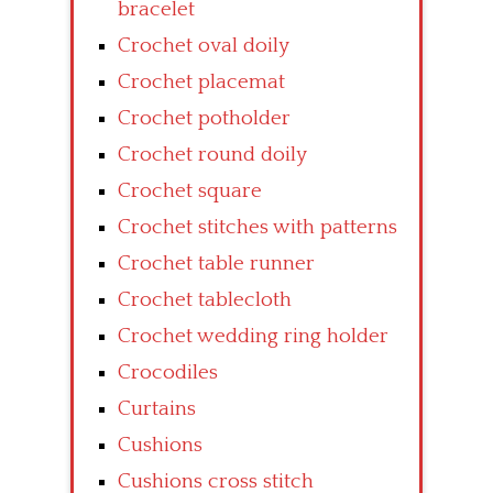
bracelet
Crochet oval doily
Crochet placemat
Crochet potholder
Crochet round doily
Crochet square
Crochet stitches with patterns
Crochet table runner
Crochet tablecloth
Crochet wedding ring holder
Crocodiles
Curtains
Cushions
Cushions cross stitch