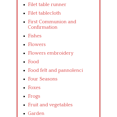
Filet table runner
Filet tablecloth
First Communion and
Confirmation
Fishes
Flowers
Flowers embroidery
Food
Food felt and pannolenci
Four Seasons
Foxes
Frogs
Fruit and vegetables
Garden