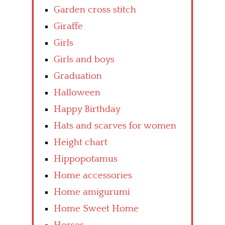
Garden cross stitch
Giraffe
Girls
Girls and boys
Graduation
Halloween
Happy Birthday
Hats and scarves for women
Height chart
Hippopotamus
Home accessories
Home amigurumi
Home Sweet Home