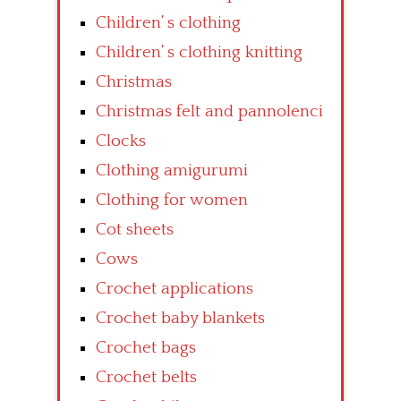
Children’ s clothing
Children’ s clothing knitting
Christmas
Christmas felt and pannolenci
Clocks
Clothing amigurumi
Clothing for women
Cot sheets
Cows
Crochet applications
Crochet baby blankets
Crochet bags
Crochet belts