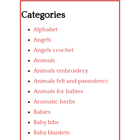
Categories
Alphabet
Angels
Angels crochet
Animals
Animals embroidery
Animals felt and pannolenci
Animals for babies
Aromatic herbs
Babies
Baby bibs
Baby blankets