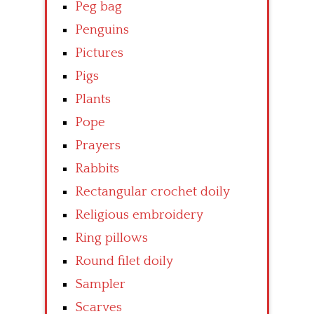
Peg bag
Penguins
Pictures
Pigs
Plants
Pope
Prayers
Rabbits
Rectangular crochet doily
Religious embroidery
Ring pillows
Round filet doily
Sampler
Scarves