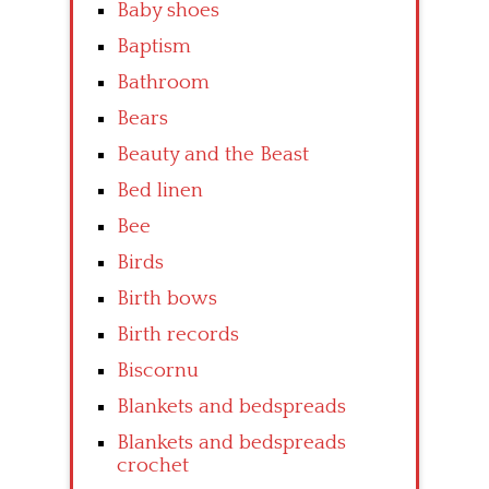
Baby shoes
Baptism
Bathroom
Bears
Beauty and the Beast
Bed linen
Bee
Birds
Birth bows
Birth records
Biscornu
Blankets and bedspreads
Blankets and bedspreads
crochet