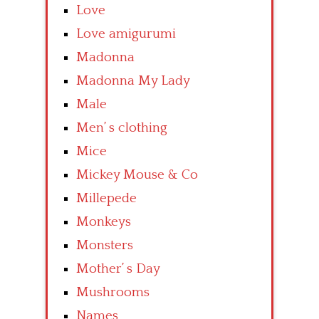
Love
Love amigurumi
Madonna
Madonna My Lady
Male
Men’ s clothing
Mice
Mickey Mouse & Co
Millepede
Monkeys
Monsters
Mother’ s Day
Mushrooms
Names