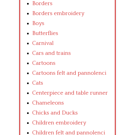
Borders
Borders embroidery
Boys
Butterflies
Carnival
Cars and trains
Cartoons
Cartoons felt and pannolenci
Cats
Centerpiece and table runner
Chameleons
Chicks and Ducks
Children embroidery
Children felt and pannolenci