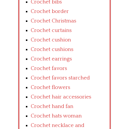
Crochet bibs
Crochet border
Crochet Christmas
Crochet curtains
Crochet cushion
Crochet cushions
Crochet earrings
Crochet favors
Crochet favors starched
Crochet flowers
Crochet hair accessories
Crochet hand fan
Crochet hats woman
Crochet necklace and