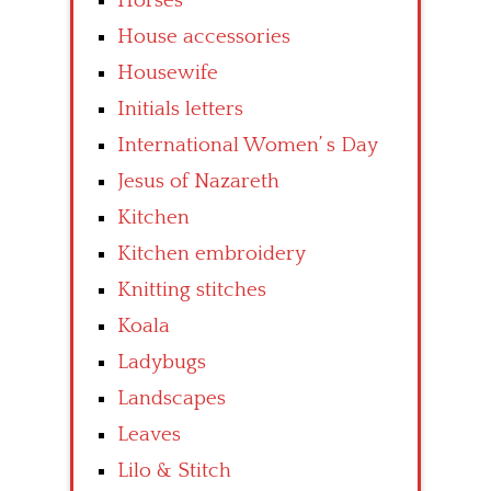
Horses
House accessories
Housewife
Initials letters
International Women’ s Day
Jesus of Nazareth
Kitchen
Kitchen embroidery
Knitting stitches
Koala
Ladybugs
Landscapes
Leaves
Lilo & Stitch