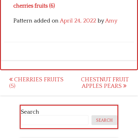
cherries fruits (6)
Pattern added on
April 24, 2022
by
Amy
Post
CHERRIES FRUITS
CHESTNUT FRUIT
(5)
APPLES PEARS
navigation
Search
SEARCH