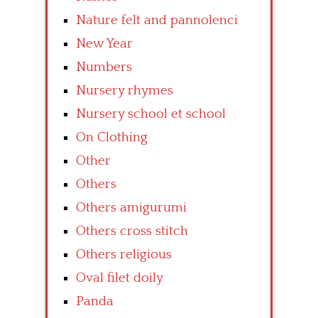
Nature felt and pannolenci
New Year
Numbers
Nursery rhymes
Nursery school et school
On Clothing
Other
Others
Others amigurumi
Others cross stitch
Others religious
Oval filet doily
Panda