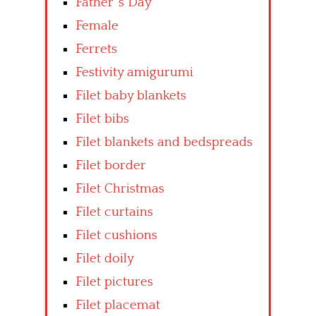
Father’ s Day
Female
Ferrets
Festivity amigurumi
Filet baby blankets
Filet bibs
Filet blankets and bedspreads
Filet border
Filet Christmas
Filet curtains
Filet cushions
Filet doily
Filet pictures
Filet placemat