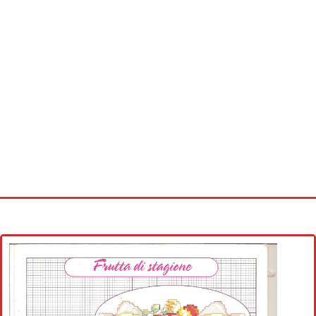
Home
Cross stitch alphabet
Cross stitch Disney
Crochet round doily