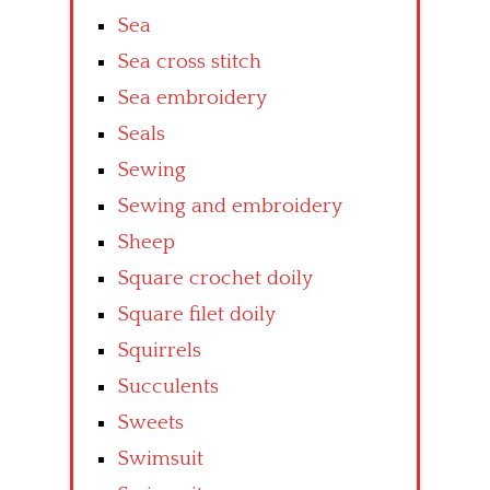
Sea
Sea cross stitch
Sea embroidery
Seals
Sewing
Sewing and embroidery
Sheep
Square crochet doily
Square filet doily
Squirrels
Succulents
Sweets
Swimsuit