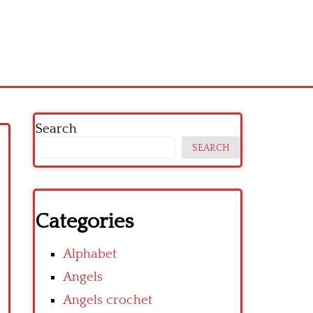
Search
SEARCH
Categories
Alphabet
Angels
Angels crochet