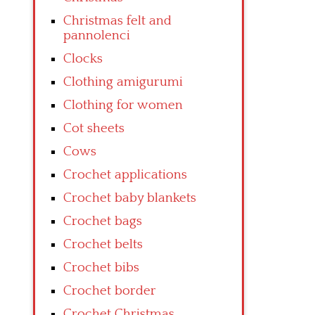
Christmas felt and
pannolenci
Clocks
Clothing amigurumi
Clothing for women
Cot sheets
Cows
Crochet applications
Crochet baby blankets
Crochet bags
Crochet belts
Crochet bibs
Crochet border
Crochet Christmas