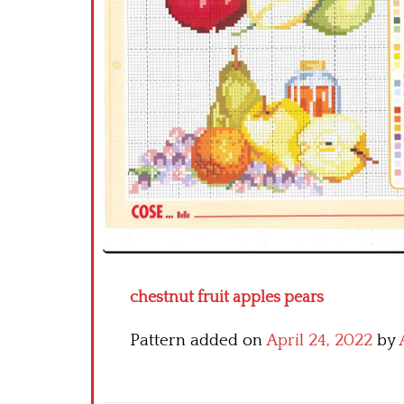
chestnut fruit apples pears
Pattern added on
April 24, 2022
by