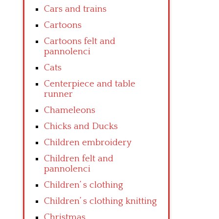
Cars and trains
Cartoons
Cartoons felt and
pannolenci
Cats
Centerpiece and table
runner
Chameleons
Chicks and Ducks
Children embroidery
Children felt and
pannolenci
Children’ s clothing
Children’ s clothing knitting
Christmas