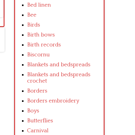
Bed linen
Bee
Birds
Birth bows
Birth records
Biscornu
Blankets and bedspreads
Blankets and bedspreads
crochet
Borders
Borders embroidery
Boys
Butterflies
Carnival