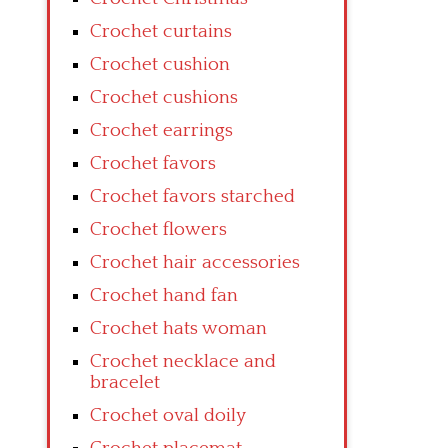
Crochet curtains
Crochet cushion
Crochet cushions
Crochet earrings
Crochet favors
Crochet favors starched
Crochet flowers
Crochet hair accessories
Crochet hand fan
Crochet hats woman
Crochet necklace and
bracelet
Crochet oval doily