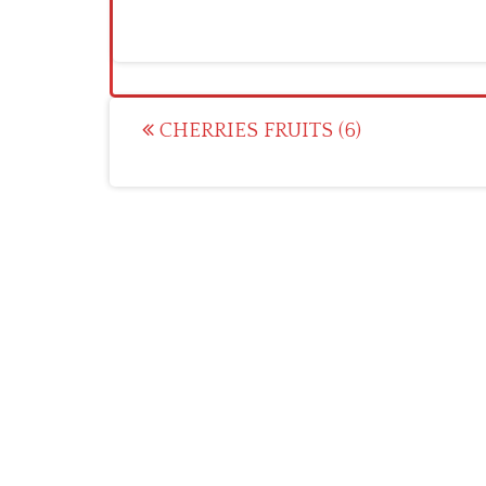
Post
CHERRIES FRUITS (6)
navigation