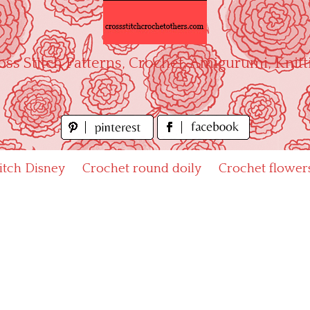
oss Stitch Patterns, Crochet, Amigurumi, Knitt
titch Disney
Crochet round doily
Crochet flower