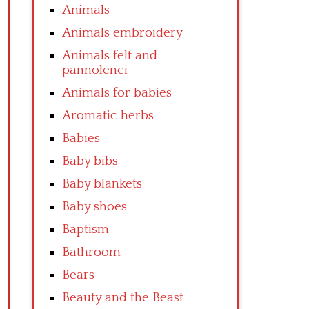
Animals
Animals embroidery
Animals felt and
pannolenci
Animals for babies
Aromatic herbs
Babies
Baby bibs
Baby blankets
Baby shoes
Baptism
Bathroom
Bears
Beauty and the Beast