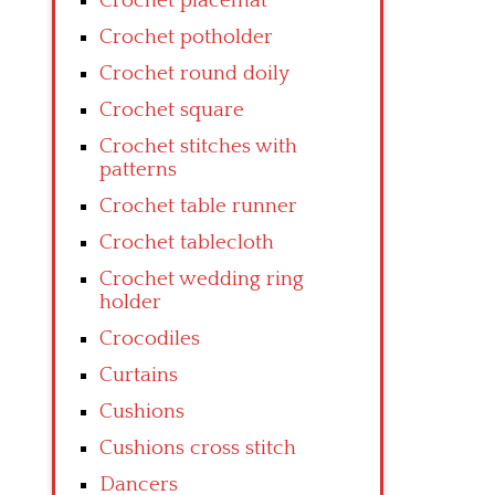
Crochet placemat
Crochet potholder
Crochet round doily
Crochet square
Crochet stitches with
patterns
Crochet table runner
Crochet tablecloth
Crochet wedding ring
holder
Crocodiles
Curtains
Cushions
Cushions cross stitch
Dancers