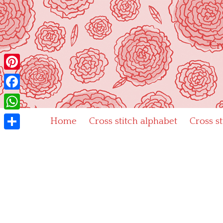
Skip
to
content
"Cr
Pinterest
Facebook
WhatsApp
Home
Cross stitch alphabet
Cross s
Share