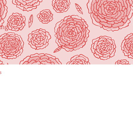
ing"
s