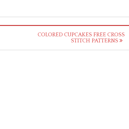
COLORED CUPCAKES FREE CROSS
STITCH PATTERNS