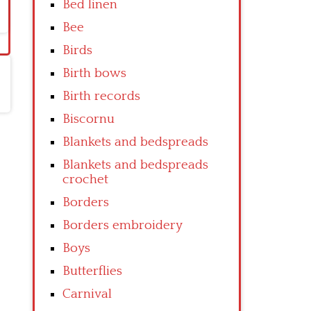
Bed linen
Bee
Birds
Birth bows
Birth records
Biscornu
Blankets and bedspreads
Blankets and bedspreads
crochet
Borders
Borders embroidery
Boys
Butterflies
Carnival