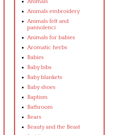
Animals
Animals embroidery
Animals felt and
pannolenci
Animals for babies
Aromatic herbs
Babies
Baby bibs
Baby blankets
Baby shoes
Baptism
Bathroom
Bears
Beauty and the Beast