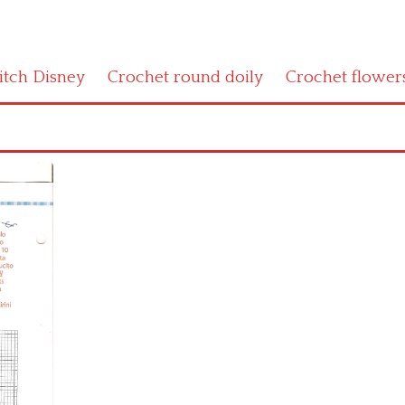
titch Disney
Crochet round doily
Crochet flower