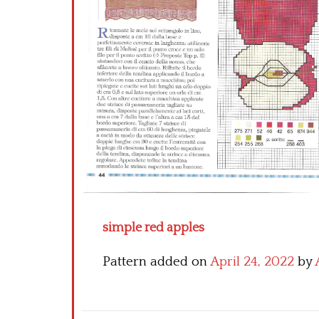
simple red apples
Pattern added on
April 24, 2022
by