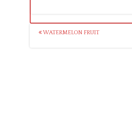
Post
WATERMELON FRUIT
navigation