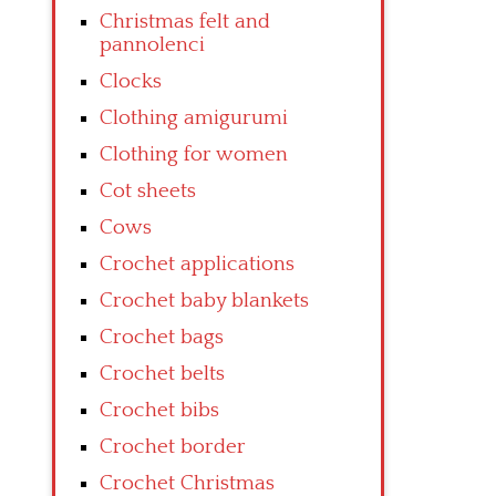
Christmas felt and
pannolenci
Clocks
Clothing amigurumi
Clothing for women
Cot sheets
Cows
Crochet applications
Crochet baby blankets
Crochet bags
Crochet belts
Crochet bibs
Crochet border
Crochet Christmas