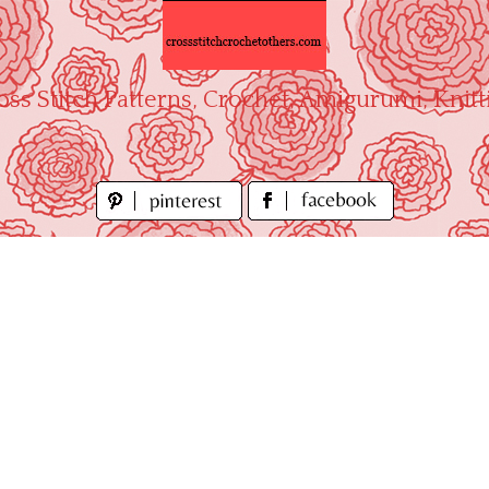
oss Stitch Patterns, Crochet, Amigurumi, Knitt