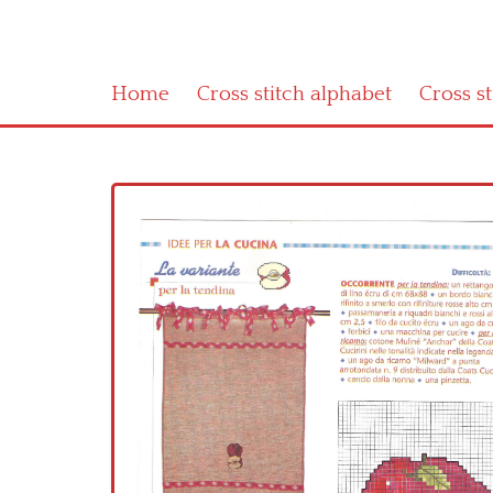
Home
Cross stitch alphabet
Cross s