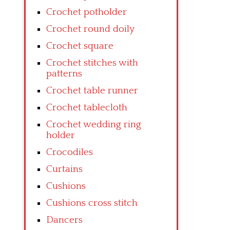
Crochet potholder
Crochet round doily
Crochet square
Crochet stitches with
patterns
Crochet table runner
Crochet tablecloth
Crochet wedding ring
holder
Crocodiles
Curtains
Cushions
Cushions cross stitch
Dancers