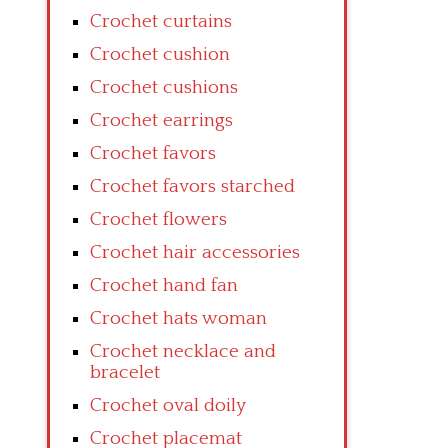
Crochet curtains
Crochet cushion
Crochet cushions
Crochet earrings
Crochet favors
Crochet favors starched
Crochet flowers
Crochet hair accessories
Crochet hand fan
Crochet hats woman
Crochet necklace and
bracelet
Crochet oval doily
Crochet placemat