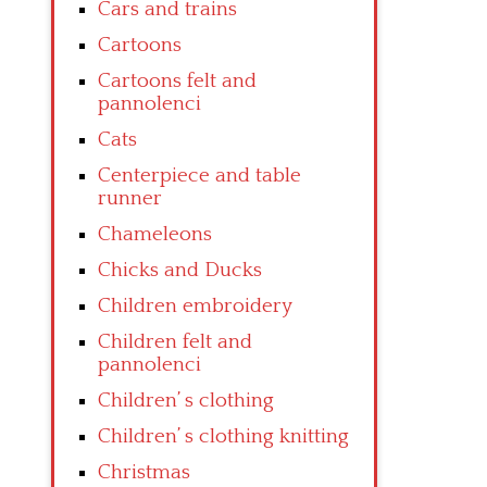
Cars and trains
Cartoons
Cartoons felt and
pannolenci
Cats
Centerpiece and table
runner
Chameleons
Chicks and Ducks
Children embroidery
Children felt and
pannolenci
Children’ s clothing
Children’ s clothing knitting
Christmas