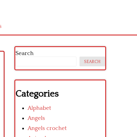
s
Search
SEARCH
Categories
Alphabet
Angels
Angels crochet