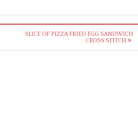
SLICE OF PIZZA FRIED EGG SANDWICH
CROSS STITCH