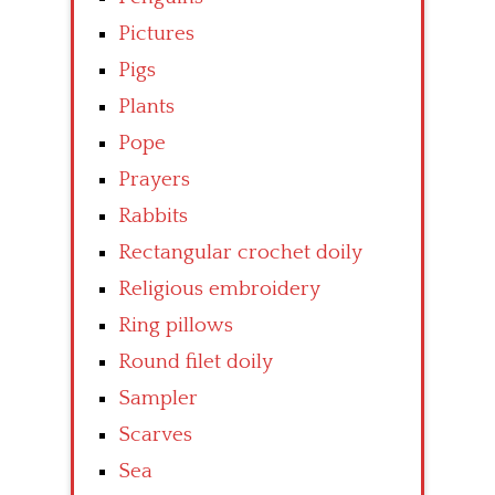
Pictures
Pigs
Plants
Pope
Prayers
Rabbits
Rectangular crochet doily
Religious embroidery
Ring pillows
Round filet doily
Sampler
Scarves
Sea