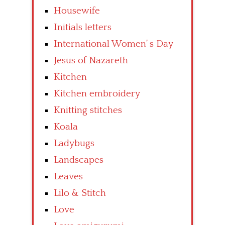
Housewife
Initials letters
International Women’ s Day
Jesus of Nazareth
Kitchen
Kitchen embroidery
Knitting stitches
Koala
Ladybugs
Landscapes
Leaves
Lilo & Stitch
Love