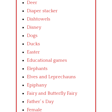
Deer
Diaper stacker
Dishtowels
Disney
Dogs
Ducks
Easter
Educational games
Elephants
Elves and Leprechauns
Epiphany
Fairy and Butterfly Fairy
Father’ s Day
Female