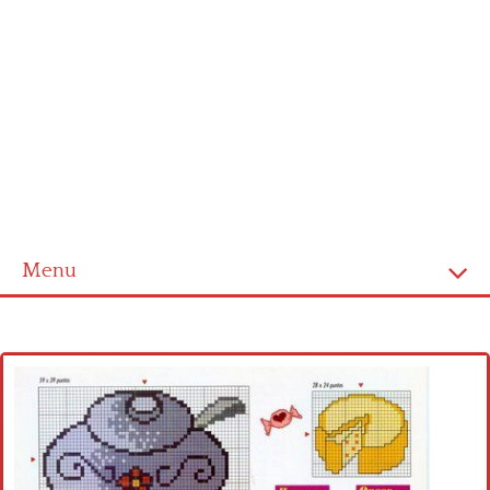
Menu
Home
Cross stitch alphabet
Cross stitch Disney
Crochet round doily