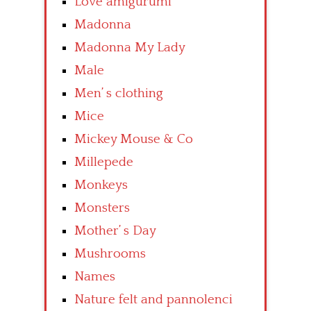
Love amigurumi
Madonna
Madonna My Lady
Male
Men’ s clothing
Mice
Mickey Mouse & Co
Millepede
Monkeys
Monsters
Mother’ s Day
Mushrooms
Names
Nature felt and pannolenci