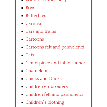
Boys
Butterflies
Carnival
Cars and trains
Cartoons
Cartoons felt and pannolenci
Cats
Centerpiece and table runner
Chameleons
Chicks and Ducks
Children embroidery
Children felt and pannolenci
Children’ s clothing