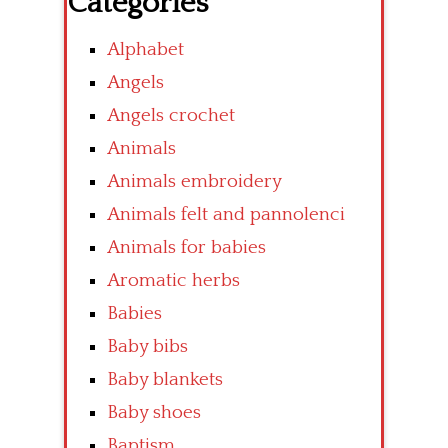
Categories
Alphabet
Angels
Angels crochet
Animals
Animals embroidery
Animals felt and pannolenci
Animals for babies
Aromatic herbs
Babies
Baby bibs
Baby blankets
Baby shoes
Baptism