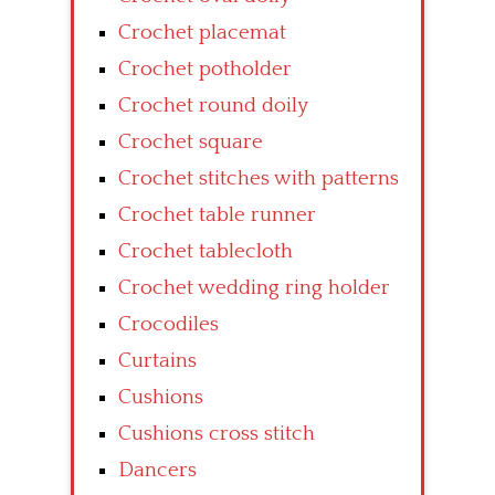
Crochet placemat
Crochet potholder
Crochet round doily
Crochet square
Crochet stitches with patterns
Crochet table runner
Crochet tablecloth
Crochet wedding ring holder
Crocodiles
Curtains
Cushions
Cushions cross stitch
Dancers