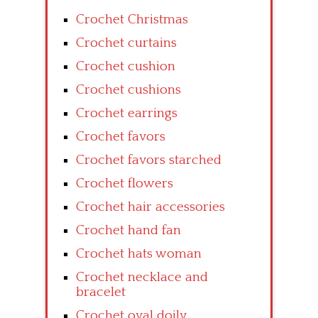
Crochet Christmas
Crochet curtains
Crochet cushion
Crochet cushions
Crochet earrings
Crochet favors
Crochet favors starched
Crochet flowers
Crochet hair accessories
Crochet hand fan
Crochet hats woman
Crochet necklace and
bracelet
Crochet oval doily