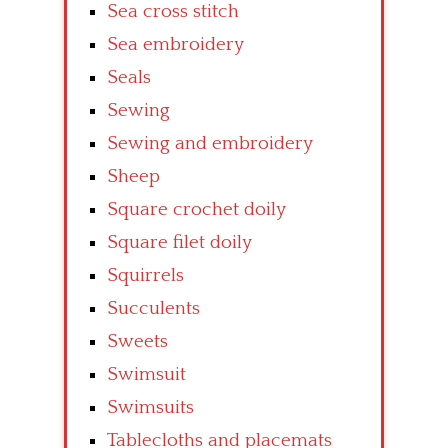
Sea cross stitch
Sea embroidery
Seals
Sewing
Sewing and embroidery
Sheep
Square crochet doily
Square filet doily
Squirrels
Succulents
Sweets
Swimsuit
Swimsuits
Tablecloths and placemats