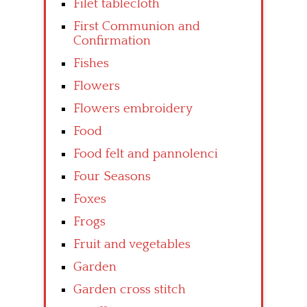
Filet tablecloth
First Communion and
Confirmation
Fishes
Flowers
Flowers embroidery
Food
Food felt and pannolenci
Four Seasons
Foxes
Frogs
Fruit and vegetables
Garden
Garden cross stitch