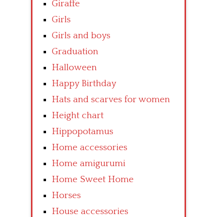
Giraffe
Girls
Girls and boys
Graduation
Halloween
Happy Birthday
Hats and scarves for women
Height chart
Hippopotamus
Home accessories
Home amigurumi
Home Sweet Home
Horses
House accessories