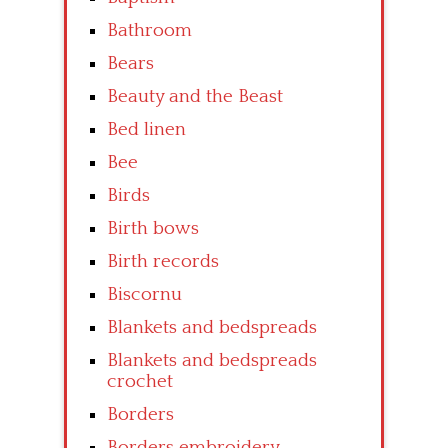
Bathroom
Bears
Beauty and the Beast
Bed linen
Bee
Birds
Birth bows
Birth records
Biscornu
Blankets and bedspreads
Blankets and bedspreads
crochet
Borders
Borders embroidery