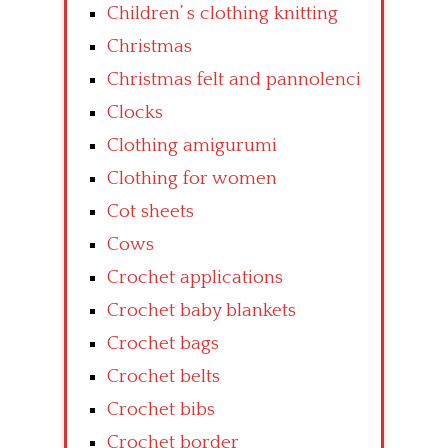
Children’ s clothing knitting
Christmas
Christmas felt and pannolenci
Clocks
Clothing amigurumi
Clothing for women
Cot sheets
Cows
Crochet applications
Crochet baby blankets
Crochet bags
Crochet belts
Crochet bibs
Crochet border