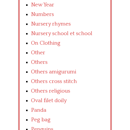
New Year
Numbers
Nursery rhymes
Nursery school et school
On Clothing
Other
Others
Others amigurumi
Others cross stitch
Others religious
Oval filet doily
Panda
Peg bag
Penguins