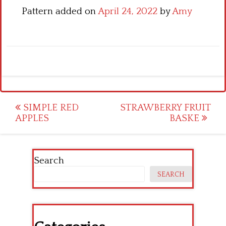
Pattern added on
April 24, 2022
by
Amy
Post
SIMPLE RED
STRAWBERRY FRUIT
APPLES
BASKE
navigation
Search
SEARCH