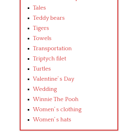
Tales
Teddy bears
Tigers
Towels
Transportation
Triptych filet
Turtles
Valentine’ s Day
Wedding
Winnie The Pooh
Women’ s clothing
Women’ s hats