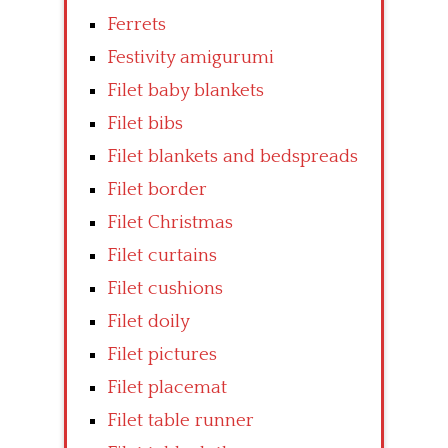
Ferrets
Festivity amigurumi
Filet baby blankets
Filet bibs
Filet blankets and bedspreads
Filet border
Filet Christmas
Filet curtains
Filet cushions
Filet doily
Filet pictures
Filet placemat
Filet table runner