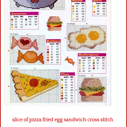
Crochet flowers
slice of pizza fried egg sandwich cross stitch