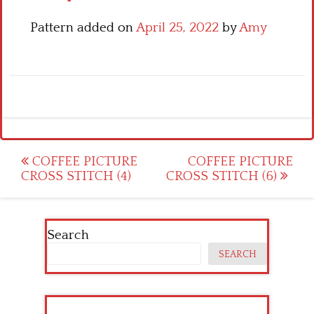
Pattern added on
April 25, 2022
by
Amy
Post
COFFEE PICTURE
COFFEE PICTURE
CROSS STITCH (4)
CROSS STITCH (6)
navigation
Search
SEARCH