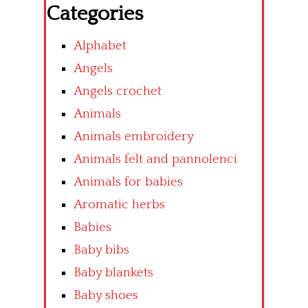
Categories
Alphabet
Angels
Angels crochet
Animals
Animals embroidery
Animals felt and pannolenci
Animals for babies
Aromatic herbs
Babies
Baby bibs
Baby blankets
Baby shoes