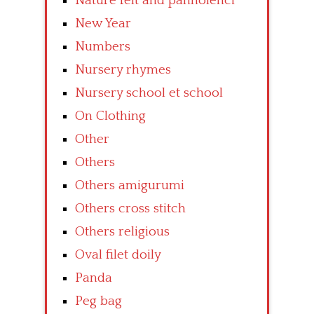
Nature felt and pannolenci
New Year
Numbers
Nursery rhymes
Nursery school et school
On Clothing
Other
Others
Others amigurumi
Others cross stitch
Others religious
Oval filet doily
Panda
Peg bag