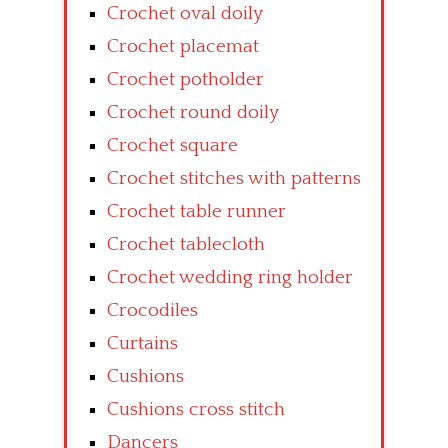
Crochet oval doily
Crochet placemat
Crochet potholder
Crochet round doily
Crochet square
Crochet stitches with patterns
Crochet table runner
Crochet tablecloth
Crochet wedding ring holder
Crocodiles
Curtains
Cushions
Cushions cross stitch
Dancers