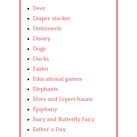
Deer
Diaper stacker
Dishtowels
Disney
Dogs
Ducks
Easter
Educational games
Elephants
Elves and Leprechauns
Epiphany
Fairy and Butterfly Fairy
Father’ s Day