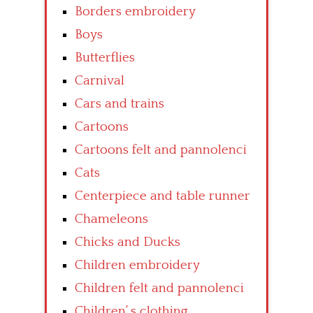
Borders embroidery
Boys
Butterflies
Carnival
Cars and trains
Cartoons
Cartoons felt and pannolenci
Cats
Centerpiece and table runner
Chameleons
Chicks and Ducks
Children embroidery
Children felt and pannolenci
Children’ s clothing