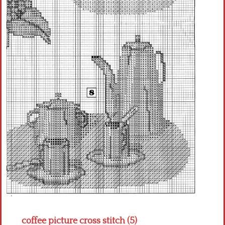
Crochet flowers
coffee picture cross stitch (5)