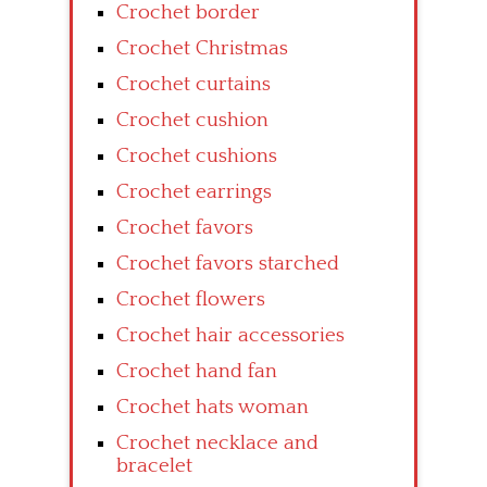
Crochet border
Crochet Christmas
Crochet curtains
Crochet cushion
Crochet cushions
Crochet earrings
Crochet favors
Crochet favors starched
Crochet flowers
Crochet hair accessories
Crochet hand fan
Crochet hats woman
Crochet necklace and
bracelet