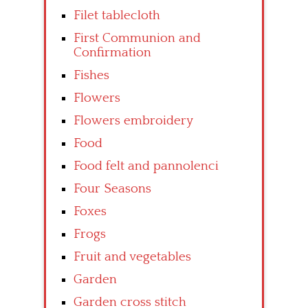
Filet tablecloth
First Communion and
Confirmation
Fishes
Flowers
Flowers embroidery
Food
Food felt and pannolenci
Four Seasons
Foxes
Frogs
Fruit and vegetables
Garden
Garden cross stitch