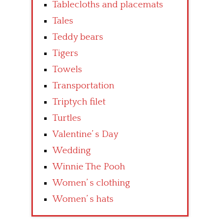
Tablecloths and placemats
Tales
Teddy bears
Tigers
Towels
Transportation
Triptych filet
Turtles
Valentine’ s Day
Wedding
Winnie The Pooh
Women’ s clothing
Women’ s hats