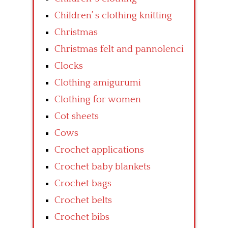
Children’ s clothing knitting
Christmas
Christmas felt and pannolenci
Clocks
Clothing amigurumi
Clothing for women
Cot sheets
Cows
Crochet applications
Crochet baby blankets
Crochet bags
Crochet belts
Crochet bibs