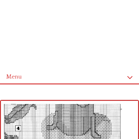
Menu
Home
Cross stitch alphabet
Cross stitch Disney
Crochet round doily