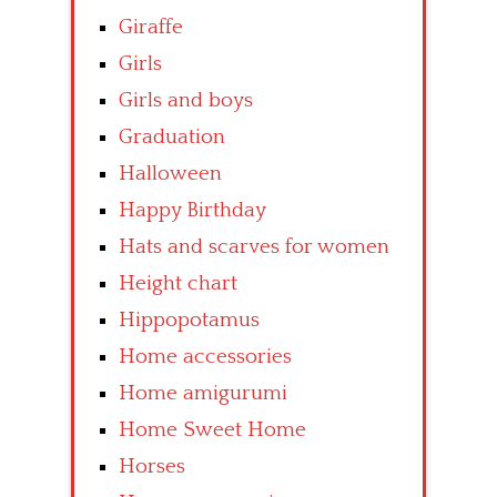
Giraffe
Girls
Girls and boys
Graduation
Halloween
Happy Birthday
Hats and scarves for women
Height chart
Hippopotamus
Home accessories
Home amigurumi
Home Sweet Home
Horses