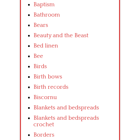
Baptism
Bathroom
Bears
Beauty and the Beast
Bed linen
Bee
Birds
Birth bows
Birth records
Biscornu
Blankets and bedspreads
Blankets and bedspreads
crochet
Borders