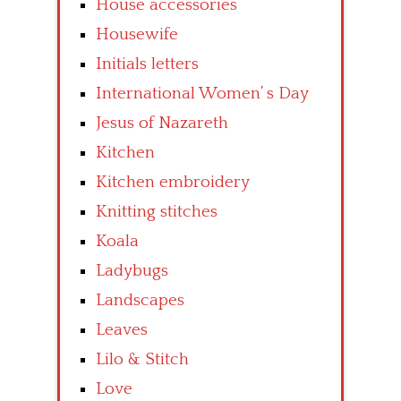
House accessories
Housewife
Initials letters
International Women’ s Day
Jesus of Nazareth
Kitchen
Kitchen embroidery
Knitting stitches
Koala
Ladybugs
Landscapes
Leaves
Lilo & Stitch
Love