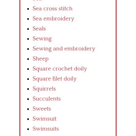
Sea cross stitch
Sea embroidery
Seals
Sewing
Sewing and embroidery
Sheep
Square crochet doily
Square filet doily
Squirrels
Succulents
Sweets
Swimsuit
Swimsuits