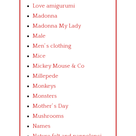
Love amigurumi
Madonna
Madonna My Lady
Male
Men’ s clothing
Mice
Mickey Mouse & Co
Millepede
Monkeys
Monsters
Mother’ s Day
Mushrooms
Names