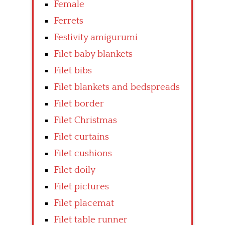
Female
Ferrets
Festivity amigurumi
Filet baby blankets
Filet bibs
Filet blankets and bedspreads
Filet border
Filet Christmas
Filet curtains
Filet cushions
Filet doily
Filet pictures
Filet placemat
Filet table runner