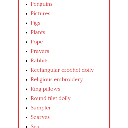
Penguins
Pictures
Pigs
Plants
Pope
Prayers
Rabbits
Rectangular crochet doily
Religious embroidery
Ring pillows
Round filet doily
Sampler
Scarves
Sea