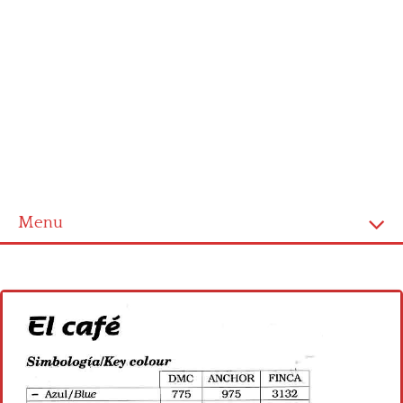
Menu
Home
Cross stitch alphabet
Cross stitch Disney
Crochet round doily