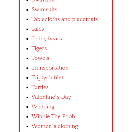
Swimsuits
Tablecloths and placemats
Tales
Teddy bears
Tigers
Towels
Transportation
Triptych filet
Turtles
Valentine’ s Day
Wedding
Winnie The Pooh
Women’ s clothing