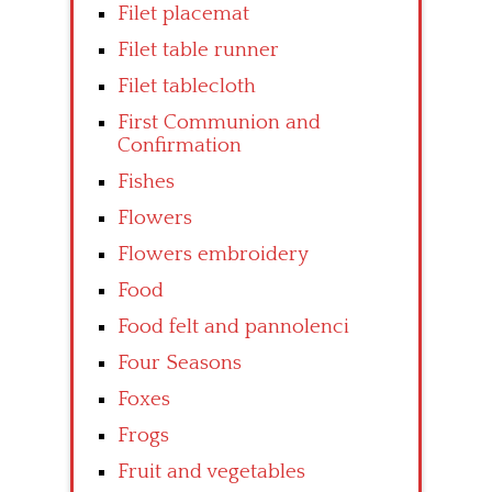
Filet placemat
Filet table runner
Filet tablecloth
First Communion and
Confirmation
Fishes
Flowers
Flowers embroidery
Food
Food felt and pannolenci
Four Seasons
Foxes
Frogs
Fruit and vegetables