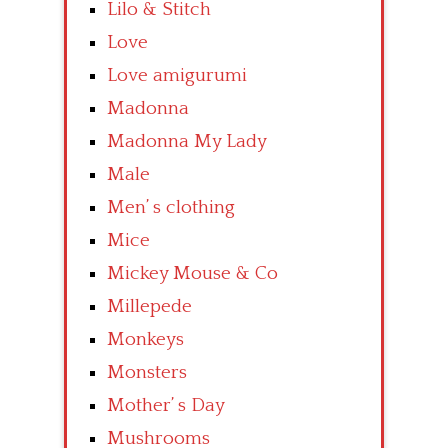
Lilo & Stitch
Love
Love amigurumi
Madonna
Madonna My Lady
Male
Men’ s clothing
Mice
Mickey Mouse & Co
Millepede
Monkeys
Monsters
Mother’ s Day
Mushrooms