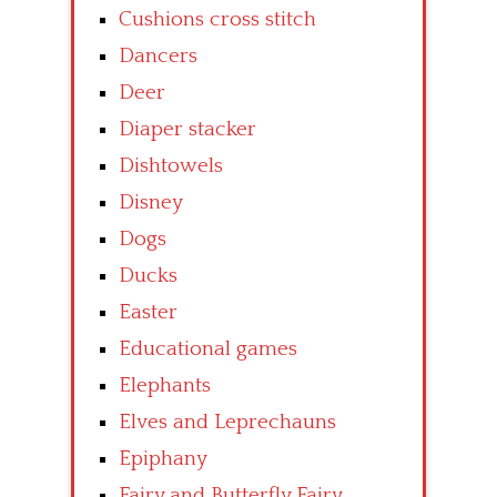
Cushions cross stitch
Dancers
Deer
Diaper stacker
Dishtowels
Disney
Dogs
Ducks
Easter
Educational games
Elephants
Elves and Leprechauns
Epiphany
Fairy and Butterfly Fairy