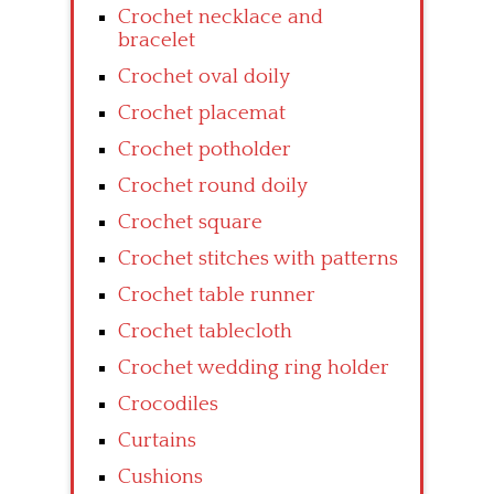
Crochet necklace and
bracelet
Crochet oval doily
Crochet placemat
Crochet potholder
Crochet round doily
Crochet square
Crochet stitches with patterns
Crochet table runner
Crochet tablecloth
Crochet wedding ring holder
Crocodiles
Curtains
Cushions