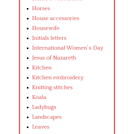
Horses
House accessories
Housewife
Initials letters
International Women’ s Day
Jesus of Nazareth
Kitchen
Kitchen embroidery
Knitting stitches
Koala
Ladybugs
Landscapes
Leaves