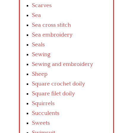
Scarves
Sea
Sea cross stitch
Sea embroidery
Seals
Sewing
Sewing and embroidery
Sheep
Square crochet doily
Square filet doily
Squirrels
Succulents
Sweets
Swimsuit