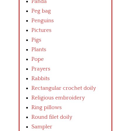
Panda
Peg bag
Penguins
Pictures
Pigs
Plants
Pope
Prayers
Rabbits
Rectangular crochet doily
Religious embroidery
Ring pillows
Round filet doily
Sampler