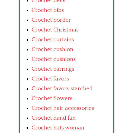
Crochet belts
Crochet bibs
Crochet border
Crochet Christmas
Crochet curtains
Crochet cushion
Crochet cushions
Crochet earrings
Crochet favors
Crochet favors starched
Crochet flowers
Crochet hair accessories
Crochet hand fan
Crochet hats woman