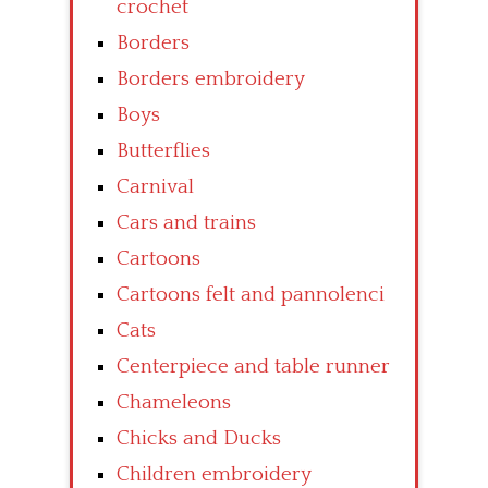
crochet
Borders
Borders embroidery
Boys
Butterflies
Carnival
Cars and trains
Cartoons
Cartoons felt and pannolenci
Cats
Centerpiece and table runner
Chameleons
Chicks and Ducks
Children embroidery