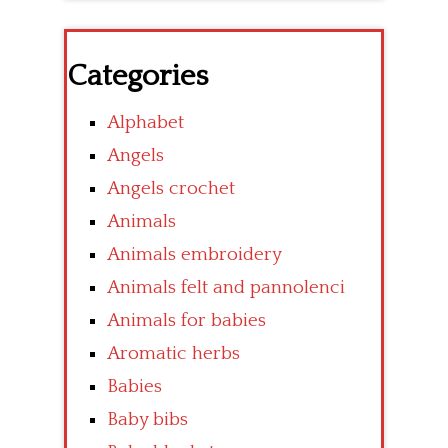
Categories
Alphabet
Angels
Angels crochet
Animals
Animals embroidery
Animals felt and pannolenci
Animals for babies
Aromatic herbs
Babies
Baby bibs