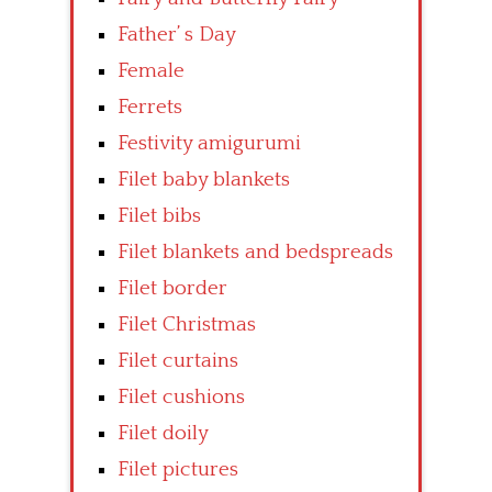
Father’ s Day
Female
Ferrets
Festivity amigurumi
Filet baby blankets
Filet bibs
Filet blankets and bedspreads
Filet border
Filet Christmas
Filet curtains
Filet cushions
Filet doily
Filet pictures