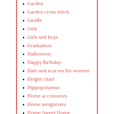
Garden
Garden cross stitch
Giraffe
Girls
Girls and boys
Graduation
Halloween
Happy Birthday
Hats and scarves for women
Height chart
Hippopotamus
Home accessories
Home amigurumi
Home Sweet Home