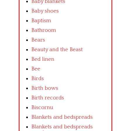
Baby blankets
Baby shoes
Baptism
Bathroom
Bears
Beauty and the Beast
Bed linen
Bee
Birds
Birth bows
Birth records
Biscornu
Blankets and bedspreads
Blankets and bedspreads