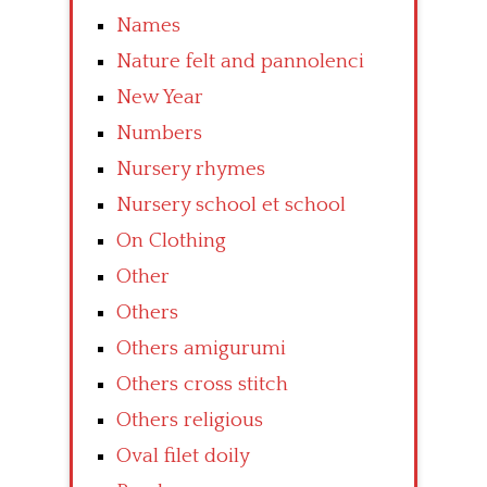
Names
Nature felt and pannolenci
New Year
Numbers
Nursery rhymes
Nursery school et school
On Clothing
Other
Others
Others amigurumi
Others cross stitch
Others religious
Oval filet doily