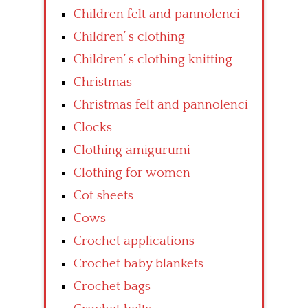
Children felt and pannolenci
Children’ s clothing
Children’ s clothing knitting
Christmas
Christmas felt and pannolenci
Clocks
Clothing amigurumi
Clothing for women
Cot sheets
Cows
Crochet applications
Crochet baby blankets
Crochet bags