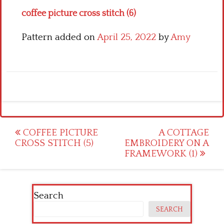
coffee picture cross stitch (6)
Pattern added on
April 25, 2022
by
Amy
Post
COFFEE PICTURE
A COTTAGE
CROSS STITCH (5)
EMBROIDERY ON A
navigation
FRAMEWORK (1)
Search
SEARCH