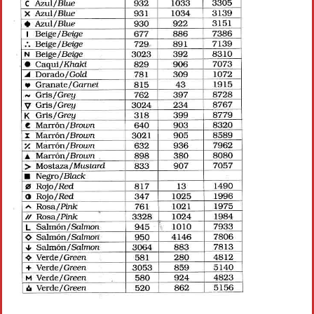
Crochet flowers