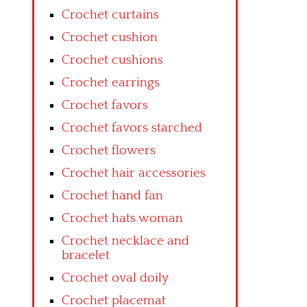
Crochet curtains
Crochet cushion
Crochet cushions
Crochet earrings
Crochet favors
Crochet favors starched
Crochet flowers
Crochet hair accessories
Crochet hand fan
Crochet hats woman
Crochet necklace and
bracelet
Crochet oval doily
Crochet placemat