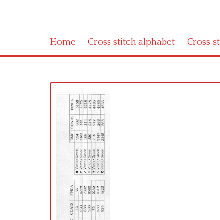
Home
Cross stitch alphabet
Cross s