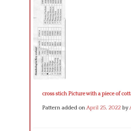
cross stich Picture with a piece of cott
Pattern added on
April 25, 2022
by