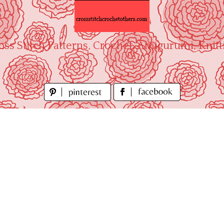
oss Stitch Patterns, Crochet, Amigurumi, Knitt