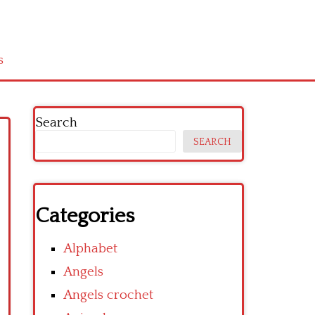
s
Search
SEARCH
Categories
Alphabet
Angels
Angels crochet