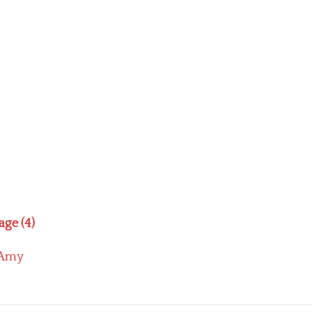
age (4)
Amy