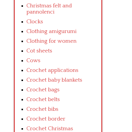
Christmas felt and
pannolenci
Clocks
Clothing amigurumi
Clothing for women
Cot sheets
Cows
Crochet applications
Crochet baby blankets
Crochet bags
Crochet belts
Crochet bibs
Crochet border
Crochet Christmas