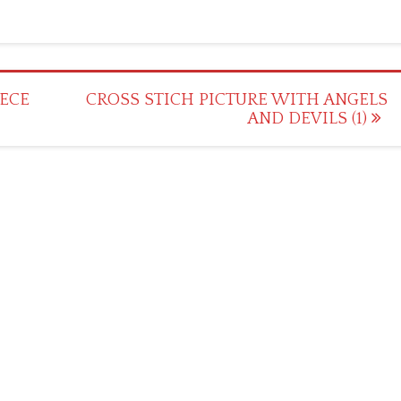
IECE
CROSS STICH PICTURE WITH ANGELS
AND DEVILS (1)