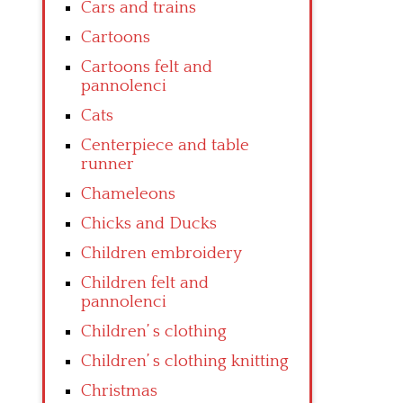
Cars and trains
Cartoons
Cartoons felt and
pannolenci
Cats
Centerpiece and table
runner
Chameleons
Chicks and Ducks
Children embroidery
Children felt and
pannolenci
Children’ s clothing
Children’ s clothing knitting
Christmas