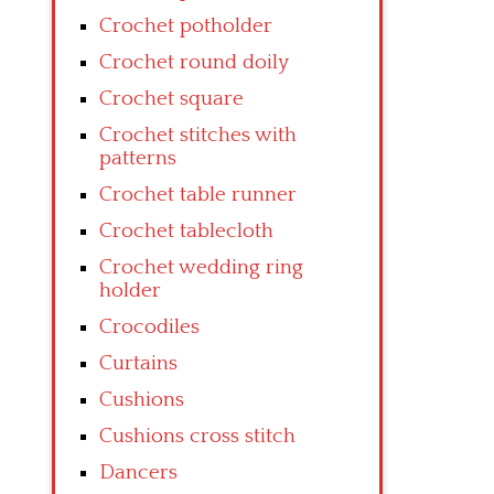
Crochet potholder
Crochet round doily
Crochet square
Crochet stitches with
patterns
Crochet table runner
Crochet tablecloth
Crochet wedding ring
holder
Crocodiles
Curtains
Cushions
Cushions cross stitch
Dancers