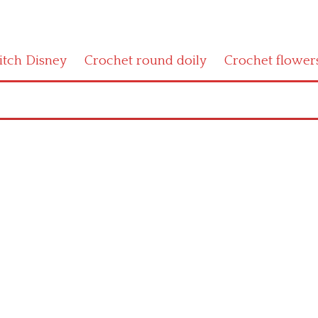
titch Disney
Crochet round doily
Crochet flower