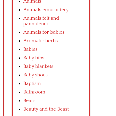
Animals
Animals embroidery
Animals felt and
pannolenci
Animals for babies
Aromatic herbs
Babies
Baby bibs
Baby blankets
Baby shoes
Baptism
Bathroom
Bears
Beauty and the Beast