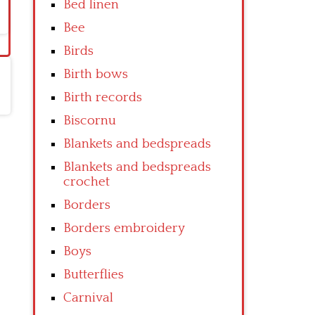
Bed linen
Bee
Birds
Birth bows
Birth records
Biscornu
Blankets and bedspreads
Blankets and bedspreads
crochet
Borders
Borders embroidery
Boys
Butterflies
Carnival