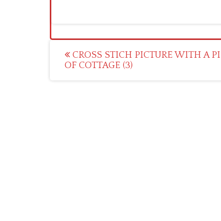
Post
CROSS STICH PICTURE WITH A P
OF COTTAGE (3)
navigation