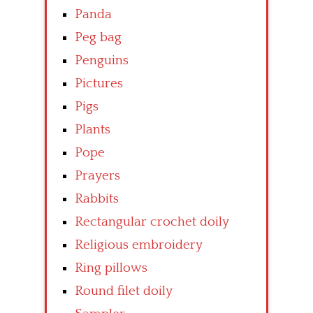
Panda
Peg bag
Penguins
Pictures
Pigs
Plants
Pope
Prayers
Rabbits
Rectangular crochet doily
Religious embroidery
Ring pillows
Round filet doily