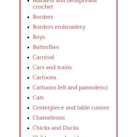
Blankets and bedspreads
crochet
Borders
Borders embroidery
Boys
Butterflies
Carnival
Cars and trains
Cartoons
Cartoons felt and pannolenci
Cats
Centerpiece and table runner
Chameleons
Chicks and Ducks