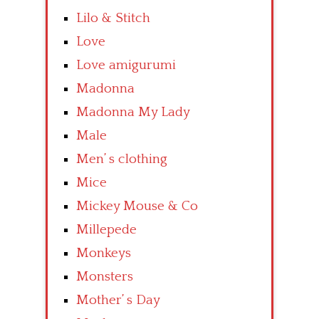
Lilo & Stitch
Love
Love amigurumi
Madonna
Madonna My Lady
Male
Men’ s clothing
Mice
Mickey Mouse & Co
Millepede
Monkeys
Monsters
Mother’ s Day