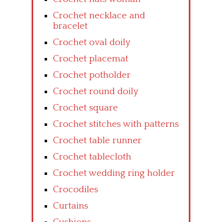
Crochet necklace and
bracelet
Crochet oval doily
Crochet placemat
Crochet potholder
Crochet round doily
Crochet square
Crochet stitches with patterns
Crochet table runner
Crochet tablecloth
Crochet wedding ring holder
Crocodiles
Curtains