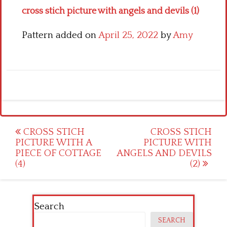
cross stich picture with angels and devils (1)
Pattern added on
April 25, 2022
by
Amy
Post
CROSS STICH
CROSS STICH
PICTURE WITH A
PICTURE WITH
navigation
PIECE OF COTTAGE
ANGELS AND DEVILS
(4)
(2)
Search
SEARCH