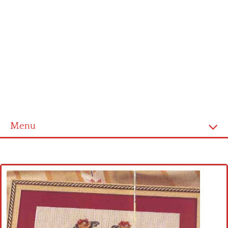
Menu
Home
Cross stitch alphabet
Cross stitch Disney
Crochet round doily