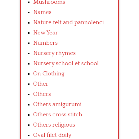
Mushrooms
Names
Nature felt and pannolenci
New Year
Numbers
Nursery rhymes
Nursery school et school
On Clothing
Other
Others
Others amigurumi
Others cross stitch
Others religious
Oval filet doily