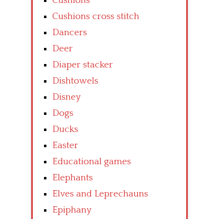
Cushions
Cushions cross stitch
Dancers
Deer
Diaper stacker
Dishtowels
Disney
Dogs
Ducks
Easter
Educational games
Elephants
Elves and Leprechauns
Epiphany