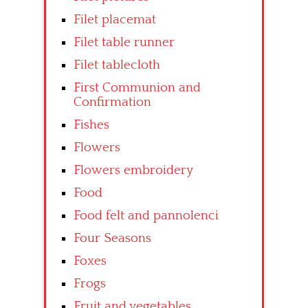
Filet placemat
Filet table runner
Filet tablecloth
First Communion and
Confirmation
Fishes
Flowers
Flowers embroidery
Food
Food felt and pannolenci
Four Seasons
Foxes
Frogs
Fruit and vegetables