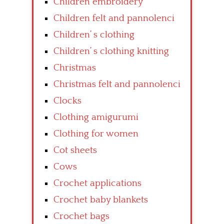
Children embroidery
Children felt and pannolenci
Children’ s clothing
Children’ s clothing knitting
Christmas
Christmas felt and pannolenci
Clocks
Clothing amigurumi
Clothing for women
Cot sheets
Cows
Crochet applications
Crochet baby blankets
Crochet bags