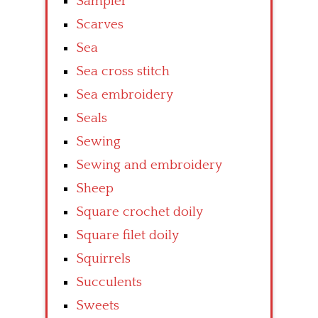
Sampler
Scarves
Sea
Sea cross stitch
Sea embroidery
Seals
Sewing
Sewing and embroidery
Sheep
Square crochet doily
Square filet doily
Squirrels
Succulents
Sweets