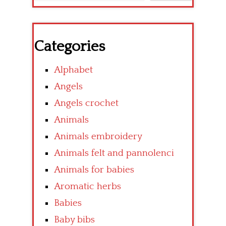
Categories
Alphabet
Angels
Angels crochet
Animals
Animals embroidery
Animals felt and pannolenci
Animals for babies
Aromatic herbs
Babies
Baby bibs