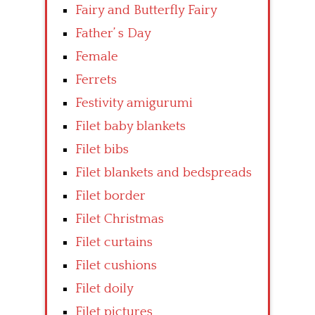
Fairy and Butterfly Fairy
Father’ s Day
Female
Ferrets
Festivity amigurumi
Filet baby blankets
Filet bibs
Filet blankets and bedspreads
Filet border
Filet Christmas
Filet curtains
Filet cushions
Filet doily
Filet pictures