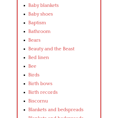
Baby blankets
Baby shoes
Baptism
Bathroom
Bears
Beauty and the Beast
Bed linen
Bee
Birds
Birth bows
Birth records
Biscornu
Blankets and bedspreads