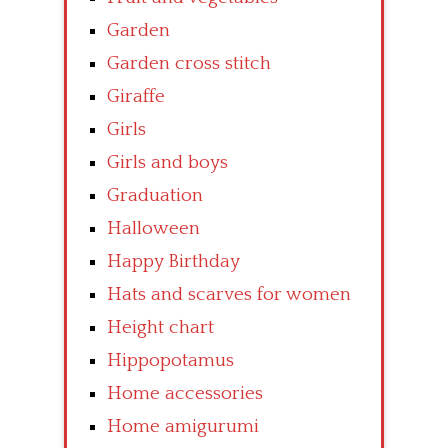
Garden
Garden cross stitch
Giraffe
Girls
Girls and boys
Graduation
Halloween
Happy Birthday
Hats and scarves for women
Height chart
Hippopotamus
Home accessories
Home amigurumi