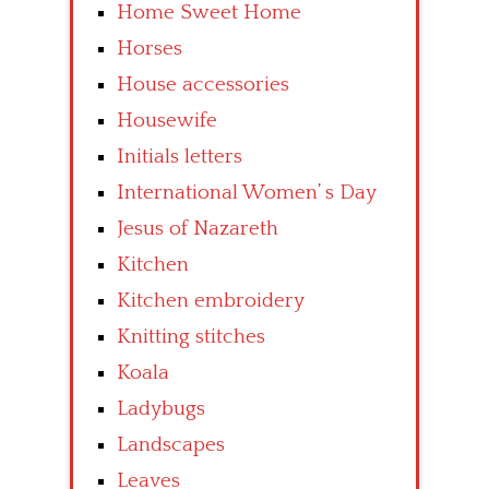
Home Sweet Home
Horses
House accessories
Housewife
Initials letters
International Women’ s Day
Jesus of Nazareth
Kitchen
Kitchen embroidery
Knitting stitches
Koala
Ladybugs
Landscapes
Leaves