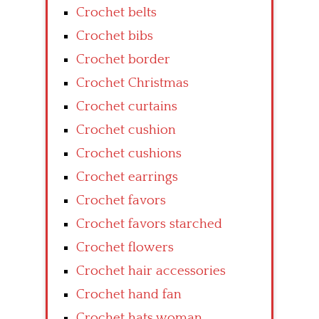
Crochet belts
Crochet bibs
Crochet border
Crochet Christmas
Crochet curtains
Crochet cushion
Crochet cushions
Crochet earrings
Crochet favors
Crochet favors starched
Crochet flowers
Crochet hair accessories
Crochet hand fan
Crochet hats woman