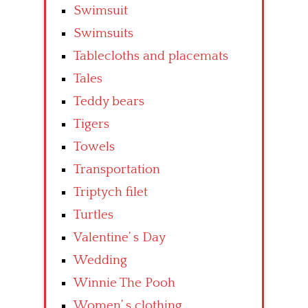
Swimsuit
Swimsuits
Tablecloths and placemats
Tales
Teddy bears
Tigers
Towels
Transportation
Triptych filet
Turtles
Valentine’ s Day
Wedding
Winnie The Pooh
Women’ s clothing