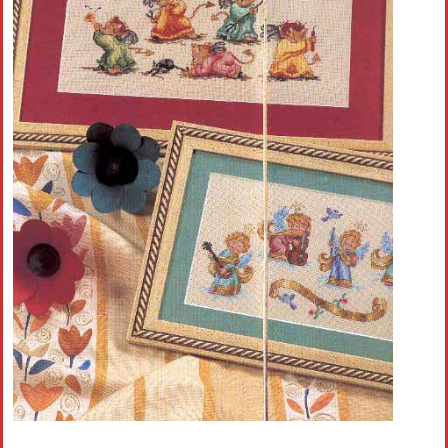
Crochet flowers