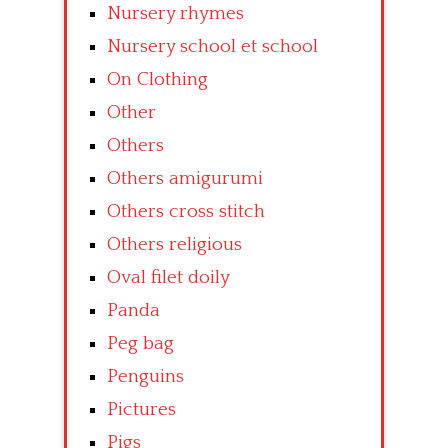
Nursery rhymes
Nursery school et school
On Clothing
Other
Others
Others amigurumi
Others cross stitch
Others religious
Oval filet doily
Panda
Peg bag
Penguins
Pictures
Pigs