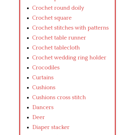
Crochet round doily
Crochet square
Crochet stitches with patterns
Crochet table runner
Crochet tablecloth
Crochet wedding ring holder
Crocodiles
Curtains
Cushions
Cushions cross stitch
Dancers
Deer
Diaper stacker