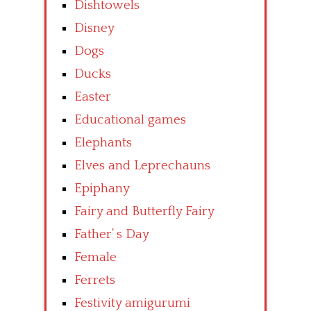
Dishtowels
Disney
Dogs
Ducks
Easter
Educational games
Elephants
Elves and Leprechauns
Epiphany
Fairy and Butterfly Fairy
Father’ s Day
Female
Ferrets
Festivity amigurumi