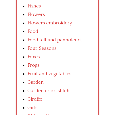
Fishes
Flowers
Flowers embroidery
Food
Food felt and pannolenci
Four Seasons
Foxes
Frogs
Fruit and vegetables
Garden
Garden cross stitch
Giraffe
Girls