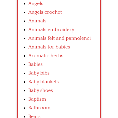
Angels
Angels crochet
Animals
Animals embroidery
Animals felt and pannolenci
Animals for babies
Aromatic herbs
Babies
Baby bibs
Baby blankets
Baby shoes
Baptism
Bathroom
Bears