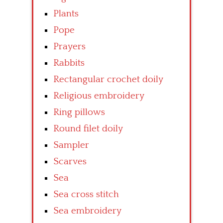
Plants
Pope
Prayers
Rabbits
Rectangular crochet doily
Religious embroidery
Ring pillows
Round filet doily
Sampler
Scarves
Sea
Sea cross stitch
Sea embroidery