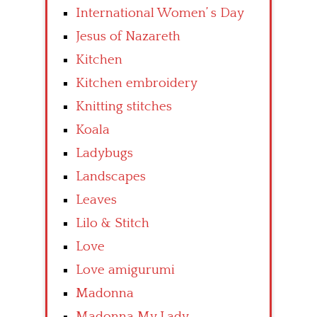
International Women’ s Day
Jesus of Nazareth
Kitchen
Kitchen embroidery
Knitting stitches
Koala
Ladybugs
Landscapes
Leaves
Lilo & Stitch
Love
Love amigurumi
Madonna
Madonna My Lady