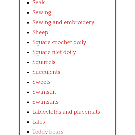
Seals
Sewing
Sewing and embroidery
Sheep
Square crochet doily
Square filet doily
Squirrels
Succulents
Sweets
Swimsuit
Swimsuits
Tablecloths and placemats
Tales
Teddy bears