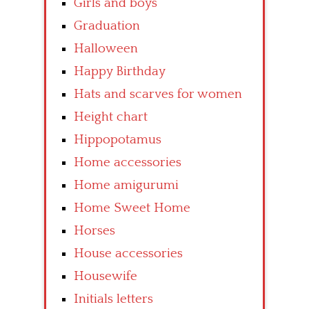
Girls and boys
Graduation
Halloween
Happy Birthday
Hats and scarves for women
Height chart
Hippopotamus
Home accessories
Home amigurumi
Home Sweet Home
Horses
House accessories
Housewife
Initials letters