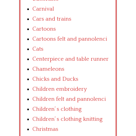
Carnival
Cars and trains
Cartoons
Cartoons felt and pannolenci
Cats
Centerpiece and table runner
Chameleons
Chicks and Ducks
Children embroidery
Children felt and pannolenci
Children’ s clothing
Children’ s clothing knitting
Christmas