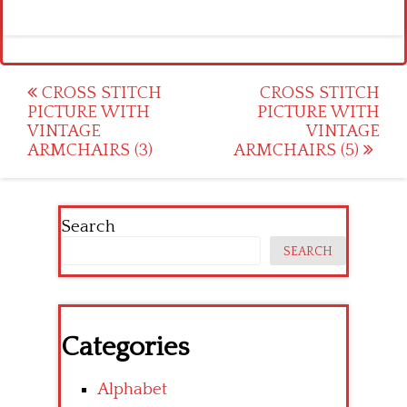
Post
CROSS STITCH
CROSS STITCH
PICTURE WITH
PICTURE WITH
navigation
VINTAGE
VINTAGE
ARMCHAIRS (3)
ARMCHAIRS (5)
Search
SEARCH
Categories
Alphabet