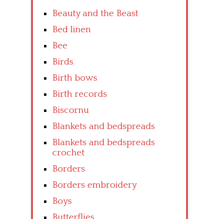
Beauty and the Beast
Bed linen
Bee
Birds
Birth bows
Birth records
Biscornu
Blankets and bedspreads
Blankets and bedspreads
crochet
Borders
Borders embroidery
Boys
Butterflies