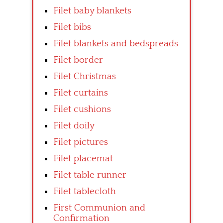
Filet baby blankets
Filet bibs
Filet blankets and bedspreads
Filet border
Filet Christmas
Filet curtains
Filet cushions
Filet doily
Filet pictures
Filet placemat
Filet table runner
Filet tablecloth
First Communion and
Confirmation