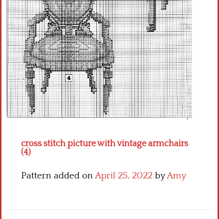
Crochet flowers
cross stitch picture with vintage armchairs
(4)
Pattern added on
April 25, 2022
by
Amy