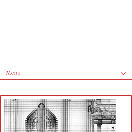
Menu
Home
Cross stitch alphabet
Cross stitch Disney
Crochet round doily