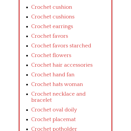
Crochet cushion
Crochet cushions
Crochet earrings
Crochet favors
Crochet favors starched
Crochet flowers
Crochet hair accessories
Crochet hand fan
Crochet hats woman
Crochet necklace and
bracelet
Crochet oval doily
Crochet placemat
Crochet potholder