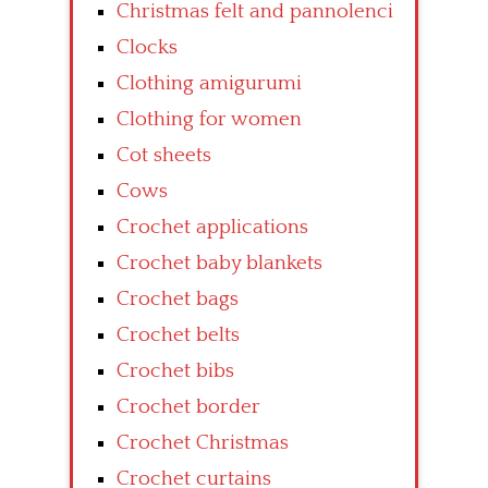
Christmas felt and pannolenci
Clocks
Clothing amigurumi
Clothing for women
Cot sheets
Cows
Crochet applications
Crochet baby blankets
Crochet bags
Crochet belts
Crochet bibs
Crochet border
Crochet Christmas
Crochet curtains