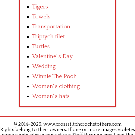
Tigers
Towels
Transportation
Triptych filet
Turtles
Valentine’ s Day
Wedding
Winnie The Pooh
Women’ s clothing
Women’ s hats
© 2014–2026. www.crossstitchcrochetothers.com
Rights belong to their owners. If one or more images violetes