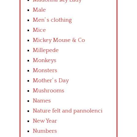
Male
Men’ s clothing
Mice
Mickey Mouse & Co
Millepede
Monkeys
Monsters
Mother’ s Day
Mushrooms
Names
Nature felt and pannolenci
New Year
Numbers