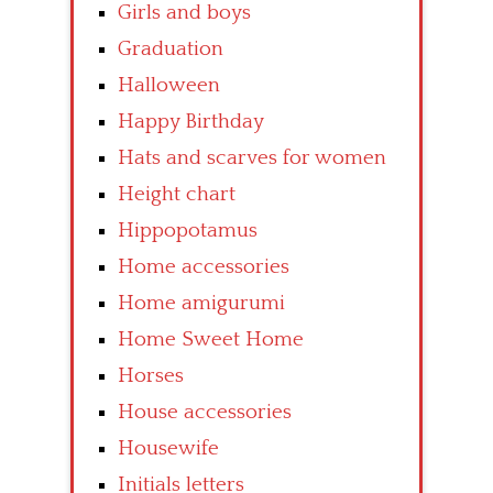
Girls and boys
Graduation
Halloween
Happy Birthday
Hats and scarves for women
Height chart
Hippopotamus
Home accessories
Home amigurumi
Home Sweet Home
Horses
House accessories
Housewife
Initials letters