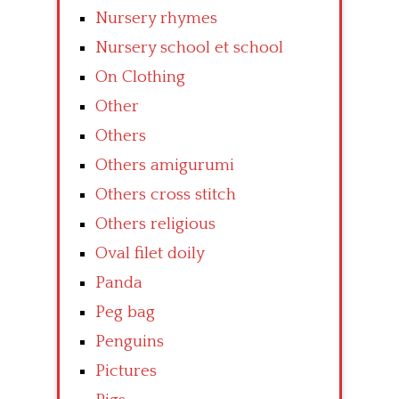
Nursery rhymes
Nursery school et school
On Clothing
Other
Others
Others amigurumi
Others cross stitch
Others religious
Oval filet doily
Panda
Peg bag
Penguins
Pictures