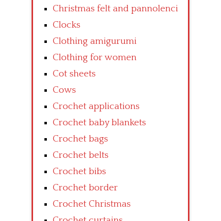
Christmas felt and pannolenci
Clocks
Clothing amigurumi
Clothing for women
Cot sheets
Cows
Crochet applications
Crochet baby blankets
Crochet bags
Crochet belts
Crochet bibs
Crochet border
Crochet Christmas
Crochet curtains