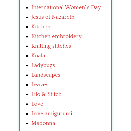
International Women’ s Day
Jesus of Nazareth
Kitchen
Kitchen embroidery
Knitting stitches
Koala
Ladybugs
Landscapes
Leaves
Lilo & Stitch
Love
Love amigurumi
Madonna