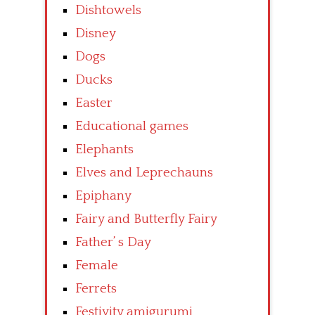
Dishtowels
Disney
Dogs
Ducks
Easter
Educational games
Elephants
Elves and Leprechauns
Epiphany
Fairy and Butterfly Fairy
Father’ s Day
Female
Ferrets
Festivity amigurumi