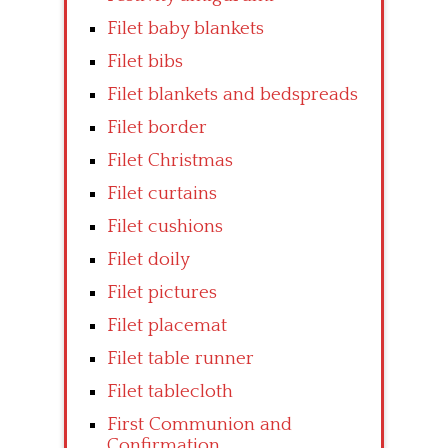
Filet baby blankets
Filet bibs
Filet blankets and bedspreads
Filet border
Filet Christmas
Filet curtains
Filet cushions
Filet doily
Filet pictures
Filet placemat
Filet table runner
Filet tablecloth
First Communion and
Confirmation