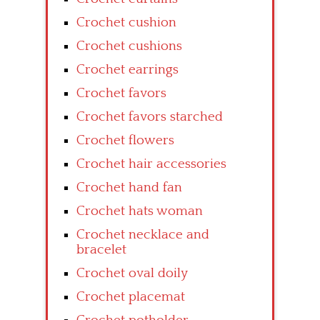
Crochet cushion
Crochet cushions
Crochet earrings
Crochet favors
Crochet favors starched
Crochet flowers
Crochet hair accessories
Crochet hand fan
Crochet hats woman
Crochet necklace and
bracelet
Crochet oval doily
Crochet placemat