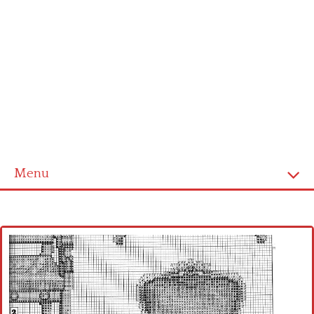
Menu
Home
Cross stitch alphabet
Cross stitch Disney
Crochet round doily