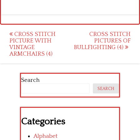
Post
CROSS STITCH
CROSS STITCH
PICTURE WITH
PICTURES OF
navigation
VINTAGE
BULLFIGHTING (4)
ARMCHAIRS (4)
Search
SEARCH
Categories
Alphabet