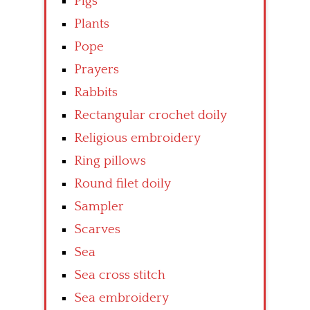
Pigs
Plants
Pope
Prayers
Rabbits
Rectangular crochet doily
Religious embroidery
Ring pillows
Round filet doily
Sampler
Scarves
Sea
Sea cross stitch
Sea embroidery