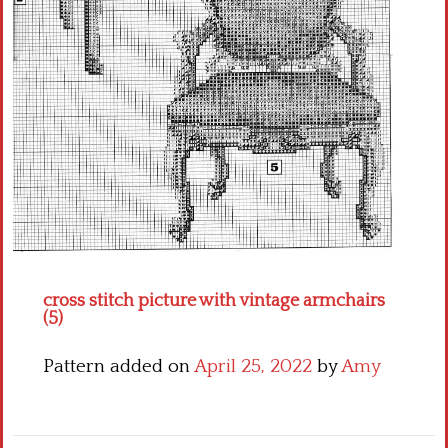
Crochet flowers
cross stitch picture with vintage armchairs
(5)
Pattern added on
April 25, 2022
by
Amy