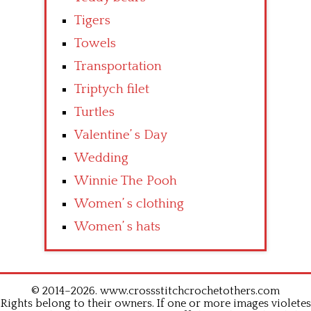
Tigers
Towels
Transportation
Triptych filet
Turtles
Valentine’ s Day
Wedding
Winnie The Pooh
Women’ s clothing
Women’ s hats
© 2014–2026. www.crossstitchcrochetothers.com
Rights belong to their owners. If one or more images violetes