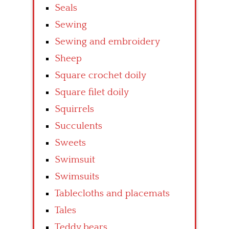
Seals
Sewing
Sewing and embroidery
Sheep
Square crochet doily
Square filet doily
Squirrels
Succulents
Sweets
Swimsuit
Swimsuits
Tablecloths and placemats
Tales
Teddy bears