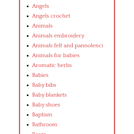
Angels
Angels crochet
Animals
Animals embroidery
Animals felt and pannolenci
Animals for babies
Aromatic herbs
Babies
Baby bibs
Baby blankets
Baby shoes
Baptism
Bathroom