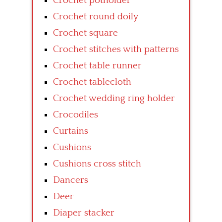
Crochet potholder
Crochet round doily
Crochet square
Crochet stitches with patterns
Crochet table runner
Crochet tablecloth
Crochet wedding ring holder
Crocodiles
Curtains
Cushions
Cushions cross stitch
Dancers
Deer
Diaper stacker