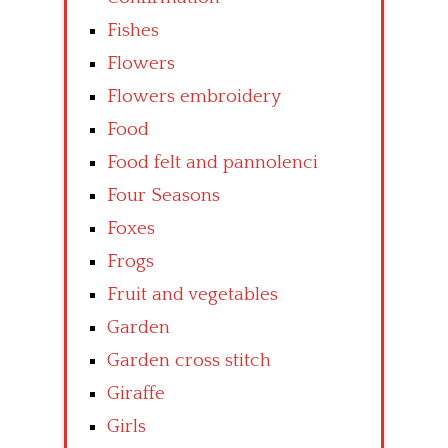
Fishes
Flowers
Flowers embroidery
Food
Food felt and pannolenci
Four Seasons
Foxes
Frogs
Fruit and vegetables
Garden
Garden cross stitch
Giraffe
Girls