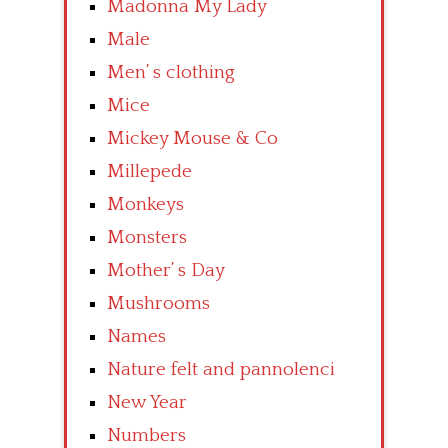
Madonna My Lady
Male
Men’ s clothing
Mice
Mickey Mouse & Co
Millepede
Monkeys
Monsters
Mother’ s Day
Mushrooms
Names
Nature felt and pannolenci
New Year
Numbers