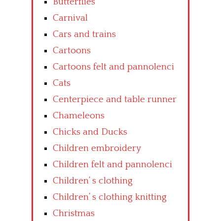
Butterflies
Carnival
Cars and trains
Cartoons
Cartoons felt and pannolenci
Cats
Centerpiece and table runner
Chameleons
Chicks and Ducks
Children embroidery
Children felt and pannolenci
Children’ s clothing
Children’ s clothing knitting
Christmas