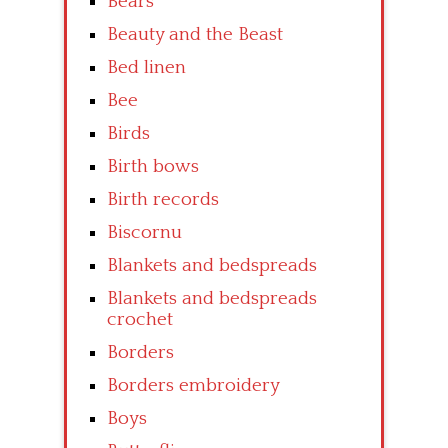
Bears
Beauty and the Beast
Bed linen
Bee
Birds
Birth bows
Birth records
Biscornu
Blankets and bedspreads
Blankets and bedspreads
crochet
Borders
Borders embroidery
Boys