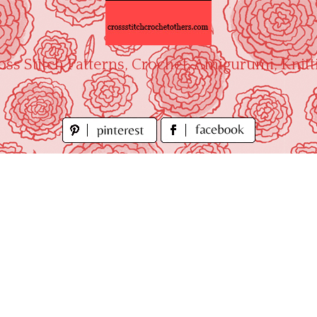
oss Stitch Patterns, Crochet, Amigurumi, Knitt