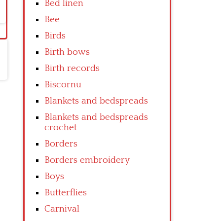
Bed linen
Bee
Birds
Birth bows
Birth records
Biscornu
Blankets and bedspreads
Blankets and bedspreads
crochet
Borders
Borders embroidery
Boys
Butterflies
Carnival