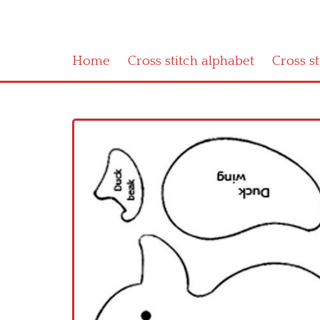
Home
Cross stitch alphabet
Cross s