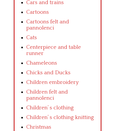
Cars and trains
Cartoons
Cartoons felt and
pannolenci
Cats
Centerpiece and table
runner
Chameleons
Chicks and Ducks
Children embroidery
Children felt and
pannolenci
Children’ s clothing
Children’ s clothing knitting
Christmas