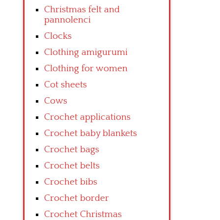
Christmas felt and
pannolenci
Clocks
Clothing amigurumi
Clothing for women
Cot sheets
Cows
Crochet applications
Crochet baby blankets
Crochet bags
Crochet belts
Crochet bibs
Crochet border
Crochet Christmas