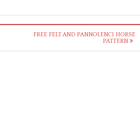
FREE FELT AND PANNOLENCI HORSE
PATTERN