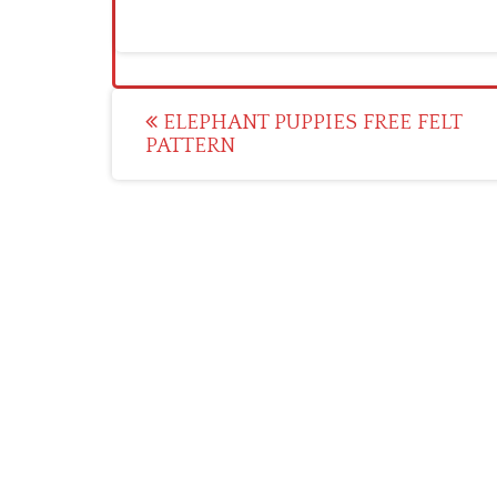
Post
ELEPHANT PUPPIES FREE FELT
PATTERN
navigation