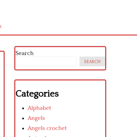
s
Search
SEARCH
Categories
Alphabet
Angels
Angels crochet