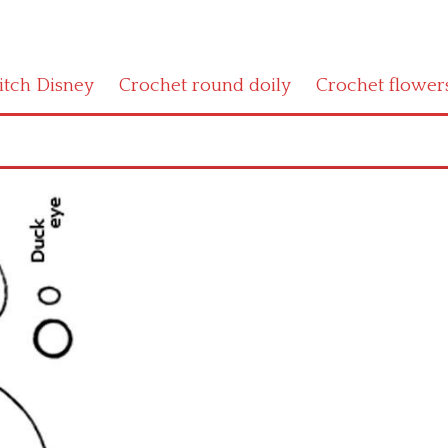
titch Disney
Crochet round doily
Crochet flower