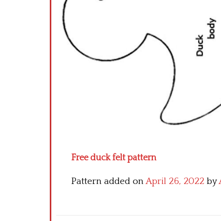
Free duck felt pattern
Pattern added on
April 26, 2022
by