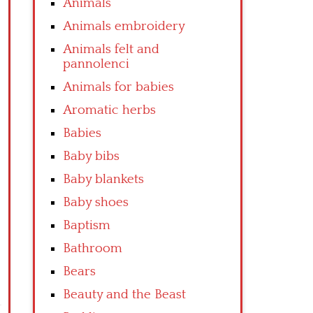
Animals
Animals embroidery
Animals felt and
pannolenci
Animals for babies
Aromatic herbs
Babies
Baby bibs
Baby blankets
Baby shoes
Baptism
Bathroom
Bears
Beauty and the Beast