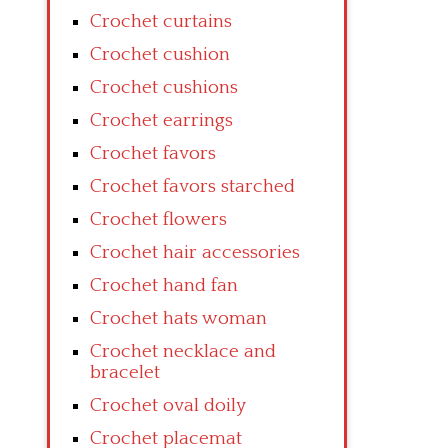
Crochet curtains
Crochet cushion
Crochet cushions
Crochet earrings
Crochet favors
Crochet favors starched
Crochet flowers
Crochet hair accessories
Crochet hand fan
Crochet hats woman
Crochet necklace and
bracelet
Crochet oval doily
Crochet placemat