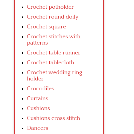
Crochet potholder
Crochet round doily
Crochet square
Crochet stitches with
patterns
Crochet table runner
Crochet tablecloth
Crochet wedding ring
holder
Crocodiles
Curtains
Cushions
Cushions cross stitch
Dancers