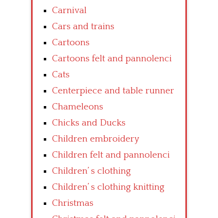
Carnival
Cars and trains
Cartoons
Cartoons felt and pannolenci
Cats
Centerpiece and table runner
Chameleons
Chicks and Ducks
Children embroidery
Children felt and pannolenci
Children’ s clothing
Children’ s clothing knitting
Christmas