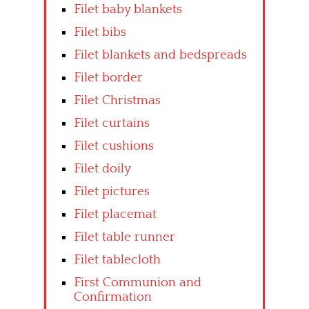
Filet baby blankets
Filet bibs
Filet blankets and bedspreads
Filet border
Filet Christmas
Filet curtains
Filet cushions
Filet doily
Filet pictures
Filet placemat
Filet table runner
Filet tablecloth
First Communion and
Confirmation