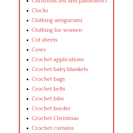
Christmas felt and pannolenci
Clocks
Clothing amigurumi
Clothing for women
Cot sheets
Cows
Crochet applications
Crochet baby blankets
Crochet bags
Crochet belts
Crochet bibs
Crochet border
Crochet Christmas
Crochet curtains