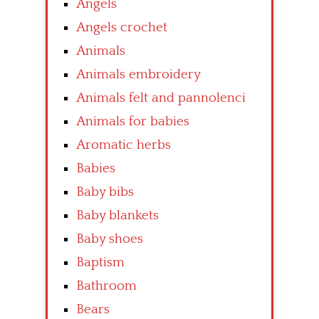
Angels
Angels crochet
Animals
Animals embroidery
Animals felt and pannolenci
Animals for babies
Aromatic herbs
Babies
Baby bibs
Baby blankets
Baby shoes
Baptism
Bathroom
Bears