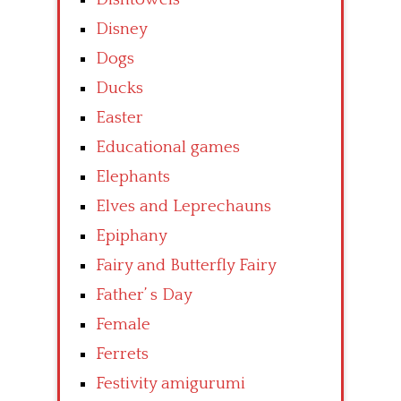
Disney
Dogs
Ducks
Easter
Educational games
Elephants
Elves and Leprechauns
Epiphany
Fairy and Butterfly Fairy
Father’ s Day
Female
Ferrets
Festivity amigurumi