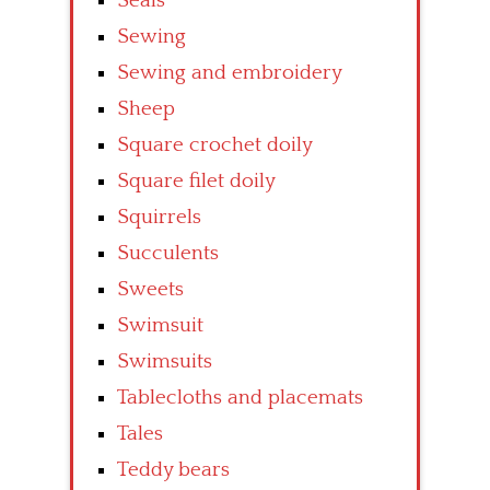
Seals
Sewing
Sewing and embroidery
Sheep
Square crochet doily
Square filet doily
Squirrels
Succulents
Sweets
Swimsuit
Swimsuits
Tablecloths and placemats
Tales
Teddy bears