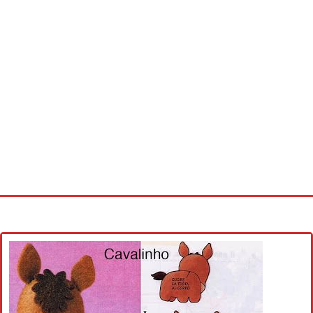
Home
Cross stitch alphabet
Cross stitch Disney
Crochet round doily