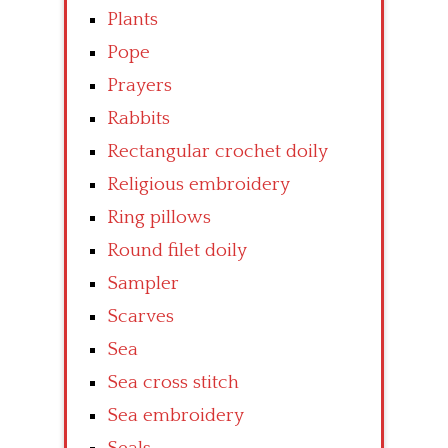
Plants
Pope
Prayers
Rabbits
Rectangular crochet doily
Religious embroidery
Ring pillows
Round filet doily
Sampler
Scarves
Sea
Sea cross stitch
Sea embroidery