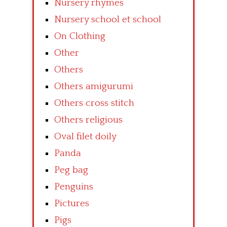
Nursery rhymes
Nursery school et school
On Clothing
Other
Others
Others amigurumi
Others cross stitch
Others religious
Oval filet doily
Panda
Peg bag
Penguins
Pictures
Pigs