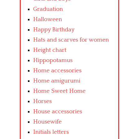
Graduation
Halloween
Happy Birthday
Hats and scarves for women
Height chart
Hippopotamus
Home accessories
Home amigurumi
Home Sweet Home
Horses
House accessories
Housewife
Initials letters