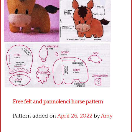
Crochet flowers
Free felt and pannolenci horse pattern
Pattern added on
April 26, 2022
by
Amy