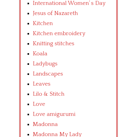
International Women’ s Day
Jesus of Nazareth
Kitchen
Kitchen embroidery
Knitting stitches
Koala
Ladybugs
Landscapes
Leaves
Lilo & Stitch
Love
Love amigurumi
Madonna
Madonna My Lady