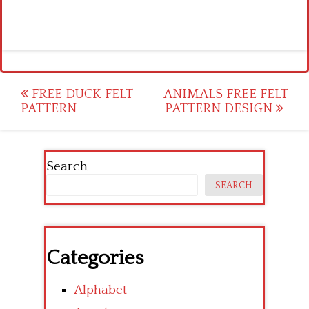
Post
FREE DUCK FELT
ANIMALS FREE FELT
PATTERN
PATTERN DESIGN
navigation
Search
SEARCH
Categories
Alphabet