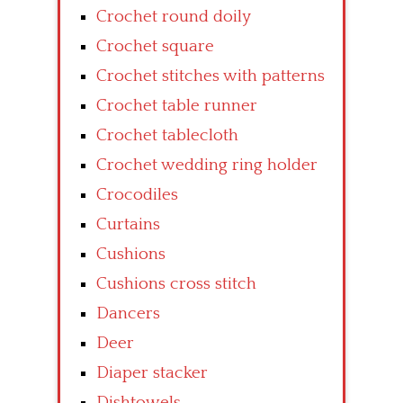
Crochet round doily
Crochet square
Crochet stitches with patterns
Crochet table runner
Crochet tablecloth
Crochet wedding ring holder
Crocodiles
Curtains
Cushions
Cushions cross stitch
Dancers
Deer
Diaper stacker
Dishtowels