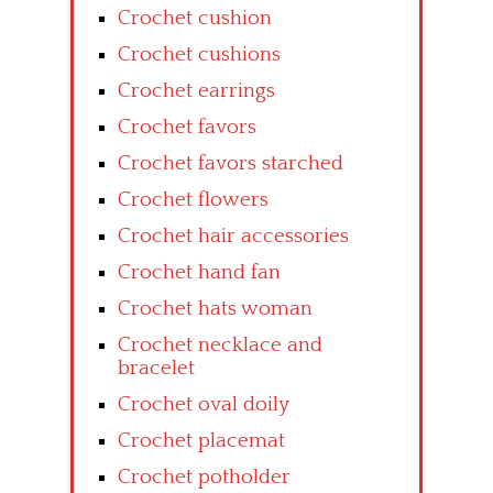
Crochet cushion
Crochet cushions
Crochet earrings
Crochet favors
Crochet favors starched
Crochet flowers
Crochet hair accessories
Crochet hand fan
Crochet hats woman
Crochet necklace and
bracelet
Crochet oval doily
Crochet placemat
Crochet potholder