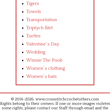
Tigers
Towels
Transportation
Triptych filet
Turtles
Valentine’ s Day
Wedding
Winnie The Pooh
Women’ s clothing
Women’ s hats
© 2014–2026. www.crossstitchcrochetothers.com
Rights belong to their owners. If one or more images violetes
some rights, please contact our Staff through email and the