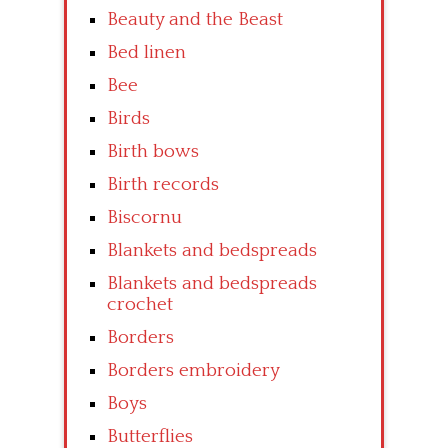
Beauty and the Beast
Bed linen
Bee
Birds
Birth bows
Birth records
Biscornu
Blankets and bedspreads
Blankets and bedspreads
crochet
Borders
Borders embroidery
Boys
Butterflies