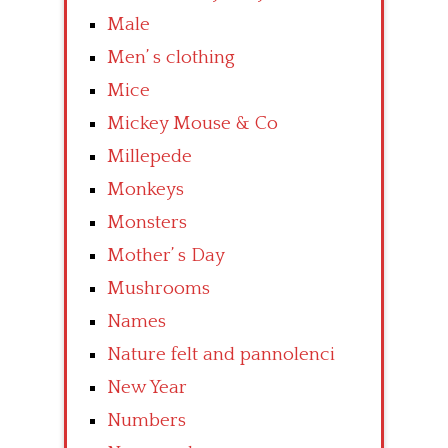
Male
Men’ s clothing
Mice
Mickey Mouse & Co
Millepede
Monkeys
Monsters
Mother’ s Day
Mushrooms
Names
Nature felt and pannolenci
New Year
Numbers