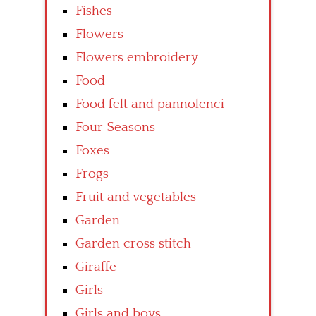
Fishes
Flowers
Flowers embroidery
Food
Food felt and pannolenci
Four Seasons
Foxes
Frogs
Fruit and vegetables
Garden
Garden cross stitch
Giraffe
Girls
Girls and boys